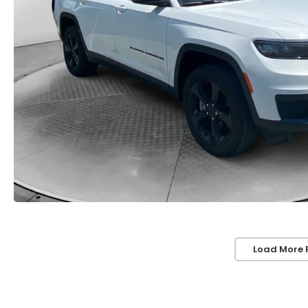
Load More 