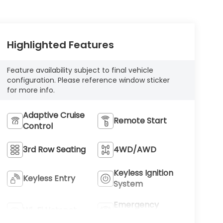
Highlighted Features
Feature availability subject to final vehicle
configuration. Please reference window sticker
for more info.
Adaptive Cruise
Remote Start
Control
3rd Row Seating
4WD/AWD
Keyless Ignition
Keyless Entry
System
Emergency
Wi-Fi Hotspot
Brake Assist