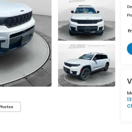
De
Fl
P
V
Me
1
Ch
Photos