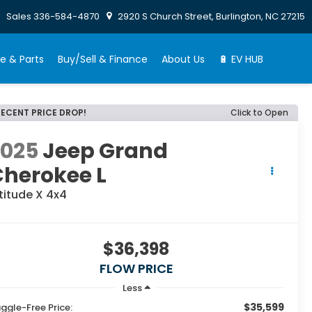
Sales
336-584-4870
2920 S Church Street, Burlington, NC 27215
e & Parts
Buy/Sell & Finance
About Us
🔋 EV HUB
RECENT PRICE DROP!
Click to Open
2025
Jeep Grand
Cherokee L
titude X 4x4
$36,398
FLOW PRICE
Less
$35,599
ggle-Free Price: