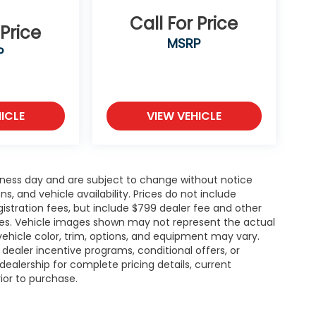
Call For Price
 Price
MSRP
P
ICLE
VIEW VEHICLE
siness day and are subject to change without notice
 and vehicle availability. Prices do not include
gistration fees, but include $799 dealer fee and other
ries. Vehicle images shown may not represent the actual
l vehicle color, trim, options, and equipment may vary.
ealer incentive programs, conditional offers, or
dealership for complete pricing details, current
rior to purchase.