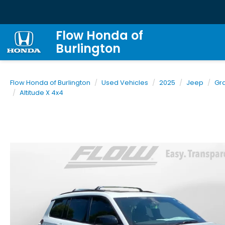
Flow Honda of
Burlington
Flow Honda of Burlington
Used Vehicles
2025
Jeep
Gr
Altitude X 4x4