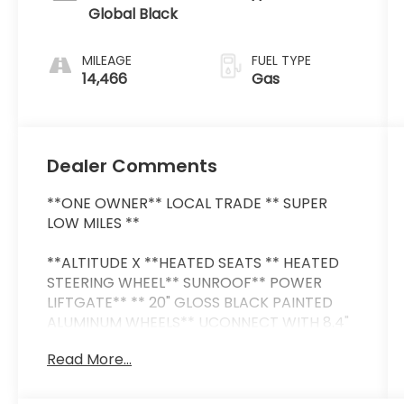
Global Black
MILEAGE
FUEL TYPE
14,466
Gas
Dealer Comments
**ONE OWNER** LOCAL TRADE ** SUPER
LOW MILES **
**ALTITUDE X **HEATED SEATS ** HEATED
STEERING WHEEL** SUNROOF** POWER
LIFTGATE** ** 20" GLOSS BLACK PAINTED
ALUMINUM WHEELS** UCONNECT WITH 8.4"
SCREEN ** APPLE CAR PLAY ** ANDROID
Read More...
AUTO ** 2ND ROW BUCKET SEATS ** HEADS
UP DISPLAY ** BLIND SPOT MONITOR /
DRIVER ASSISTANCE PACKAGE ** THIRD