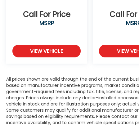
Call For Price
Call For
MSRP
MSR
VIEW VEHICLE
VIEW VEH
All prices shown are valid through the end of the current bu
based on manufacturer incentive programs, market conditions,
government-required fees including tax, title, license, and re
charges. Prices always include any dealer-installed accesso
vehicle in stock and are for illustration purposes only; actua
Some customers may qualify for additional manufacturer or d
savings based on eligibility requirements. Please contact our 
incentive availability, and to confirm vehicle specifications p