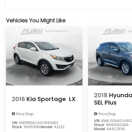
www.mbofcharlottesville.com or simply by
calling 434-817-3380 to set up your VIP test
drive. Thank you for allowing us to serve
Vehicles You Might Like
your automotive needs over the past 50+
years.
2018
Hyunda
2016
Kia Sportage
LX
SEL Plus
Price Drop
Price Drop
VIN:
KM8J33A43JU602
VIN:
KNDPB3AC6G7843463
Stock:
16HXS15038A
Stock:
16H15158A
Model:
42222
Model:
844C2F45