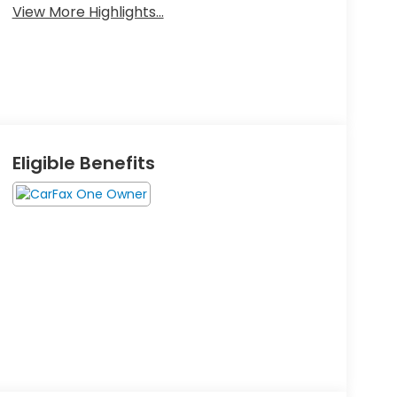
View More Highlights...
Eligible Benefits