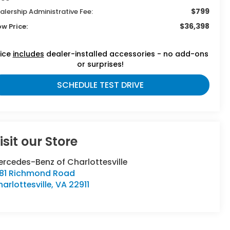
$799
alership Administrative Fee:
$36,398
ow Price:
rice
includes
dealer-installed accessories - no add-ons
or surprises!
SCHEDULE TEST DRIVE
isit our Store
rcedes-Benz of Charlottesville
381 Richmond Road
arlottesville
,
VA
22911