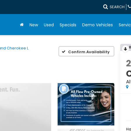
SEARCH
New
Used
Specials
Demo Vehicles
Servic
and Cherokee L
Confirm Availability
Al
Ha