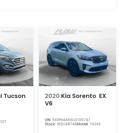
i Tucson
2020
Kia Sorento
EX
V6
VIN:
5XYPH4A56LG705747
217
Stock:
16SL14874B
Model:
74242