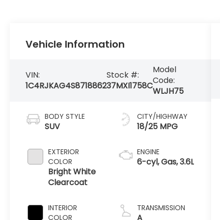
Vehicle Information
Model
VIN:
Stock #:
Code:
1C4RJKAG4S8718862
37MXI1758C
WLJH75
BODY STYLE
CITY/HIGHWAY
SUV
18/25 MPG
EXTERIOR
ENGINE
6-cyl, Gas, 3.6L
COLOR
Bright White
Clearcoat
INTERIOR
TRANSMISSION
A
COLOR