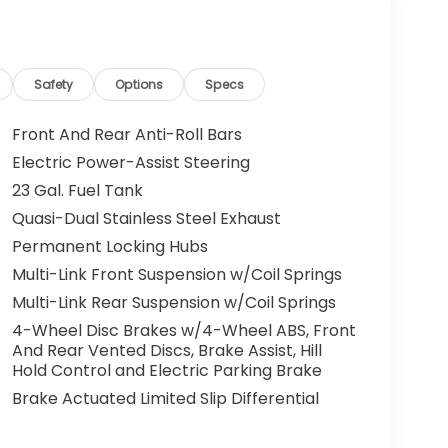
Safety
Options
Specs
Front And Rear Anti-Roll Bars
Electric Power-Assist Steering
23 Gal. Fuel Tank
Quasi-Dual Stainless Steel Exhaust
Permanent Locking Hubs
Multi-Link Front Suspension w/Coil Springs
Multi-Link Rear Suspension w/Coil Springs
4-Wheel Disc Brakes w/4-Wheel ABS, Front
And Rear Vented Discs, Brake Assist, Hill
Hold Control and Electric Parking Brake
Brake Actuated Limited Slip Differential