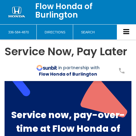
Flow Honda of
Burlington
336-584-4870
DIRECTIONS
SEARCH
Service Now, Pay Later