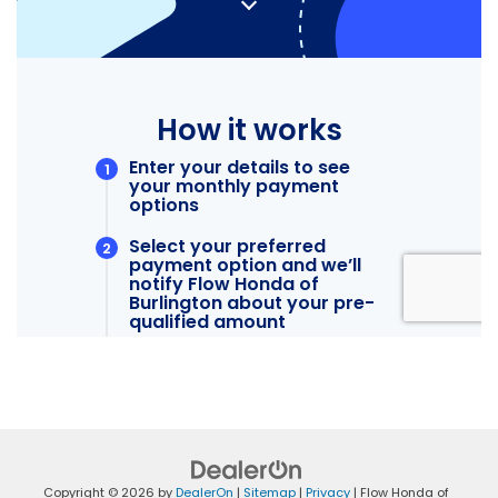
Copyright © 2026
by
DealerOn
|
Sitemap
|
Privacy
| Flow Honda of