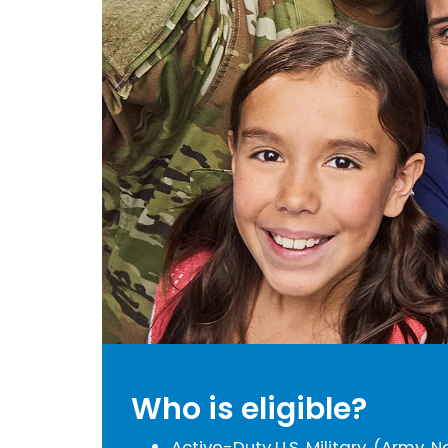
Who is eligible?
Active-Duty U.S. Military, (Army, N