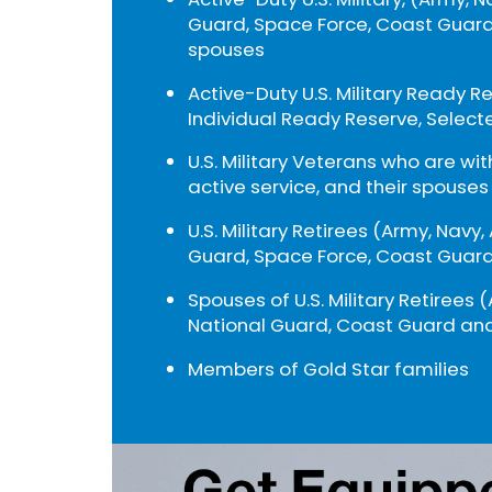
Guard, Space Force, Coast Guard
spouses
Active-Duty U.S. Military Ready R
Individual Ready Reserve, Select
U.S. Military Veterans who are wi
active service, and their spouses
U.S. Military Retirees (Army, Navy,
Guard, Space Force, Coast Guard
Spouses of U.S. Military Retirees (
National Guard, Coast Guard and
Members of Gold Star families