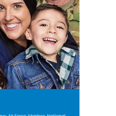
avy, Air Force, Marines, National