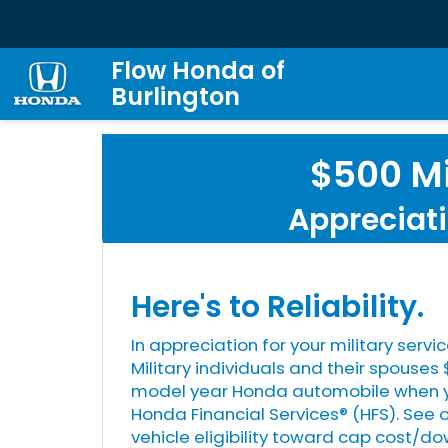
Flow Honda of
Burlington
$500 Mi
Appreciati
Here's to Reliability.
In appreciation for your military servic
Military individuals and their spouse
model year Honda automobile when yo
Honda Financial Services® (HFS). See 
vehicle eligibility toward cap cost/