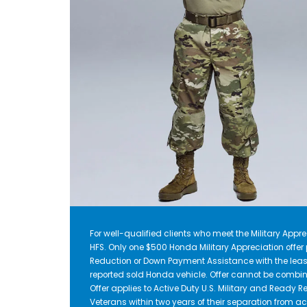
For well-qualified clients who meet the Military Apprec
HFS. Only one $500 Honda Military Appreciation offe
Reduction or Down Payment Assistance with the leas
reported sold Honda vehicle. Offer cannot be combin
Offer applies to Active Duty U.S. Military and Ready Re
Veterans within two years of their separation from act