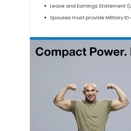
Leave and Earnings Statement (LE
Spouses must provide Military ID