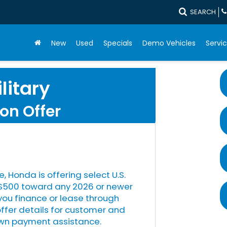
SEARCH
New
Used
Specials
Demo Vehicles
Servic
litary
on Offer
e, Honda is offering select U.S.
s $500 toward any 2026 or newer
u finance or lease through
offer details for customer and
down payment assistance.