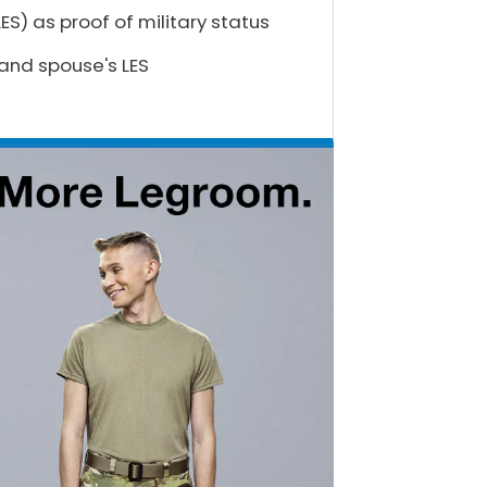
S) as proof of military status
 and spouse's LES