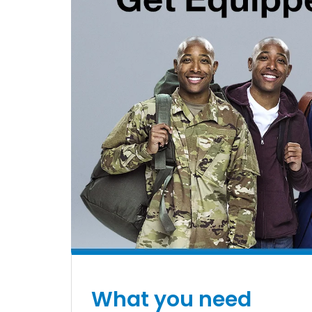
What you need