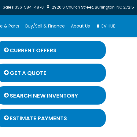
Sales
336-584-4870
2920 S Church Street, Burlington, NC 27215
e & Parts
Buy/Sell & Finance
About Us
🔋 EV HUB
CURRENT OFFERS
GET A QUOTE
SEARCH NEW INVENTORY
ESTIMATE PAYMENTS