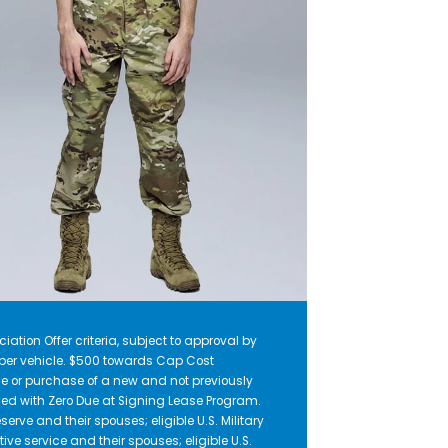
iation Offer criteria, subject to approval by
r per vehicle. $500 towards Cap Cost
e or purchase of a new and not previously
ed with Zero Due at Signing Lease Program.
serve and their spouses; eligible U.S. Military
ive service and their spouses; eligible U.S.