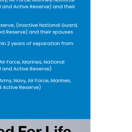
 and Active Reserve) and their
eserve, (Inactive National Guard,
ed Reserve) and their spouses
thin 2 years of separation from
 Air Force, Marines, National
 and Active Reserve)
Army, Navy, Air Force, Marines,
 Active Reserve)