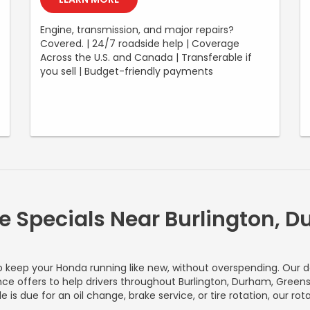
Engine, transmission, and major repairs?
Covered. | 24/7 roadside help | Coverage
Across the U.S. and Canada | Transferable if
you sell | Budget-friendly payments
e Specials Near Burlington, 
o keep your Honda running like new, without overspending. Our d
ce offers to help drivers throughout Burlington, Durham, Greensb
 is due for an oil change, brake service, or tire rotation, our r