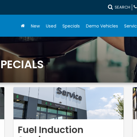
SEARCH
New
Used
Specials
Demo Vehicles
Servic
SPECIALS
Fuel Induction