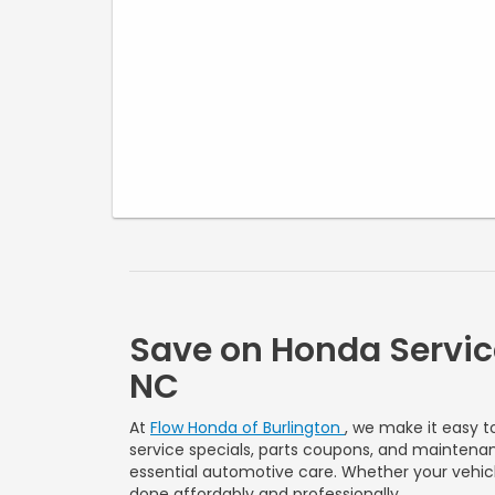
Discount applies to parts and labor for qualifying filter
replacement services only. Cannot be combined with
any other offer, discount, or prior purchase. Taxes, shop
supplies, and disposal fees extra. Must present offer at
time of write-up. No cash value. Valid on most makes
and models. See dealer for complete details. Expires
09/30/2026.
Save on Honda Servic
NC
At
Flow Honda of Burlington
, we make it easy t
service specials, parts coupons, and maintenan
essential automotive care. Whether your vehicle
done affordably and professionally.