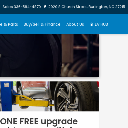
Sales
336-584-4870
2920 S Church Street, Burlington, NC 27215
e & Parts
Buy/Sell & Finance
About Us
🔋 EV HUB
ONE FREE upgrade