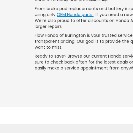
From brake pad replacements and battery inspe
using only
OEM Honda parts
. If you need a new
We’re also proud to offer discounts on Honda 
larger repairs.
Flow Honda of Burlington is your trusted servi
transparent pricing. Our goal is to provide the
want to miss.
Ready to save? Browse our current Honda servi
sure to check back often for the latest deals 
easily make a service appointment from anyw