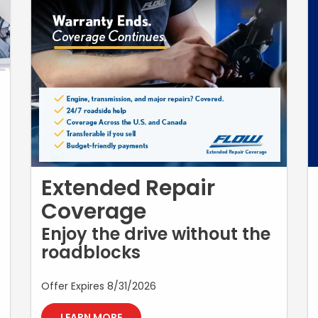
Extended Repair
Coverage
Enjoy the drive without the
roadblocks
Offer Expires 8/31/2026
LEARN MORE