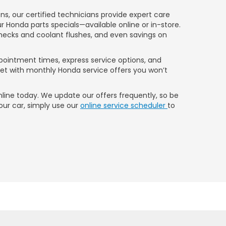
, our certified technicians provide expert care
ur Honda parts specials—available online or in-store.
hecks and coolant flushes, and even savings on
ppointment times, express service options, and
dget with monthly Honda service offers you won’t
line today. We update our offers frequently, so be
our car, simply use our
online service scheduler
to