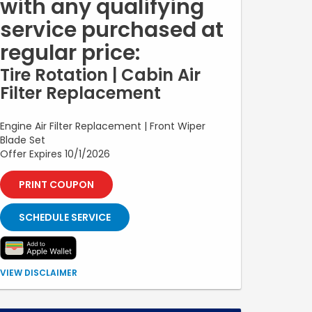
with any qualifying
service purchased at
regular price:
Tire Rotation | Cabin Air
Filter Replacement
Engine Air Filter Replacement | Front Wiper
Blade Set
Offer Expires 10/1/2026
PRINT COUPON
SCHEDULE SERVICE
Offer valid with purchase of a qualifying service at
VIEW DISCLAIMER
regular price. Customer may select one free upgrade:
tire rotation, cabin air filter replacement, engine air filter
replacement, or front wiper blade set. Additional parts,