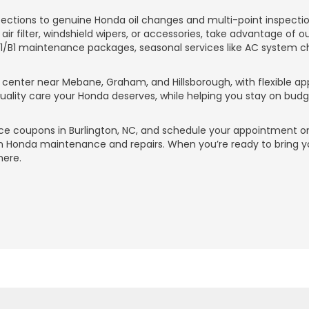
ctions to genuine Honda oil changes and multi-point inspections
 air filter, windshield wipers, or accessories, take advantage of o
A1/B1 maintenance packages, seasonal services like AC system c
ce center near Mebane, Graham, and Hillsborough, with flexible a
 quality care your Honda deserves, while helping you stay on bu
ce coupons in Burlington, NC, and schedule your appointment on
on Honda maintenance and repairs. When you’re ready to bring y
here.