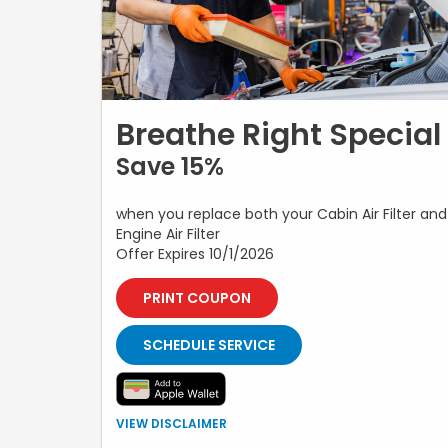
Breathe Right Special
Save 15%
when you replace both your Cabin Air Filter and
Engine Air Filter
Offer Expires 10/1/2026
PRINT COUPON
SCHEDULE SERVICE
Offer valid when both the engine air filter and cabin air
VIEW DISCLAIMER
filter are replaced during the same service visit.