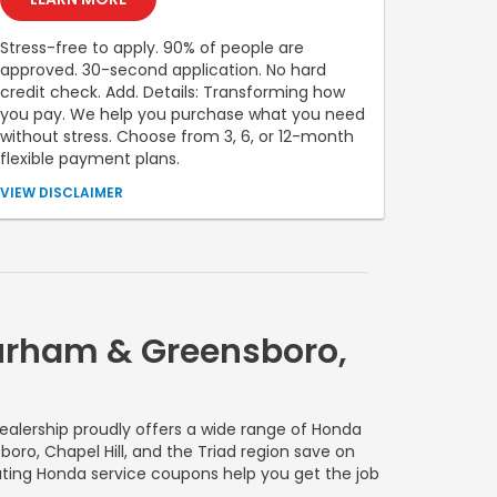
Stress-free to apply. 90% of people are
approved. 30-second application. No hard
credit check. Add. Details: Transforming how
you pay. We help you purchase what you need
without stress. Choose from 3, 6, or 12-month
flexible payment plans.
Down payment required. APR ranges from 0% to 35.99%
VIEW DISCLAIMER
(Rates & Terms). Different APR ranges apply for NY, MD,
MA and CO residents. No application, origination,
account opening, prepayment penalty, or late fees.
Financing offered is made by Transportation Alliance
Bank, Inc. dba TAB Bank. Must be 18 + years of age.
Financing is subject to approval, based on
creditworthiness, state of residence, your prior history
Durham & Greensboro,
with the products offered using Sunbit technology and
merchant location.
ealership proudly offers a wide range of Honda
oro, Chapel Hill, and the Triad region save on
otating Honda service coupons help you get the job