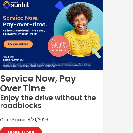
labor, taxes, shop supplies, and fees may apply where
applicable. Cannot be combined with any other offer,
discount, or promotion. No cash value. Must present
offer at time of write-up. Valid only at participating
dealership. Offer expires 09/30/2026.
Service Now, Pay
Over Time
Enjoy the drive without the
roadblocks
Offer Expires 8/31/2026
LEARN MORE