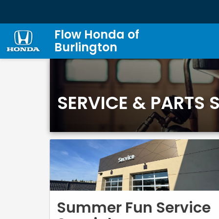
Flow Honda of
Burlington
SERVICE & PARTS 
Summer Fun Service