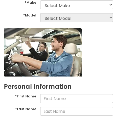
*Make
*Model
Personal Information
*First Name
*Last Name