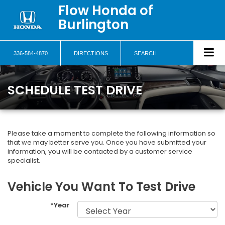
Flow Honda of
Burlington
336-584-4870
DIRECTIONS
SEARCH
SCHEDULE TEST DRIVE
Please take a moment to complete the following information so
that we may better serve you. Once you have submitted your
information, you will be contacted by a customer service
specialist.
Vehicle You Want To Test Drive
*Year