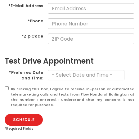
*E-Mail Address
*Phone
*Zip Code
Test Drive Appointment
*Preferred Date
and Time:
By clicking this box, I agree to receive in-person or automated
telemarketing calls and texts from Flow Honda of Burlington at
the number I entered. I understand that my consent is not
required for purchase.
SCHEDULE
*Required Fields