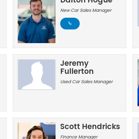
New Car Sales Manager
Jeremy
Fullerton
Used Car Sales Manager
Scott Hendricks
Finance Manager