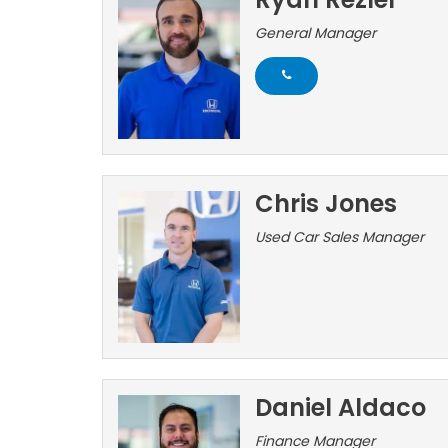
General Manager
Chris Jones
Used Car Sales Manager
Daniel Aldaco
Finance Manager