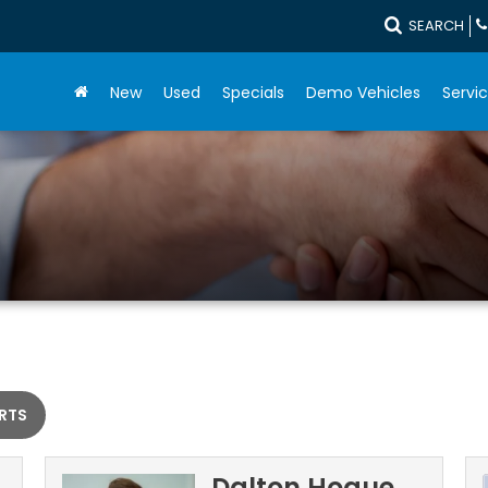
SEARCH
New
Used
Specials
Demo Vehicles
Servic
RTS
Dalton Hogue