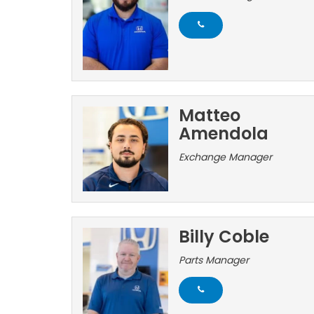
Matteo
Amendola
Exchange Manager
Billy Coble
Parts Manager