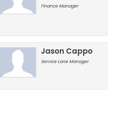
Finance Manager
Jason Cappo
Service Lane Manager