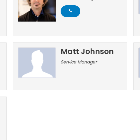
Matt Johnson
Service Manager