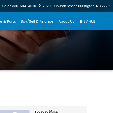
Sales
336-584-4870
2920 S Church Street, Burlington, NC 27215
e & Parts
Buy/Sell & Finance
About Us
🔋 EV HUB
Jennifer