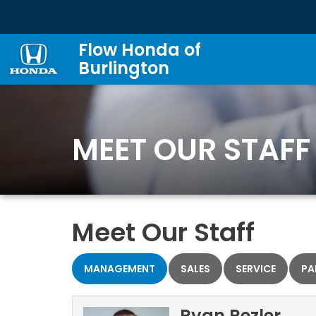
Flow Honda of
Burlington
MEET OUR STAFF
Meet Our Staff
MANAGEMENT
SALES
SERVICE
PA
Ryan Rezler