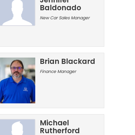
Baldonado
New Car Sales Manager
Brian Blackard
Finance Manager
Michael
Rutherford