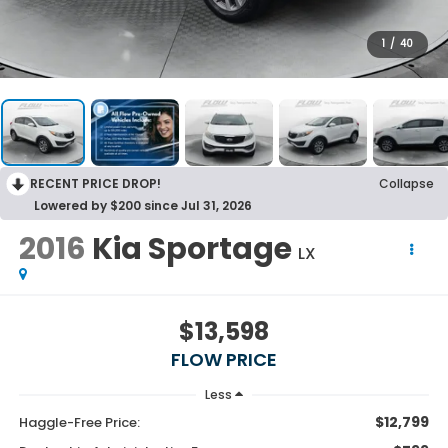
1
/
40
RECENT PRICE DROP!
Collapse
Lowered by $200 since Jul 31, 2026
2016
Kia Sportage
LX
$13,598
FLOW PRICE
Less
$12,799
Haggle-Free Price: