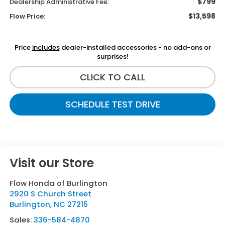
$799
Dealership Administrative Fee:
$13,598
Flow Price:
Price
includes
dealer-installed accessories - no add-ons or
surprises!
CLICK TO CALL
SCHEDULE TEST DRIVE
Visit our Store
Flow Honda of Burlington
2920 S Church Street
Burlington
,
NC
27215
Sales:
336-584-4870