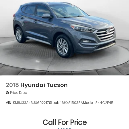
4-Wheel Disc Brakes w/4-Wheel ABS, Front
Vented Discs, Brake Assist, Hill Descent Control
and Hill Hold Control
2018
Hyundai Tucson
Price Drop
VIN:
KM8J33A43JU602217
Stock:
16HXS15038A
Model:
844C2F45
Call For Price