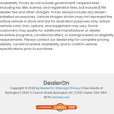
availability. Prices do not include government-required fees
including tax, title, license, and registration fees, but include $799
dealer fee and other charges. Prices always include any dealer-
installed accessories. Vehicle images shown may not represent the
actual vehicle in stock and are for illustration purposes only; actual
vehicle color, trim, options, and equipment may vary. Some
customers may qualify for additional manufacturer or dealer
incentive programs, conditional offers, or savings based on eligibility
requirements. Please contact our dealership for complete pricing
details, current incentive availability, and to confirm vehicle
specifications prior to purchase.
Copyright © 2026
by
DealerOn
|
Sitemap
|
Privacy
| Flow Honda of
Burlington
|
2920 S Church Street,
Burlington,
NC
27215
| Sales:
336-584-
4870
|
Honda.com