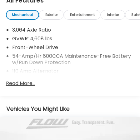
All Features
Mechanical
Exterior
Entertainment
Interior
Safe
3.064 Axle Ratio
GVWR: 4,608 lbs
Front-Wheel Drive
54-Amp/Hr 600CCA Maintenance-Free Battery
w/Run Down Protection
110 Amp Alternator
Gas-Pressurized Shock Absorbers
Read More...
Front And Rear Anti-Roll Bars
Electric Power-Assist Speed-Sensing Steering
15.3 Gal. Fuel Tank
Vehicles You Might Like
Single Stainless Steel Exhaust
Strut Front Suspension w/Coil Springs
Multi-Link Rear Suspension w/Coil Springs