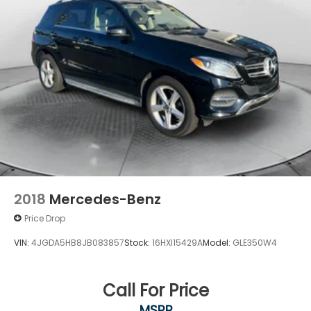
2018
Mercedes-Benz
Price Drop
VIN:
4JGDA5HB8JB083857
Stock:
16HXI15429A
Model:
GLE350W4
Call For Price
MSRP