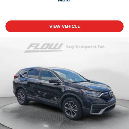
VIEW VEHICLE