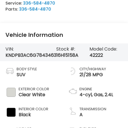
Service:
336-584-4870
Parts:
336-584-4870
Vehicle Information
VIN:
Stock #:
Model Code:
KNDPB3AC6G7843463
16H15158A
42222
BODY STYLE
CITY/HIGHWAY
SUV
21/28 MPG
EXTERIOR COLOR
ENGINE
Clear White
4-cyl, Gas, 2.4L
INTERIOR COLOR
TRANSMISSION
Black
A