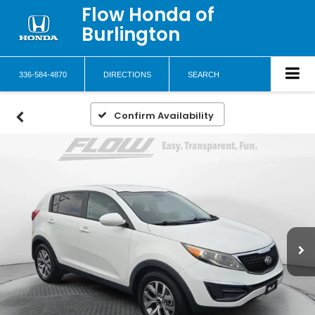
Flow Honda of
Burlington
336-584-4870
DIRECTIONS
SEARCH
Confirm Availability