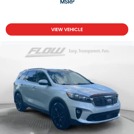
MSRP
VIEW VEHICLE