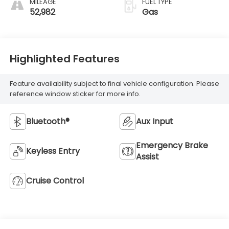
MILEAGE
FUEL TYPE
52,982
Gas
Highlighted Features
Feature availability subject to final vehicle configuration. Please
reference window sticker for more info.
Bluetooth®
Aux Input
Emergency Brake
Keyless Entry
Assist
Cruise Control