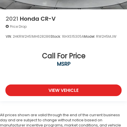
2021
Honda CR-V
Price Drop
VIN:
2HKRW2H51MH628286
Stock:
16HXS15305A
Model:
RW2H5MJW
Call For Price
MSRP
VIEW VEHICLE
All prices shown are valid through the end of the current business
day and are subject to change without notice based on
manufacturer incentive programs, market conditions, and vehicle