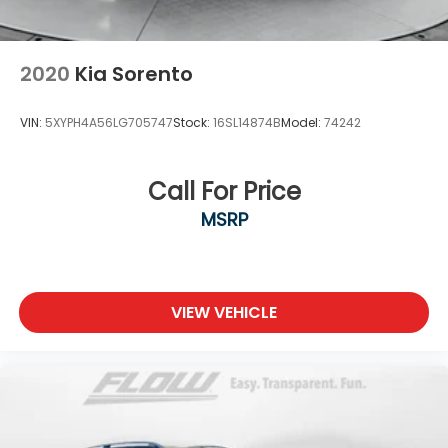
2020
Kia Sorento
VIN:
5XYPH4A56LG705747
Stock:
16SL14874B
Model:
74242
Call For Price
MSRP
VIEW VEHICLE