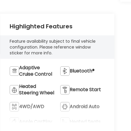
Highlighted Features
Feature availability subject to final vehicle
configuration. Please reference window
sticker for more info.
Adaptive
Bluetooth®
Cruise Control
Heated
Remote Start
Steering Wheel
4WD/AWD
Android Auto
Apple CarPlay
Heated Seats