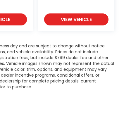
ICLE
VIEW VEHICLE
siness day and are subject to change without notice
 and vehicle availability. Prices do not include
gistration fees, but include $799 dealer fee and other
ries. Vehicle images shown may not represent the actual
l vehicle color, trim, options, and equipment may vary.
ealer incentive programs, conditional offers, or
dealership for complete pricing details, current
rior to purchase.