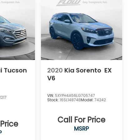
i Tucson
2020
Kia Sorento
EX
V6
VIN:
5XYPH4A56LG705747
217
Stock:
16SL14874B
Model:
74242
Call For Price
 Price
MSRP
P