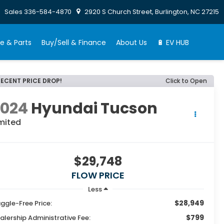
Sales
336-584-4870
2920 S Church Street, Burlington, NC 27215
e & Parts
Buy/Sell & Finance
About Us
🔋 EV HUB
RECENT PRICE DROP!
Click to Open
2024
Hyundai Tucson
mited
$29,748
FLOW PRICE
Less
$28,949
ggle-Free Price:
$799
alership Administrative Fee: