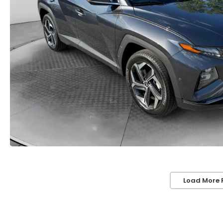
Load More 