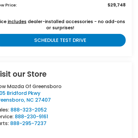
$29,748
ow Price:
rice
includes
dealer-installed accessories - no add-ons
or surprises!
SCHEDULE TEST DRIVE
isit our Store
low Mazda Of Greensboro
05 Bridford Pkwy
reensboro
,
NC
27407
ales:
888-323-2052
rvice:
888-230-9161
rts:
888-295-7237