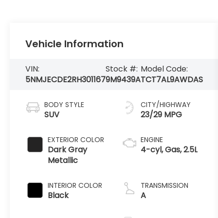
Vehicle Information
VIN:
Stock #:
Model Code:
5NMJECDE2RH301167
9M9439A
TCT7AL9AWDAS
BODY STYLE
CITY/HIGHWAY
SUV
23/29 MPG
EXTERIOR COLOR
ENGINE
Dark Gray
4-cyl, Gas, 2.5L
Metallic
INTERIOR COLOR
TRANSMISSION
Black
A