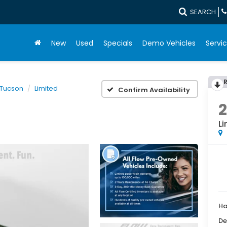
SEARCH
New
Used
Specials
Demo Vehicles
Servic
Tucson
Limited
Confirm Availability
Li
Ha
De