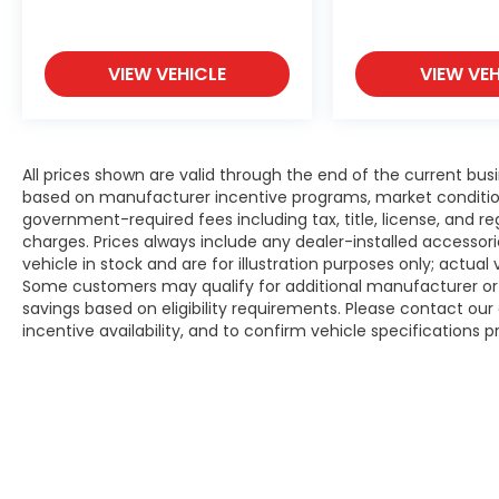
VIEW VEHICLE
VIEW VEH
All prices shown are valid through the end of the current bu
based on manufacturer incentive programs, market conditions,
government-required fees including tax, title, license, and re
charges. Prices always include any dealer-installed accesso
vehicle in stock and are for illustration purposes only; actua
Some customers may qualify for additional manufacturer or d
savings based on eligibility requirements. Please contact our 
incentive availability, and to confirm vehicle specifications p