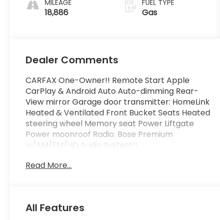
MILEAGE
FUEL TYPE
18,886
Gas
Dealer Comments
CARFAX One-Owner!! Remote Start Apple
CarPlay & Android Auto Auto-dimming Rear-
View mirror Garage door transmitter: HomeLink
Heated & Ventilated Front Bucket Seats Heated
steering wheel Memory seat Power Liftgate
Power moonroof Radio: Bose Premium
w/AM/FM/HD Audio System!!
Read More...
FLOW CERTIFIED! 4YR/100 000 MILE WARRANTY
plus 3 day money back guarantee
https://www.flowauto.com/Home/FlowCertified
and a FLOW 2YR/24 000 FREE Maintenance
All Features
Package on this 2024 Hyundai Tucson Dark