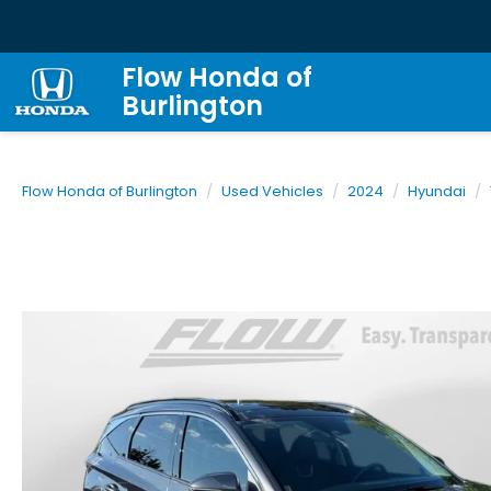
Flow Honda of
Burlington
Flow Honda of Burlington
Used Vehicles
2024
Hyundai