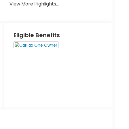
View More Highlights...
Eligible Benefits