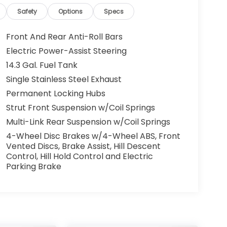
Safety
Options
Specs
Front And Rear Anti-Roll Bars
Electric Power-Assist Steering
14.3 Gal. Fuel Tank
Single Stainless Steel Exhaust
Permanent Locking Hubs
Strut Front Suspension w/Coil Springs
Multi-Link Rear Suspension w/Coil Springs
4-Wheel Disc Brakes w/4-Wheel ABS, Front
Vented Discs, Brake Assist, Hill Descent
Control, Hill Hold Control and Electric
Parking Brake