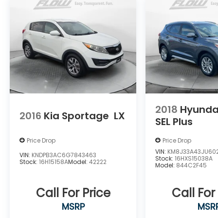
2018
Hyunda
2016
Kia Sportage
LX
SEL Plus
Price Drop
Price Drop
VIN:
KM8J33A43JU602
VIN:
KNDPB3AC6G7843463
Stock:
16HXS15038A
Stock:
16H15158A
Model:
42222
Model:
844C2F45
Call For Price
Call For
MSRP
MSR