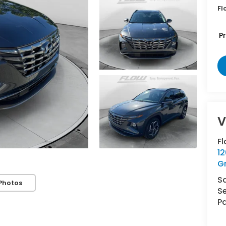
Fl
P
V
F
12
G
S
Photos
Se
Pa