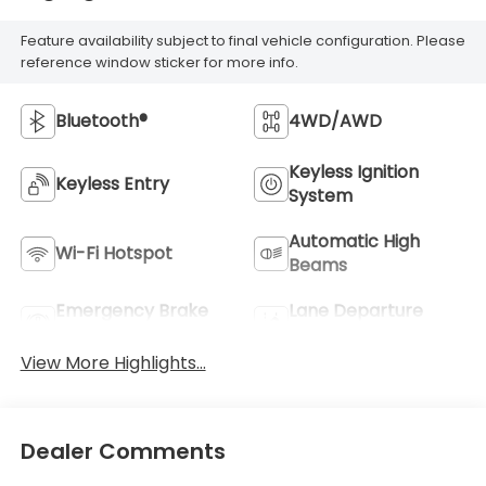
Feature availability subject to final vehicle configuration. Please
reference window sticker for more info.
Bluetooth®
4WD/AWD
Keyless Ignition
Keyless Entry
System
Automatic High
Wi-Fi Hotspot
Beams
Emergency Brake
Lane Departure
Assist
Warning
View More Highlights...
Dealer Comments