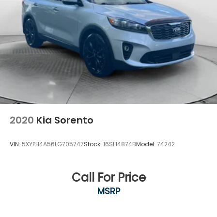
2020
Kia Sorento
VIN:
5XYPH4A56LG705747
Stock:
16SL14874B
Model:
74242
Call For Price
MSRP