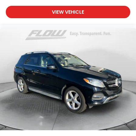
VIEW VEHICLE