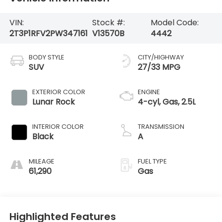
VIN:
Stock #:
Model Code:
2T3P1RFV2PW347161
V13570B
4442
BODY STYLE
CITY/HIGHWAY
SUV
27/33 MPG
EXTERIOR COLOR
ENGINE
Lunar Rock
4-cyl, Gas, 2.5L
INTERIOR COLOR
TRANSMISSION
Black
A
MILEAGE
FUEL TYPE
61,290
Gas
Highlighted Features