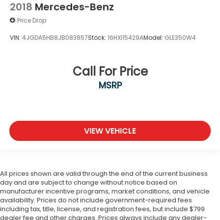
2018
Mercedes-Benz
Price Drop
VIN:
4JGDA5HB8JB083857
Stock:
16HXI15429A
Model:
GLE350W4
Call For Price
MSRP
VIEW VEHICLE
All prices shown are valid through the end of the current business
day and are subject to change without notice based on
manufacturer incentive programs, market conditions, and vehicle
availability. Prices do not include government-required fees
including tax, title, license, and registration fees, but include $799
dealer fee and other charges. Prices always include any dealer-