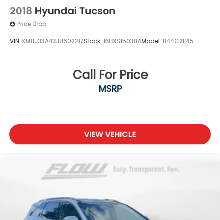
2018
Hyundai Tucson
Price Drop
VIN:
KM8J33A43JU602217
Stock:
16HXS15038A
Model:
844C2F45
Call For Price
MSRP
VIEW VEHICLE