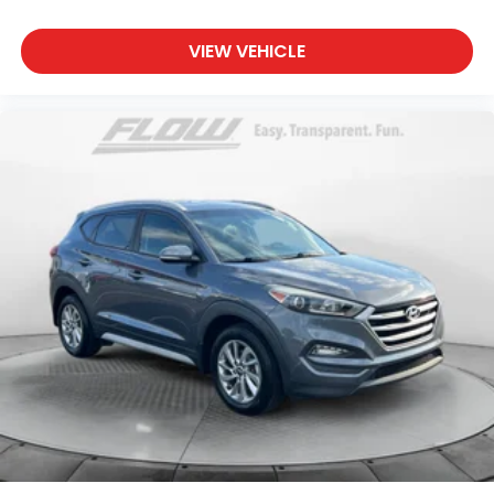
VIEW VEHICLE