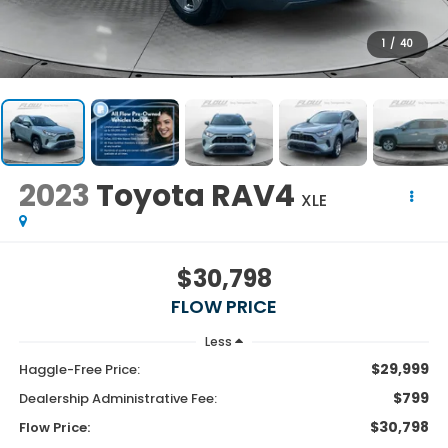
1
/
40
2023
Toyota RAV4
XLE
$30,798
FLOW PRICE
Less
$29,999
Haggle-Free Price:
$799
Dealership Administrative Fee:
$30,798
Flow Price: