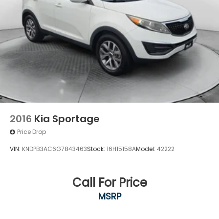
4-Wheel Disc Brakes w/4-Wheel ABS, Front
Vented Discs, Brake Assist, Hill Hold Control and
Electric Parking Brake
Brake Actuated Limited Slip Differential
2016
Kia Sportage
Price Drop
VIN:
KNDPB3AC6G7843463
Stock:
16H15158A
Model:
42222
Call For Price
MSRP