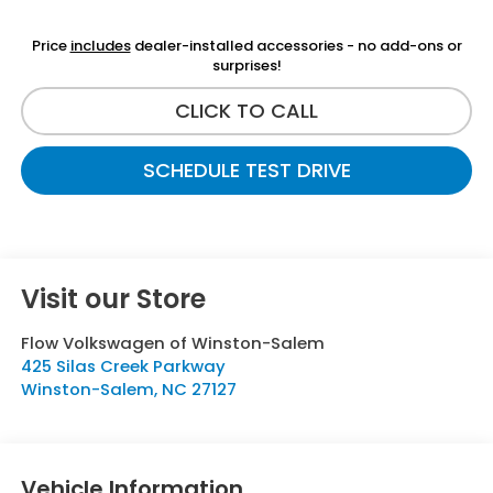
Price
includes
dealer-installed accessories - no add-ons or
surprises!
CLICK TO CALL
SCHEDULE TEST DRIVE
Visit our Store
Flow Volkswagen of Winston-Salem
425 Silas Creek Parkway
Winston-Salem
,
NC
27127
Vehicle Information