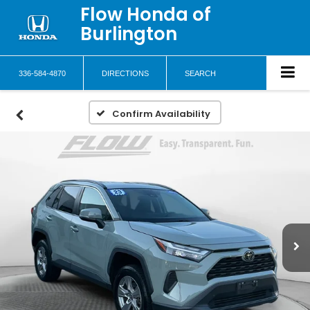
Flow Honda of
Burlington
336-584-4870
DIRECTIONS
SEARCH
Confirm Availability