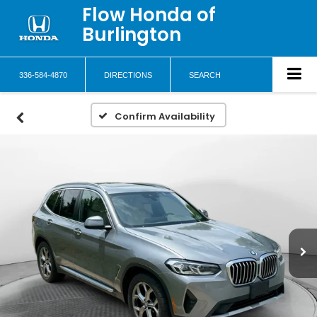
Flow Honda of
Burlington
336-584-4870
DIRECTIONS
SEARCH
Confirm Availability