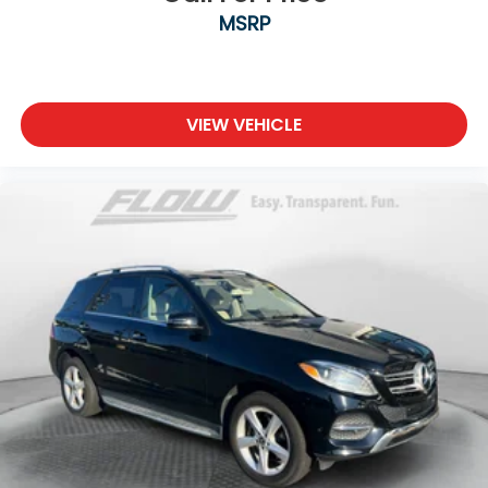
MSRP
VIEW VEHICLE