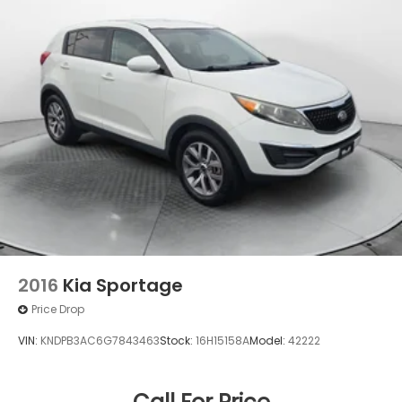
Permanent Locking Hubs
Strut Front Suspension w/Coil Springs
Multi-Link Rear Suspension w/Coil Springs
4-Wheel Disc Brakes w/4-Wheel ABS, Front And
Rear Vented Discs, Brake Assist, Hill Descent
Control, Hill Hold Control and Electric Parking
Brake
Brake Actuated Limited Slip Differential
2016
Kia Sportage
Price Drop
VIN:
KNDPB3AC6G7843463
Stock:
16H15158A
Model:
42222