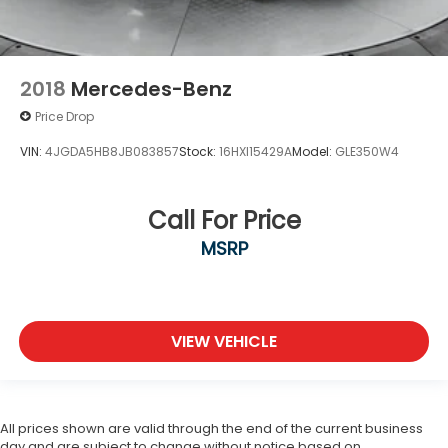
2018
Mercedes-Benz
Price Drop
VIN:
4JGDA5HB8JB083857
Stock:
16HXI15429A
Model:
GLE350W4
Call For Price
MSRP
VIEW VEHICLE
All prices shown are valid through the end of the current business
day and are subject to change without notice based on