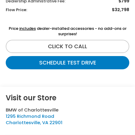
$799
Dealership Administrative Fee:
$32,798
Flow Price:
Price
includes
dealer-installed accessories - no add-ons or
surprises!
CLICK TO CALL
SCHEDULE TEST DRIVE
Visit our Store
BMW of Charlottesville
1295 Richmond Road
Charlottesville
,
VA
22901