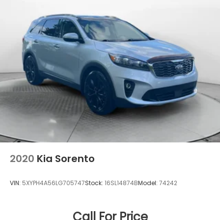
2020
Kia Sorento
VIN:
5XYPH4A56LG705747
Stock:
16SL14874B
Model:
74242
Call For Price