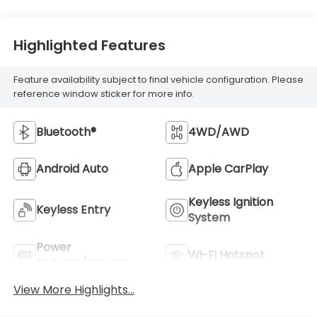
Highlighted Features
Feature availability subject to final vehicle configuration. Please
reference window sticker for more info.
Bluetooth®
4WD/AWD
Android Auto
Apple CarPlay
Keyless Ignition
Keyless Entry
System
Power
Wi-Fi Hotspot
Tailgate/Liftgate
View More Highlights...