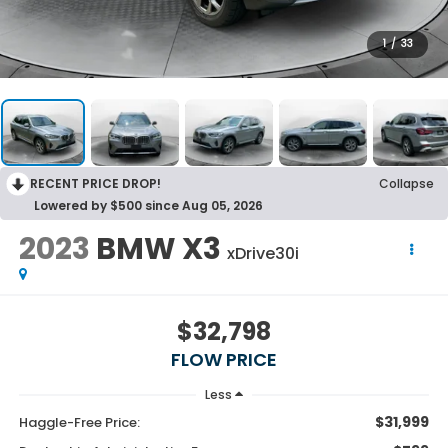
1
/
33
RECENT PRICE DROP!
Collapse
Lowered by $500 since Aug 05, 2026
2023
BMW X3
xDrive30i
$32,798
FLOW PRICE
Less
$31,999
Haggle-Free Price: