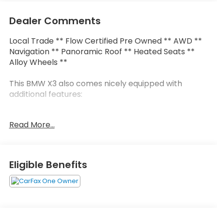
Dealer Comments
Local Trade ** Flow Certified Pre Owned ** AWD **
Navigation ** Panoramic Roof ** Heated Seats **
Alloy Wheels **
This BMW X3 also comes nicely equipped with
additional features:
8-Speed Automatic Sport 12 Speakers Apple
Read More...
CarPlay & Android Auto Compatibility Auto High-
beam Headlights Connected Package Pro Driver
Lumbar Support Exterior Parking Camera Rear
Heated Front Seats Heated Steering Wheel Live
Eligible Benefits
Cockpit Pro w/Navigation Navigation System
Panoramic Moonroof Perforated SensaTec
Upholstery Premium Package Remote Engine Start
Remote keyless entry 19" x 7.5" Y-Spoke Wheels