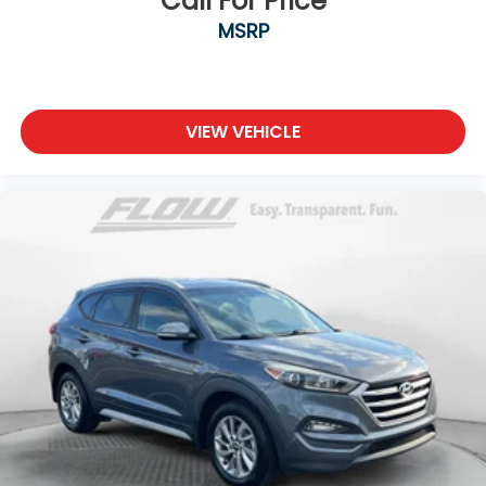
Call For Price
MSRP
VIEW VEHICLE