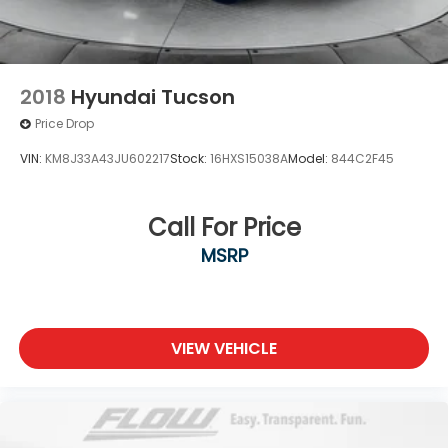
2018
Hyundai Tucson
Price Drop
VIN:
KM8J33A43JU602217
Stock:
16HXS15038A
Model:
844C2F45
Call For Price
MSRP
VIEW VEHICLE