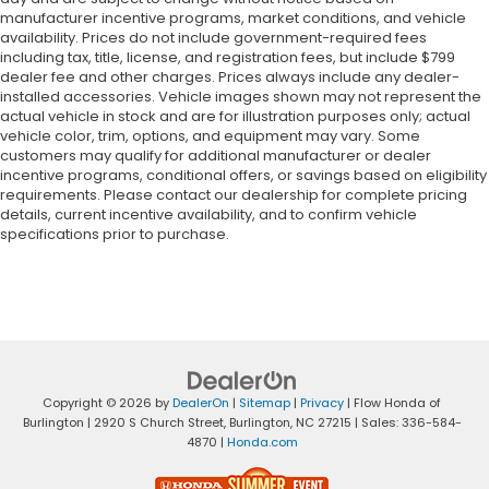
manufacturer incentive programs, market conditions, and vehicle
availability. Prices do not include government-required fees
including tax, title, license, and registration fees, but include $799
dealer fee and other charges. Prices always include any dealer-
installed accessories. Vehicle images shown may not represent the
actual vehicle in stock and are for illustration purposes only; actual
vehicle color, trim, options, and equipment may vary. Some
customers may qualify for additional manufacturer or dealer
incentive programs, conditional offers, or savings based on eligibility
requirements. Please contact our dealership for complete pricing
details, current incentive availability, and to confirm vehicle
specifications prior to purchase.
Copyright © 2026
by
DealerOn
|
Sitemap
|
Privacy
| Flow Honda of
Burlington
|
2920 S Church Street,
Burlington,
NC
27215
| Sales:
336-584-
4870
|
Honda.com