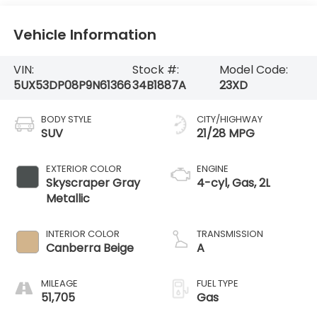
Vehicle Information
VIN:
Stock #:
Model Code:
5UX53DP08P9N61366
34B1887A
23XD
BODY STYLE
CITY/HIGHWAY
SUV
21/28 MPG
EXTERIOR COLOR
ENGINE
Skyscraper Gray
4-cyl, Gas, 2L
Metallic
INTERIOR COLOR
TRANSMISSION
Canberra Beige
A
MILEAGE
FUEL TYPE
51,705
Gas