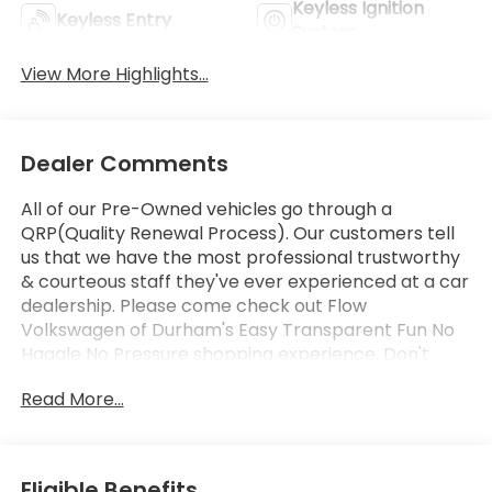
Keyless Ignition
Keyless Entry
System
View More Highlights...
Dealer Comments
All of our Pre-Owned vehicles go through a
QRP(Quality Renewal Process). Our customers tell
us that we have the most professional trustworthy
& courteous staff they've ever experienced at a car
dealership. Please come check out Flow
Volkswagen of Durham's Easy Transparent Fun No
Haggle No Pressure shopping experience. Don't
hesitate to contact us at
Read More...
www.flowvolkswagendurham.com or simply by
calling 919-493-7411 set up your VIP test drive.
Thank you for allowing us to serve your automotive
needs over the past 50+ years.
Eligible Benefits