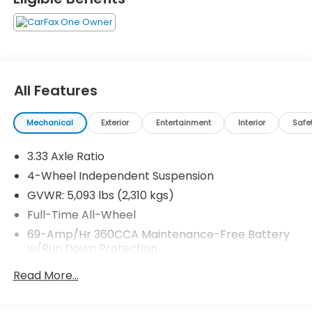
All Features
Mechanical
Exterior
Entertainment
Interior
Safe
3.33 Axle Ratio
4-Wheel Independent Suspension
GVWR: 5,093 lbs (2,310 kgs)
Full-Time All-Wheel
69-Amp/Hr 360CCA Maintenance-Free Battery
w/Run Down Protection
Regenerative Alternator
Read More...
937# Maximum Payload
Gas-Pressurized Shock Absorbers