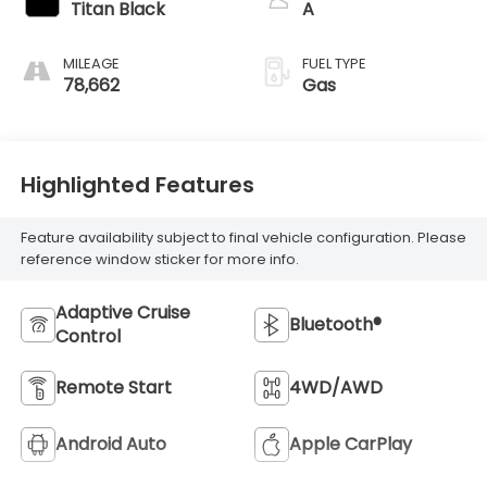
Titan Black
A
MILEAGE
FUEL TYPE
78,662
Gas
Highlighted Features
Feature availability subject to final vehicle configuration. Please
reference window sticker for more info.
Adaptive Cruise
Bluetooth®
Control
Remote Start
4WD/AWD
Android Auto
Apple CarPlay