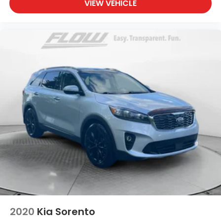
VIEW VEHICLE
2020
Kia Sorento