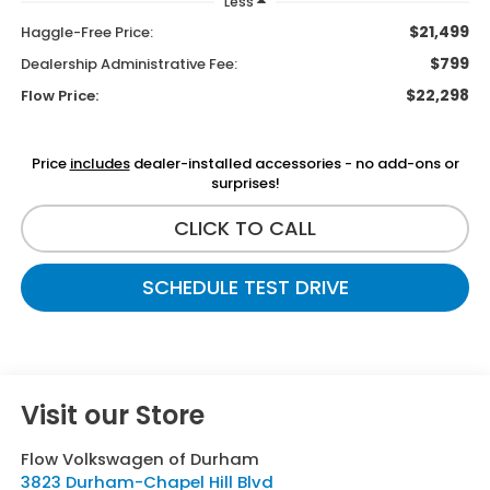
Less
$21,499
Haggle-Free Price:
$799
Dealership Administrative Fee:
$22,298
Flow Price:
Price
includes
dealer-installed accessories - no add-ons or
surprises!
CLICK TO CALL
SCHEDULE TEST DRIVE
Visit our Store
Flow Volkswagen of Durham
3823 Durham-Chapel Hill Blvd