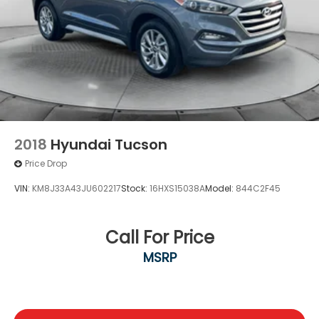
2018
Hyundai Tucson
Price Drop
VIN:
KM8J33A43JU602217
Stock:
16HXS15038A
Model:
844C2F45
Call For Price
MSRP