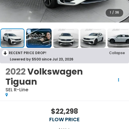
1
/
36
RECENT PRICE DROP!
Collapse
Lowered by $500 since Jul 23, 2026
2022
Volkswagen
Tiguan
SEL R-Line
$22,298
FLOW PRICE