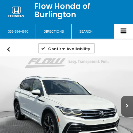
Flow Honda of
Burlington
336-584-4870
DIRECTIONS
SEARCH
Confirm Availability