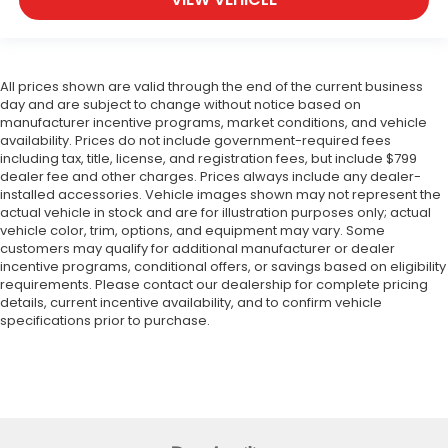
All prices shown are valid through the end of the current business
day and are subject to change without notice based on
manufacturer incentive programs, market conditions, and vehicle
availability. Prices do not include government-required fees
including tax, title, license, and registration fees, but include $799
dealer fee and other charges. Prices always include any dealer-
installed accessories. Vehicle images shown may not represent the
actual vehicle in stock and are for illustration purposes only; actual
vehicle color, trim, options, and equipment may vary. Some
customers may qualify for additional manufacturer or dealer
incentive programs, conditional offers, or savings based on eligibility
requirements. Please contact our dealership for complete pricing
details, current incentive availability, and to confirm vehicle
specifications prior to purchase.