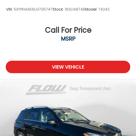
VIN:
5XYPH4A56LG705747
Stock:
16SL14874B
Model:
74242
Call For Price
MSRP
VIEW VEHICLE