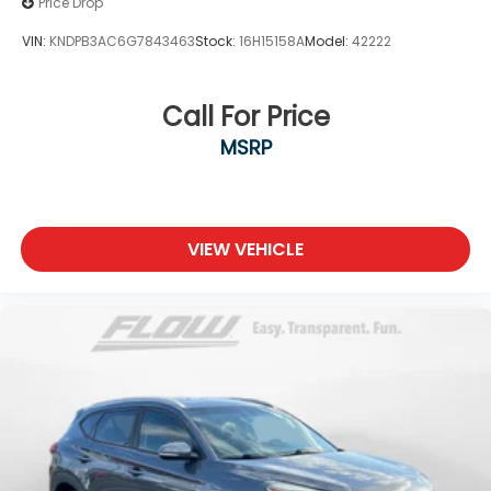
Price Drop
VIN:
KNDPB3AC6G7843463
Stock:
16H15158A
Model:
42222
Call For Price
MSRP
VIEW VEHICLE