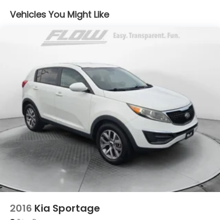
Front And Rear Anti-Roll Bars
Vehicles You Might Like
Electric Power-Assist Speed-Sensing Steering
15.9 Gal. Fuel Tank
Quasi-Dual Stainless Steel Exhaust w/Chrome
Tailpipe Finisher
Permanent Locking Hubs
Strut Front Suspension w/Coil Springs
Multi-Link Rear Suspension w/Coil Springs
4-Wheel Disc Brakes w/4-Wheel ABS, Front
Vented Discs, Brake Assist, Hill Descent Control,
Hill Hold Control and Electric Parking Brake
2016
Kia Sportage