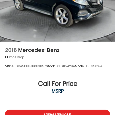
2018
Mercedes-Benz
Price Drop
VIN:
4JGDA5HB8JB083857
Stock:
16HXI15429A
Model:
GLE350W4
Call For Price
MSRP
VIEW VEHICLE