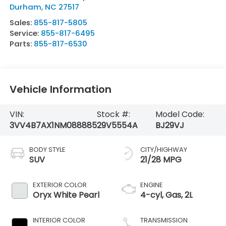
Durham
,
NC
27517
Sales:
855-817-5805
Service:
855-817-6495
Parts:
855-817-6530
Vehicle Information
VIN:
Stock #:
Model Code:
3VV4B7AX1NM088885
29V5554A
BJ29VJ
BODY STYLE
CITY/HIGHWAY
SUV
21/28 MPG
EXTERIOR COLOR
ENGINE
Oryx White Pearl
4-cyl, Gas, 2L
INTERIOR COLOR
TRANSMISSION