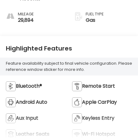
MILEAGE
FUEL TYPE
29,894
Gas
Highlighted Features
Feature availability subject to final vehicle configuration. Please
reference window sticker for more info.
Bluetooth®
Remote Start
Android Auto
Apple CarPlay
Aux Input
Keyless Entry
Leather Seats
Wi-Fi Hotspot