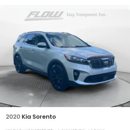
2020
Kia Sorento