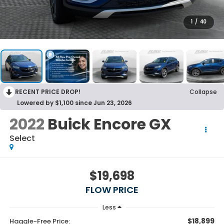
1
/
40
RECENT PRICE DROP!
Collapse
Lowered by $1,100 since Jun 23, 2026
2022
Buick Encore GX
Select
$19,698
FLOW PRICE
Less
$18,899
Haggle-Free Price: