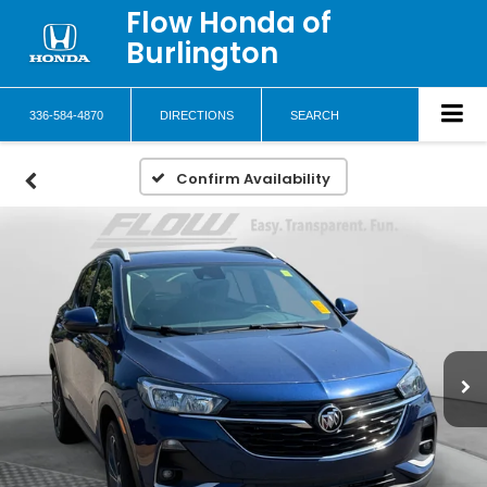
Flow Honda of
Burlington
336-584-4870
DIRECTIONS
SEARCH
Confirm Availability