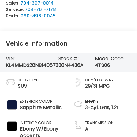
Sales:
704-397-0014
Service:
704-761-7178
Parts:
980-496-0045
Vehicle Information
VIN:
Stock #:
Model Code:
KL4MMDS28NB140573
30N4436A
4TS06
BODY STYLE
CITY/HIGHWAY
SUV
29/31 MPG
EXTERIOR COLOR
ENGINE
Sapphire Metallic
3-cyl, Gas, 1.2L
INTERIOR COLOR
TRANSMISSION
Ebony W/Ebony
A
Accents