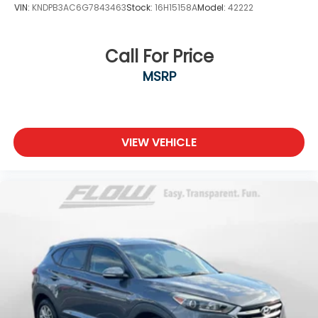
VIN:
KNDPB3AC6G7843463
Stock:
16H15158A
Model:
42222
Call For Price
MSRP
VIEW VEHICLE