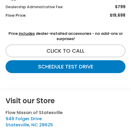
$799
Dealership Administrative Fee:
$19,698
Flow Price:
Price
includes
dealer-installed accessories - no add-ons or
surprises!
CLICK TO CALL
SCHEDULE TEST DRIVE
Visit our Store
Flow Nissan of Statesville
949 Folger Drive
Statesville
,
NC
28625