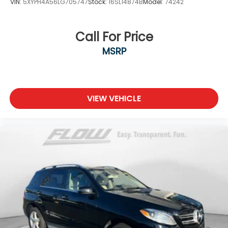
VIN:
5XYPH4A56LG705747
Stock:
16SL14874B
Model:
74242
Call For Price
MSRP
VIEW VEHICLE