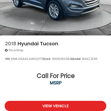
2018
Hyundai Tucson
Price Drop
VIN:
KM8J33A43JU602217
Stock:
16HXS15038A
Model:
844C2F45
Call For Price
MSRP
VIEW VEHICLE