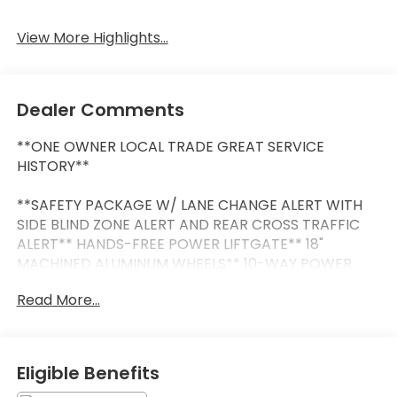
View More Highlights...
Dealer Comments
**ONE OWNER LOCAL TRADE GREAT SERVICE
HISTORY**
**SAFETY PACKAGE W/ LANE CHANGE ALERT WITH
SIDE BLIND ZONE ALERT AND REAR CROSS TRAFFIC
ALERT** HANDS-FREE POWER LIFTGATE** 18"
MACHINED ALUMINUM WHEELS** 10-WAY POWER
DRIVERS SEAT** REAR VISION CAMERA** BUICK
Read More...
INFOTAINMENT SYSTEM W/ 8" COLOR TOUCHSCREEN
WITH WIRELESS APPLE CARPLAY & ANDROID
AUTO**BUICK QUIETTUNNING WITH ACTIVE NOISE
CANCELLATION**
Eligible Benefits