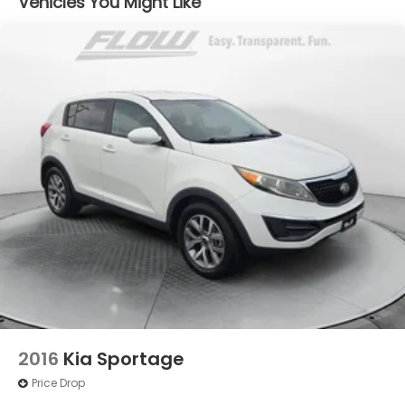
Vehicles You Might Like
2016
Kia Sportage
Price Drop