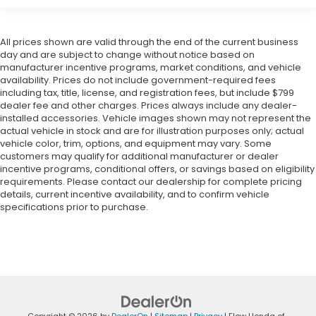
All prices shown are valid through the end of the current business
day and are subject to change without notice based on
manufacturer incentive programs, market conditions, and vehicle
availability. Prices do not include government-required fees
including tax, title, license, and registration fees, but include $799
dealer fee and other charges. Prices always include any dealer-
installed accessories. Vehicle images shown may not represent the
actual vehicle in stock and are for illustration purposes only; actual
vehicle color, trim, options, and equipment may vary. Some
customers may qualify for additional manufacturer or dealer
incentive programs, conditional offers, or savings based on eligibility
requirements. Please contact our dealership for complete pricing
details, current incentive availability, and to confirm vehicle
specifications prior to purchase.