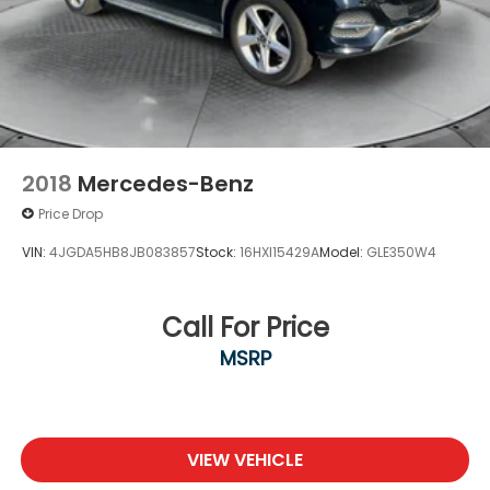
2018
Mercedes-Benz
Price Drop
VIN:
4JGDA5HB8JB083857
Stock:
16HXI15429A
Model:
GLE350W4
Call For Price
MSRP
VIEW VEHICLE