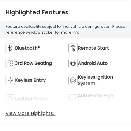
Highlighted Features
Feature availability subject to final vehicle configuration. Please
reference window sticker for more info.
Bluetooth®
Remote Start
3rd Row Seating
Android Auto
Keyless Ignition
Keyless Entry
System
Automatic High
Leather Seats
Beams
View More Highlights...