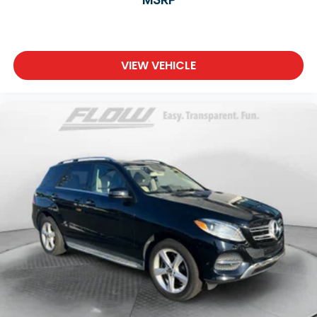
VIEW VEHICLE