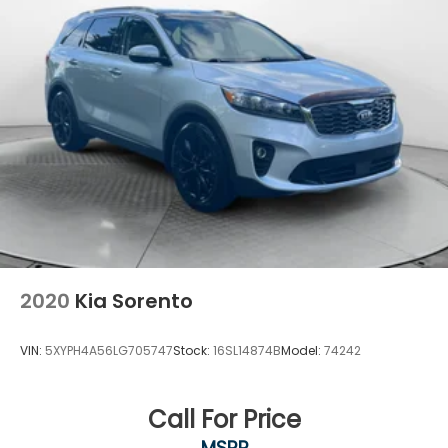
2020
Kia Sorento
VIN:
5XYPH4A56LG705747
Stock:
16SL14874B
Model:
74242
Call For Price
MSRP