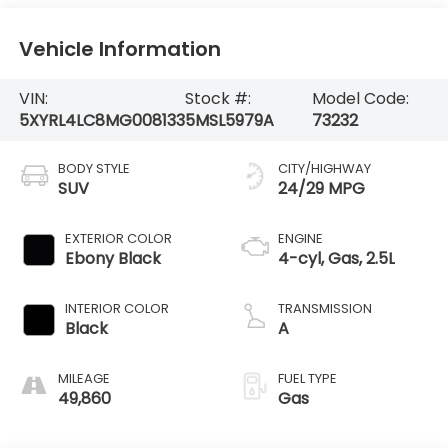
Vehicle Information
VIN:
Stock #:
Model Code:
5XYRL4LC8MG008133
5MSL5979A
73232
BODY STYLE
CITY/HIGHWAY
SUV
24/29 MPG
EXTERIOR COLOR
ENGINE
Ebony Black
4-cyl, Gas, 2.5L
INTERIOR COLOR
TRANSMISSION
Black
A
MILEAGE
FUEL TYPE
49,860
Gas