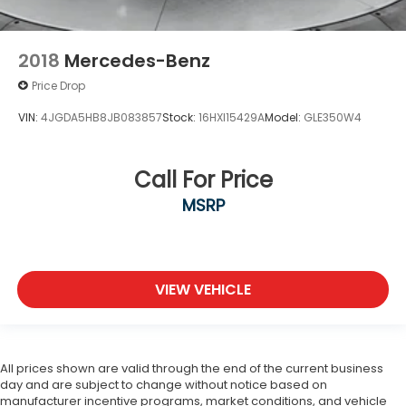
2018
Mercedes-Benz
Price Drop
VIN:
4JGDA5HB8JB083857
Stock:
16HXI15429A
Model:
GLE350W4
Call For Price
MSRP
VIEW VEHICLE
All prices shown are valid through the end of the current business
day and are subject to change without notice based on
manufacturer incentive programs, market conditions, and vehicle