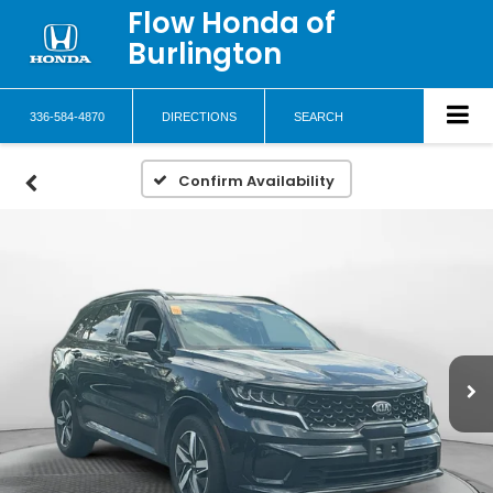
Flow Honda of
Burlington
336-584-4870
DIRECTIONS
SEARCH
Confirm Availability