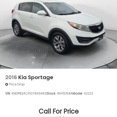
4-Wheel Disc Brakes w/4-Wheel ABS, Front
Vented Discs, Brake Assist, Hill Descent Control
and Hill Hold Control
2016
Kia Sportage
Price Drop
VIN:
KNDPB3AC6G7843463
Stock:
16H15158A
Model:
42222
Call For Price