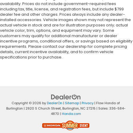
availability. Prices do not include government-required fees
including tax, title, license, and registration fees, but include $799
dealer fee and other charges. Prices always include any dealer-
installed accessories. Vehicle images shown may not represent the
actual vehicle in stock and are for illustration purposes only; actual
vehicle color, trim, options, and equipment may vary. Some
customers may qualify for additional manufacturer or dealer
incentive programs, conditional offers, or savings based on eligibility
requirements. Please contact our dealership for complete pricing
details, current incentive availability, and to confirm vehicle
specifications prior to purchase.
Copyright © 2026
by
DealerOn
|
Sitemap
|
Privacy
| Flow Honda of
Burlington
|
2920 S Church Street,
Burlington,
NC
27215
| Sales:
336-584-
4870
|
Honda.com