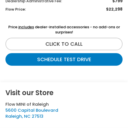
$799
Dealership Administrative Fee:
$22,298
Flow Price:
Price
includes
dealer-installed accessories - no add-ons or
surprises!
CLICK TO CALL
SCHEDULE TEST DRIVE
Visit our Store
Flow MINI of Raleigh
5600 Capital Boulevard
Raleigh
,
NC
27513