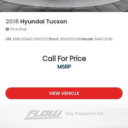
2018
Hyundai Tucson
Price Drop
VIN:
KM8J33A43JU602217
Stock:
16HXS15038A
Model:
844C2F45
Call For Price
MSRP
VIEW VEHICLE