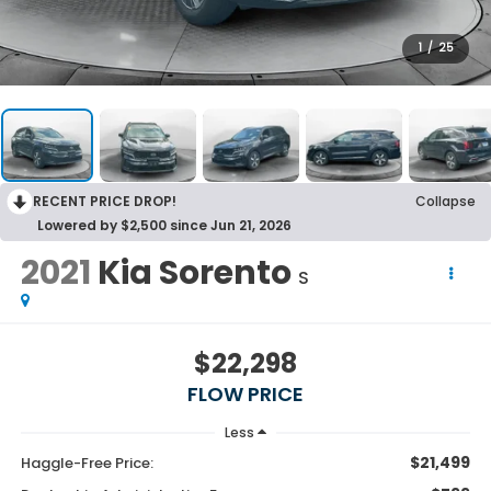
1
/
25
RECENT PRICE DROP!
Collapse
Lowered by $2,500 since Jun 21, 2026
2021
Kia Sorento
S
$22,298
FLOW PRICE
Less
$21,499
Haggle-Free Price: