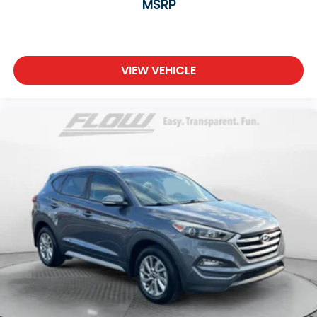
MSRP
VIEW VEHICLE