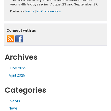
year’s 4th Fridays series: August 23 and September 27.
Posted in
Events
|
No Comments »
Connect with us
Archives
June 2025
April 2025
Categories
Events
News