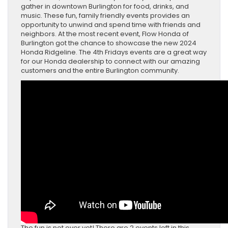
gather in downtown Burlington for food, drinks, and
music. These fun, family friendly events provides an
opportunity to unwind and spend time with friends and
neighbors. At the most recent event, Flow Honda of
Burlington got the chance to showcase the new 2024
Honda Ridgeline. The 4th Fridays events are a great way
for our Honda dealership to connect with our amazing
customers and the entire Burlington community.
The fun is not over yet! There are 2 events left in this