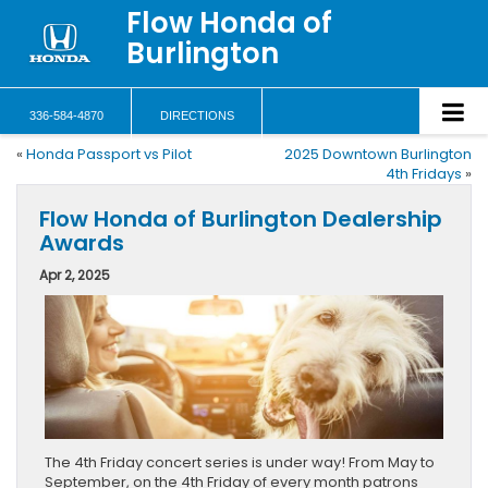
Flow Honda of
Burlington
336-584-4870
DIRECTIONS
«
Honda Passport vs Pilot
2025 Downtown Burlington
4th Fridays
»
Flow Honda of Burlington Dealership
Awards
Apr 2, 2025
The 4th Friday concert series is under way! From May to
September, on the 4th Friday of every month patrons