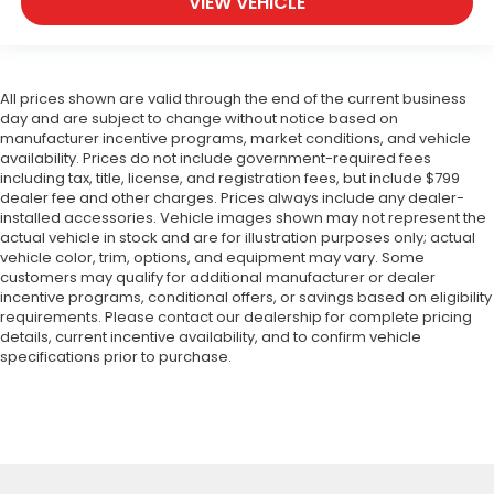
VIEW VEHICLE
All prices shown are valid through the end of the current business
day and are subject to change without notice based on
manufacturer incentive programs, market conditions, and vehicle
availability. Prices do not include government-required fees
including tax, title, license, and registration fees, but include $799
dealer fee and other charges. Prices always include any dealer-
installed accessories. Vehicle images shown may not represent the
actual vehicle in stock and are for illustration purposes only; actual
vehicle color, trim, options, and equipment may vary. Some
customers may qualify for additional manufacturer or dealer
incentive programs, conditional offers, or savings based on eligibility
requirements. Please contact our dealership for complete pricing
details, current incentive availability, and to confirm vehicle
specifications prior to purchase.