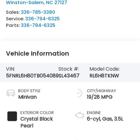
Winston-Salem
,
NC
27127
Sales:
336-785-3380
Service:
336-794-6325
Parts:
336-794-6325
Vehicle Information
VIN:
Stock #:
Model Code:
5FNRL6H80TB054089
SL43467
RL6H8TKNW
BODY STYLE
CITY/HIGHWAY
Minivan
19/28 MPG
EXTERIOR COLOR
ENGINE
Crystal Black
6-cyl, Gas, 3.5L
Pearl