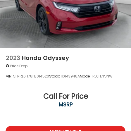
2023
Honda Odyssey
Price Drop
VIN:
5FNRL6H78PB014520
Stock:
HXI43948A
Model:
RL6H7PJNW
Call For Price
MSRP