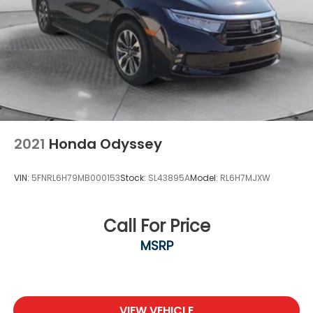
2021
Honda Odyssey
VIN:
5FNRL6H79MB000153
Stock:
SL43895A
Model:
RL6H7MJXW
Call For Price
MSRP
VIEW VEHICLE