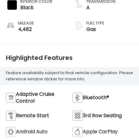
INTERIOR COLOR
TRANSMISSION
Black
A
MILEAGE
FUEL TYPE
4,482
Gas
Highlighted Features
Feature availability subject to final vehicle configuration. Please
reference window sticker for more info.
Adaptive Cruise
Bluetooth®
Control
Remote Start
3rd Row Seating
Android Auto
Apple CarPlay