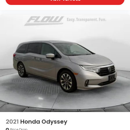
2021
Honda Odyssey
Price Drop