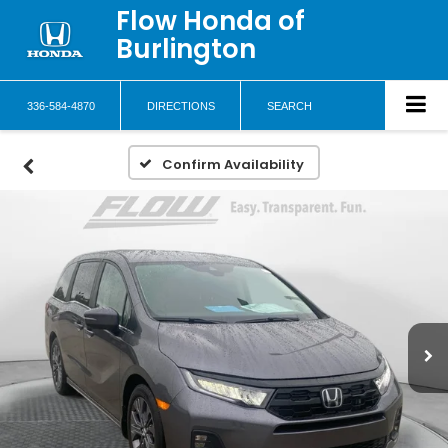
Flow Honda of
Burlington
336-584-4870
DIRECTIONS
SEARCH
Confirm Availability