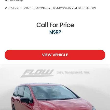
VIN:
5FNRL6H73MB016462
Stock:
HXI44200A
Model:
RL6H7MJXW
Call For Price
MSRP
VIEW VEHICLE