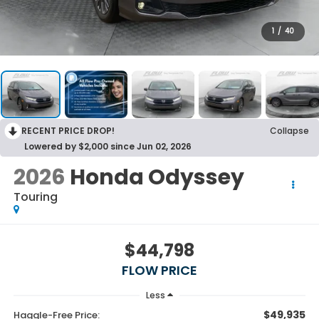
1
/
40
RECENT PRICE DROP!
Collapse
Lowered by $2,000 since Jun 02, 2026
2026
Honda Odyssey
Touring
$44,798
FLOW PRICE
Less
$49,935
Haggle-Free Price: