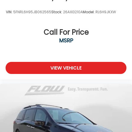
VIN:
5FNRL6H95JB062565
Stock:
26AXI3210A
Model:
RL6H9JKXW
Call For Price
MSRP
VIEW VEHICLE