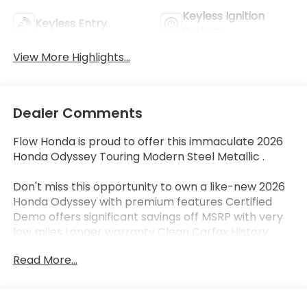
Keyless Ignition
Keyless Entry
System
View More Highlights...
Dealer Comments
Flow Honda is proud to offer this immaculate 2026
Honda Odyssey Touring Modern Steel Metallic .
Don't miss this opportunity to own a like-new 2026
Honda Odyssey with premium features Certified
Demo offers significant savings off MSRP with very
low miles Longer warranty Clean Carfax History
Bluetooth® Leather Seats Apple-Android Carplay
Read More...
Wireless Phone charger Moonroof Back up Camera
Navigation Third Row Seat Rear DVD Added Mud
Guards and Wheel locks Retired Demo with very low