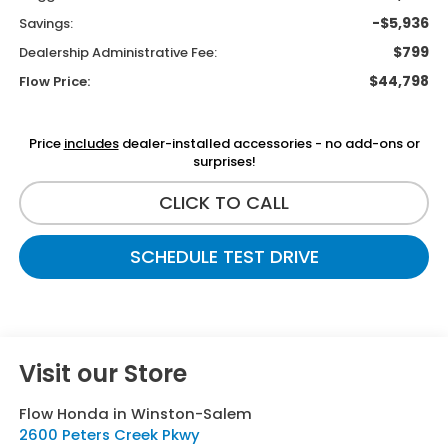
-$5,936
Savings:
$799
Dealership Administrative Fee:
$44,798
Flow Price:
Price
includes
dealer-installed accessories - no add-ons or
surprises!
CLICK TO CALL
SCHEDULE TEST DRIVE
Visit our Store
Flow Honda in Winston-Salem
2600 Peters Creek Pkwy