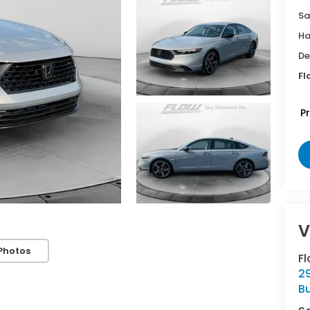
Sa
Ha
De
Fl
P
V
Photos
Fl
29
Bu