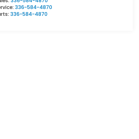
ales:
336-584-4870
rvice:
336-584-4870
rts:
336-584-4870