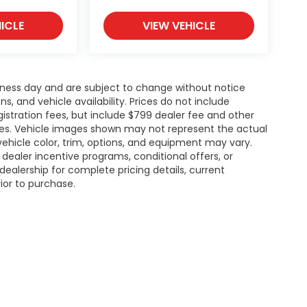
ICLE
VIEW VEHICLE
siness day and are subject to change without notice
 and vehicle availability. Prices do not include
gistration fees, but include $799 dealer fee and other
ries. Vehicle images shown may not represent the actual
l vehicle color, trim, options, and equipment may vary.
ealer incentive programs, conditional offers, or
dealership for complete pricing details, current
rior to purchase.