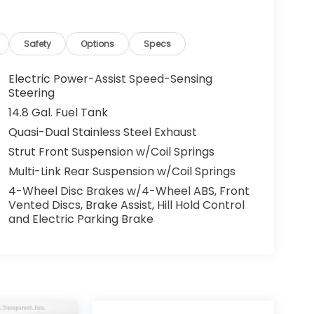
Safety
Options
Specs
Electric Power-Assist Speed-Sensing
Steering
14.8 Gal. Fuel Tank
Quasi-Dual Stainless Steel Exhaust
Strut Front Suspension w/Coil Springs
Multi-Link Rear Suspension w/Coil Springs
4-Wheel Disc Brakes w/4-Wheel ABS, Front
Vented Discs, Brake Assist, Hill Hold Control
and Electric Parking Brake