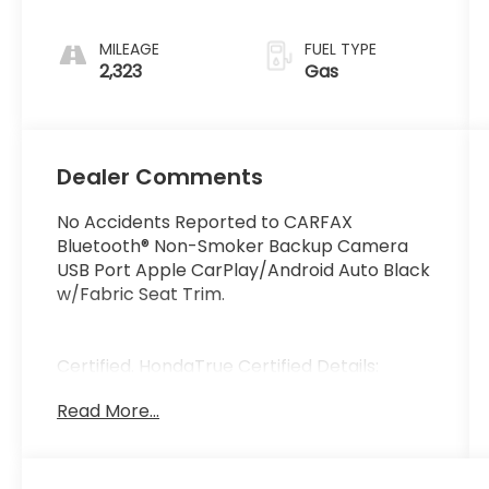
MILEAGE
FUEL TYPE
2,323
Gas
Dealer Comments
No Accidents Reported to CARFAX
Bluetooth® Non-Smoker Backup Camera
USB Port Apple CarPlay/Android Auto Black
w/Fabric Seat Trim.
Certified. HondaTrue Certified Details:
Read More...
* Roadside Assistance
* Limited Warranty: 24 Month/100 000 Mile
(whichever comes first) after new car
warranty expires or from certified