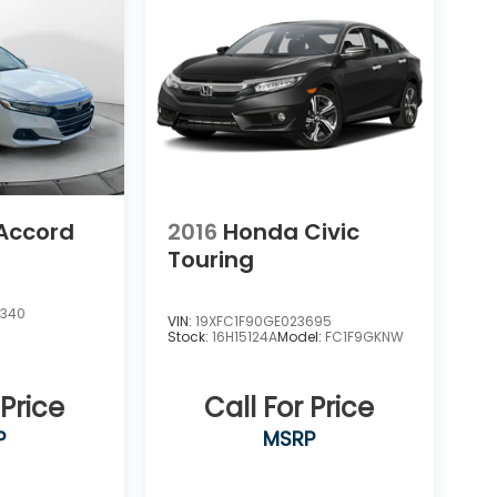
Accord
2016
Honda Civic
Touring
1340
VIN:
19XFC1F90GE023695
Stock:
16H15124A
Model:
FC1F9GKNW
 Price
Call For Price
P
MSRP