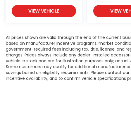
VIEW VEHICLE
VIEW VEH
All prices shown are valid through the end of the current bu
based on manufacturer incentive programs, market conditions,
government-required fees including tax, title, license, and re
charges. Prices always include any dealer-installed accesso
vehicle in stock and are for illustration purposes only; actua
Some customers may qualify for additional manufacturer or d
savings based on eligibility requirements. Please contact our 
incentive availability, and to confirm vehicle specifications p