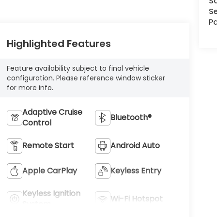
S
Se
Pa
Highlighted Features
Feature availability subject to final vehicle
configuration. Please reference window sticker
for more info.
Adaptive Cruise
Bluetooth®
Control
Remote Start
Android Auto
Apple CarPlay
Keyless Entry
Keyless Ignition
Wi-Fi Hotspot
System