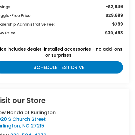
-$2,646
vings:
$29,699
ggle-Free Price:
$799
alership Administrative Fee:
$30,498
ow Price:
rice
includes
dealer-installed accessories - no add-ons
or surprises!
SCHEDULE TEST DRIVE
isit our Store
ow Honda of Burlington
20 S Church Street
rlington
,
NC
27215