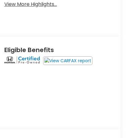
View More Highlights...
Eligible Benefits