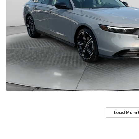
Load More 