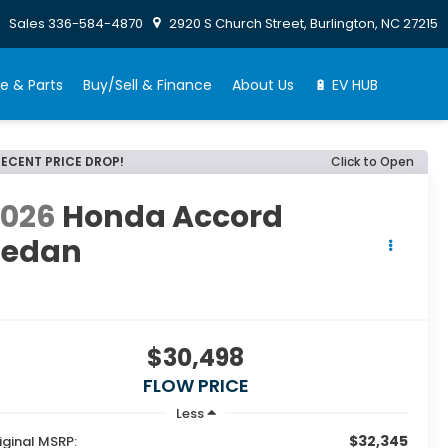
Sales
336-584-4870
2920 S Church Street, Burlington, NC 27215
e & Parts
Buy/Sell & Finance
About Us
🔋 EV HUB
RECENT PRICE DROP!
Click to Open
2026
Honda Accord
Sedan
E
$30,498
FLOW PRICE
Less
$32,345
iginal MSRP: