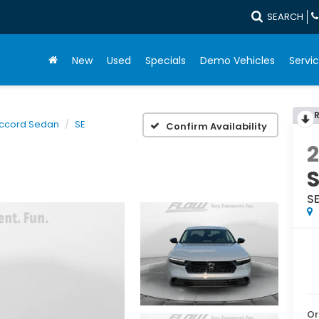
SEARCH
New
Used
Specials
Demo Vehicles
Servic
ccord Sedan
SE
Confirm Availability
S
Or