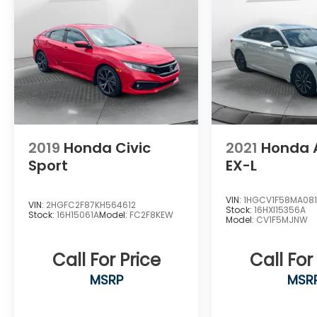
limited warranty as well as powertrain
coverage to 7 years or 100000 miles from
the original in-service date. For more
information visit our website at
WWW.FLOWAUTO.COM or call us at 336-
584-4870!
2019
Honda Civic
2021
Honda 
Sport
EX-L
VIN:
1HGCV1F58MA08
VIN:
2HGFC2F87KH564612
Stock:
16HXI15356A
Stock:
16H15061A
Model:
FC2F8KEW
Model:
CV1F5MJNW
Call For Price
Call For
MSRP
MSR