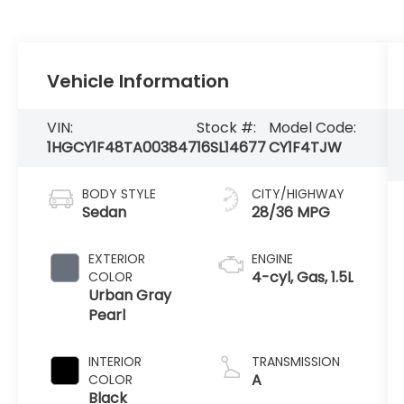
Vehicle Information
VIN:
Stock #:
Model Code:
1HGCY1F48TA003847
16SL14677
CY1F4TJW
BODY STYLE
CITY/HIGHWAY
Sedan
28/36 MPG
EXTERIOR
ENGINE
4-cyl, Gas, 1.5L
COLOR
Urban Gray
Pearl
INTERIOR
TRANSMISSION
A
COLOR
Black