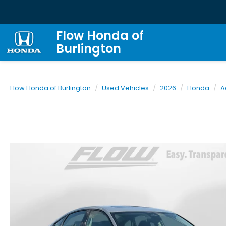
Flow Honda of
Burlington
Flow Honda of Burlington
Used Vehicles
2026
Honda
A