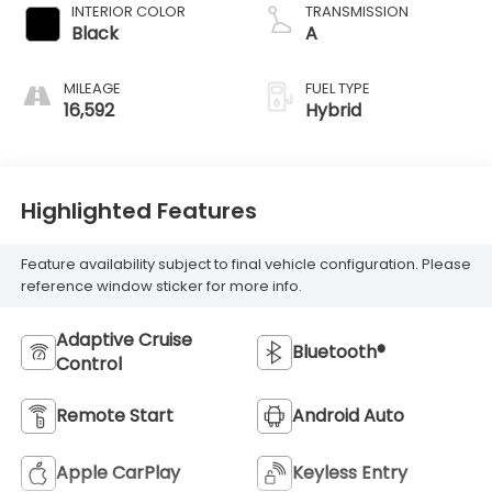
INTERIOR COLOR
TRANSMISSION
Black
A
MILEAGE
FUEL TYPE
16,592
Hybrid
Highlighted Features
Feature availability subject to final vehicle configuration. Please
reference window sticker for more info.
Adaptive Cruise
Bluetooth®
Control
Remote Start
Android Auto
Apple CarPlay
Keyless Entry