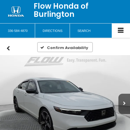
Flow Honda of
Burlington
336-584-4870
DIRECTIONS
SEARCH
Confirm Availability