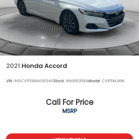
2021
Honda Accord
VIN:
1HGCV1F58MA081340
Stock:
16HXI15356A
Model:
CV1F5MJNW
Call For Price
MSRP