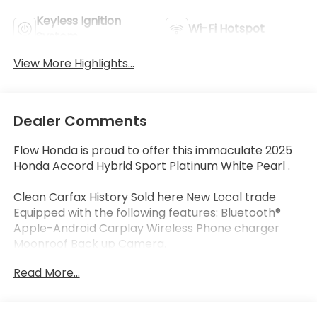
Keyless Ignition
Wi-Fi Hotspot
System
View More Highlights...
Dealer Comments
Flow Honda is proud to offer this immaculate 2025
Honda Accord Hybrid Sport Platinum White Pearl .
Clean Carfax History Sold here New Local trade
Equipped with the following features: Bluetooth®
Apple-Android Carplay Wireless Phone charger
Moonroof Back up Camera.
Certified.
Read More...
Certification Program Details: * Quality
Reconditioning Process with 182 Point Inspection **
Vehicle History Report. *** Powertrain Coverage: