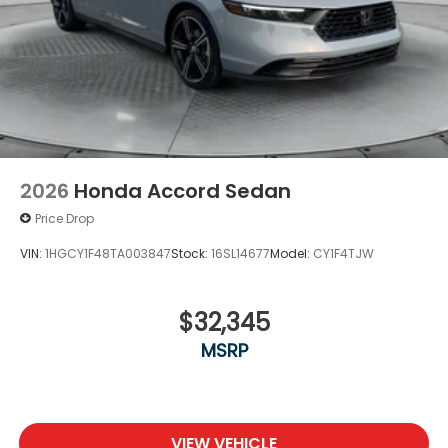
2026
Honda Accord Sedan
Price Drop
VIN:
1HGCY1F48TA003847
Stock:
16SL14677
Model:
CY1F4TJW
$32,345
MSRP
VIEW VEHICLE