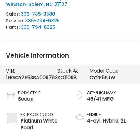
Winston-Salem
,
NC
27127
Sales:
336-785-3380
Service:
336-794-6325
Parts:
336-794-6325
Vehicle Information
VIN:
Stock #:
Model Code:
1HGCY2F53SA009763
SO11098
CY2F5SJW
BODY STYLE
CITY/HIGHWAY
Sedan
46/41 MPG
EXTERIOR COLOR
ENGINE
Platinum White
4-cyl, Hybrid, 2L
Pearl