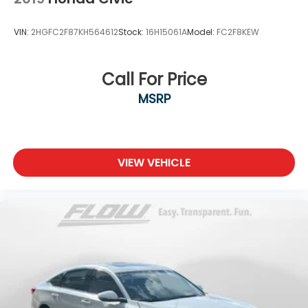
VIN:
2HGFC2F87KH564612
Stock:
16H15061A
Model:
FC2F8KEW
Call For Price
MSRP
VIEW VEHICLE