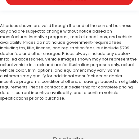
All prices shown are valid through the end of the current business
day and are subject to change without notice based on
manufacturer incentive programs, market conditions, and vehicle
availability. Prices do not include government-required fees
including tax, title, license, and registration fees, but include $799
dealer fee and other charges. Prices always include any dealer-
installed accessories. Vehicle images shown may not represent the
actual vehicle in stock and are for illustration purposes only; actual
vehicle color, trim, options, and equipment may vary. Some
customers may qualify for additional manufacturer or dealer
incentive programs, conditional offers, or savings based on eligibility
requirements. Please contact our dealership for complete pricing
details, current incentive availability, and to confirm vehicle
specifications prior to purchase.