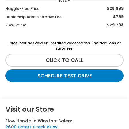
Less
$28,999
Haggle-Free Price:
$799
Dealership Administrative Fee:
$29,798
Flow Price:
Price
includes
dealer-installed accessories - no add-ons or
surprises!
CLICK TO CALL
SCHEDULE TEST DRIVE
Visit our Store
Flow Honda in Winston-Salem
2600 Peters Creek Pkwy