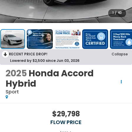
1
/
40
RECENT PRICE DROP!
Collapse
Lowered by $2,500 since Jun 03, 2026
2025
Honda Accord
Hybrid
Sport
$29,798
FLOW PRICE