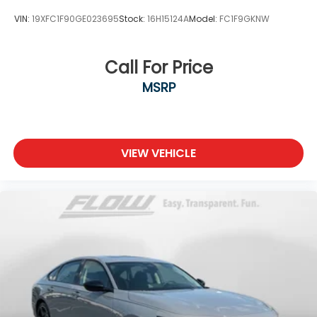
VIN:
19XFC1F90GE023695
Stock:
16H15124A
Model:
FC1F9GKNW
Call For Price
MSRP
VIEW VEHICLE