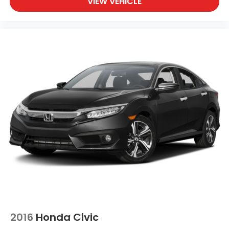
VIEW VEHICLE
2016
Honda Civic