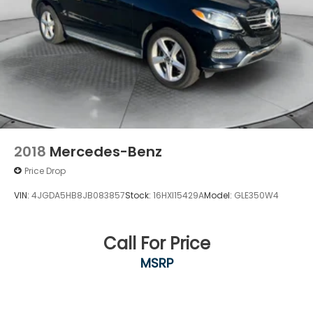
2018
Mercedes-Benz
Price Drop
VIN:
4JGDA5HB8JB083857
Stock:
16HXI15429A
Model:
GLE350W4
Call For Price
MSRP