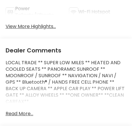
Power
Wi-Fi Hotspot
Tailgate/Liftgate
View More Highlights...
Dealer Comments
LOCAL TRADE ** SUPER LOW MILES ** HEATED AND
COOLED SEATS ** PANORAMIC SUNROOF **
MOONROOF / SUNROOF ** NAVIGATION / NAVI /
GPS ** Bluetooth® / HANDS FREE CELL PHONE **
BACK UP CAMERA ** APPLE CAR PLAY ** POWER LIFT
GATE ** ALLOY WHEELS ** **ONE OWNER** **CLEAN
CARFAX**.
Read More...
This vehicle is FLOW CERTIFIED and comes with a 48
month/100K mile (whichever comes first)
powertrain limited warranty at no cost 2 free