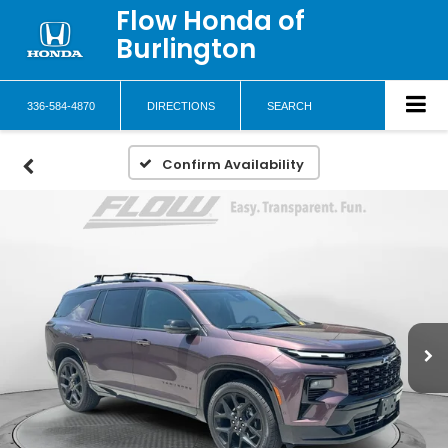
Flow Honda of
Burlington
336-584-4870
DIRECTIONS
SEARCH
Confirm Availability