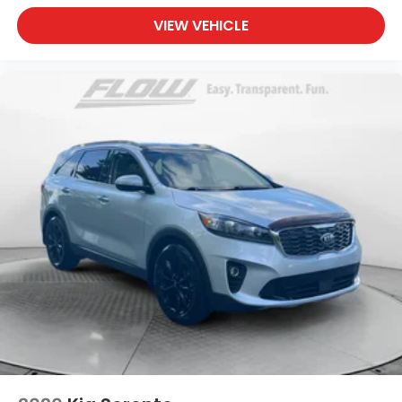
VIEW VEHICLE