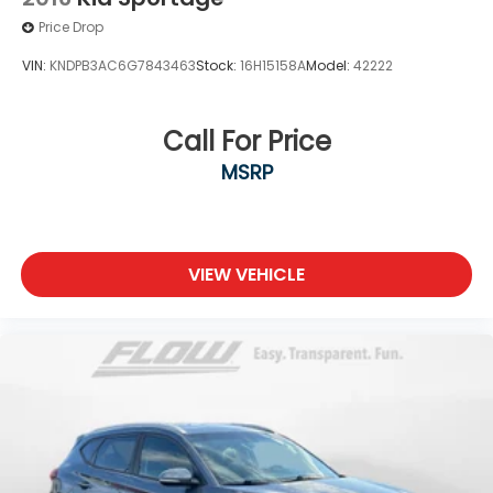
Price Drop
VIN:
KNDPB3AC6G7843463
Stock:
16H15158A
Model:
42222
Call For Price
MSRP
VIEW VEHICLE