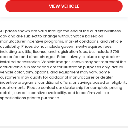
VIEW VEHICLE
All prices shown are valid through the end of the current business
day and are subject to change without notice based on
manufacturer incentive programs, market conditions, and vehicle
availability. Prices do not include government-required fees
including tax, title, license, and registration fees, but include $799
dealer fee and other charges. Prices always include any dealer-
installed accessories. Vehicle images shown may not represent the
actual vehicle in stock and are for illustration purposes only; actual
vehicle color, trim, options, and equipment may vary. Some
customers may qualify for additional manufacturer or dealer
incentive programs, conditional offers, or savings based on eligibility
requirements. Please contact our dealership for complete pricing
details, current incentive availability, and to confirm vehicle
specifications prior to purchase.