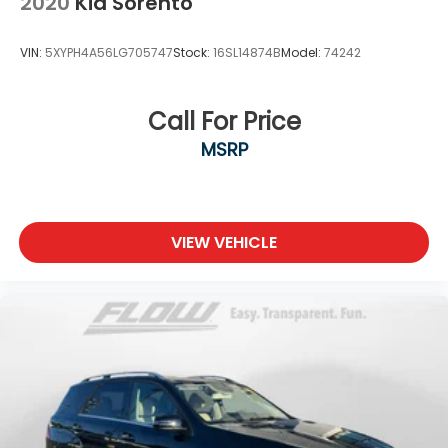
2020
Kia Sorento
VIN:
5XYPH4A56LG705747
Stock:
16SL14874B
Model:
74242
Call For Price
MSRP
VIEW VEHICLE