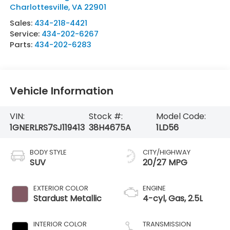
Charlottesville
,
VA
22901
Sales:
434-218-4421
Service:
434-202-6267
Parts:
434-202-6283
Vehicle Information
VIN:
Stock #:
Model Code:
1GNERLRS7SJ119413
38H4675A
1LD56
BODY STYLE
CITY/HIGHWAY
SUV
20/27 MPG
EXTERIOR COLOR
ENGINE
Stardust Metallic
4-cyl, Gas, 2.5L
INTERIOR COLOR
TRANSMISSION