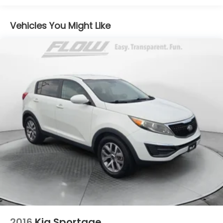
(TQ5) IntelliBeam
Safety Package 1 includes (UGN) Enhanced
Vehicles You Might Like
Automatic Emergency Braking, (KSG) Adaptive
Cruise Control , (CTB) Intersection Automatic
Emergency Braking, (UOW) Side bicyclist Alert,
(UKM) Lane keep assist with Lane Departure
Warning, enhanced and (UVZ) Reverse
Automatic Braking
Driver Confidence Package includes (KI6) 120V-
volt power outlet, (UKK) Rear Pedestrian Alert,
(UV2) HD Surround Vision and (UVX) Traffic Sign
Recognition
Trailering Package includes Hitch with hitch
cover, (PZ8) Hitch View, (CTT) Hitch Guidance,
(V08) heavy-duty cooling system and (KW5) 220
amp alternator
2016
Kia Sportage