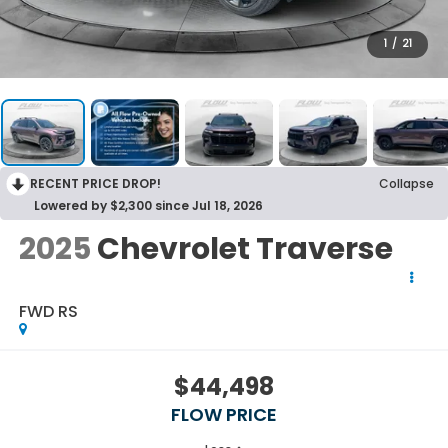
1
/
21
RECENT PRICE DROP!
Collapse
Lowered by $2,300 since Jul 18, 2026
2025
Chevrolet Traverse
FWD RS
$44,498
FLOW PRICE