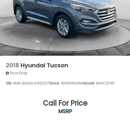
2018
Hyundai Tucson
Price Drop
VIN:
KM8J33A43JU602217
Stock:
16HXS15038A
Model:
844C2F45
Call For Price
MSRP