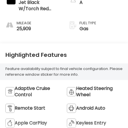
Jet Black
A
W/Torch Red
Accents
MILEAGE
FUEL TYPE
25,909
Gas
Highlighted Features
Feature availability subject to final vehicle configuration. Please
reference window sticker for more info.
Adaptive Cruise
Heated Steering
Control
Wheel
Remote Start
Android Auto
Apple CarPlay
Keyless Entry