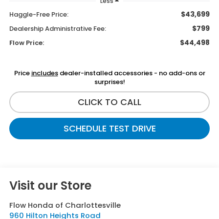
Less
$43,699
Haggle-Free Price:
$799
Dealership Administrative Fee:
$44,498
Flow Price:
Price
includes
dealer-installed accessories - no add-ons or
surprises!
CLICK TO CALL
SCHEDULE TEST DRIVE
Visit our Store
Flow Honda of Charlottesville
960 Hilton Heights Road