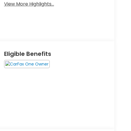
View More Highlights...
Eligible Benefits