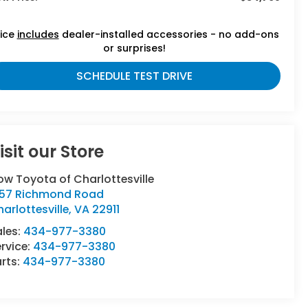
rice
includes
dealer-installed accessories - no add-ons
or surprises!
SCHEDULE TEST DRIVE
isit our Store
ow Toyota of Charlottesville
357 Richmond Road
arlottesville
,
VA
22911
ales:
434-977-3380
rvice:
434-977-3380
rts:
434-977-3380