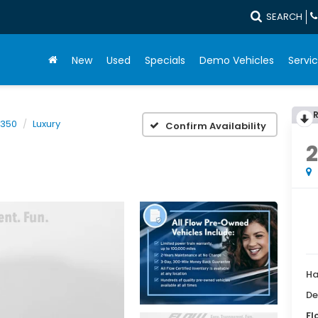
SEARCH
New
Used
Specials
Demo Vehicles
Servic
 350
Luxury
Confirm Availability
Ha
De
Fl