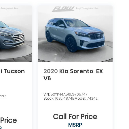
i Tucson
2020
Kia Sorento
EX
V6
VIN:
5XYPH4A56LG705747
217
Stock:
16SL14874B
Model:
74242
Call For Price
 Price
MSRP
P