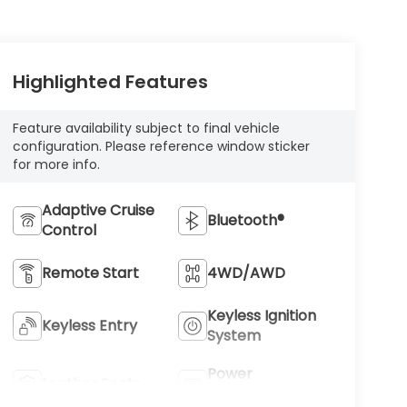
Highlighted Features
Feature availability subject to final vehicle
configuration. Please reference window sticker
for more info.
Adaptive Cruise
Bluetooth®
Control
Remote Start
4WD/AWD
Keyless Ignition
Keyless Entry
System
Power
Leather Seats
Tailgate/Liftgate