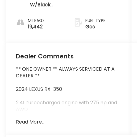
W/Black
Open Pore
MILEAGE
FUEL TYPE
19,442
Gas
Dealer Comments
** ONE OWNER ** ALWAYS SERVICED AT A
DEALER **
2024 LEXUS RX-350
2.4L turbocharged engine with 275 hp and
AWD
Luxury trim with semi-aniline leather
Read More...
heated & ventilated front/rear seats
14-inch touchscreen with wireless Apple
CarPlay & Android Auto