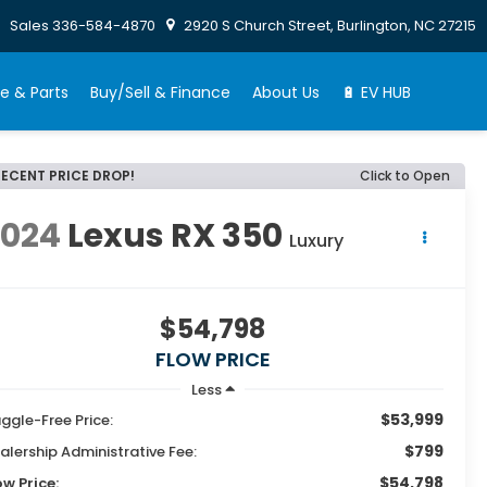
Sales
336-584-4870
2920 S Church Street, Burlington, NC 27215
e & Parts
Buy/Sell & Finance
About Us
🔋 EV HUB
RECENT PRICE DROP!
Click to Open
2024
Lexus RX 350
Luxury
$54,798
FLOW PRICE
Less
$53,999
ggle-Free Price:
$799
alership Administrative Fee:
$54,798
ow Price: