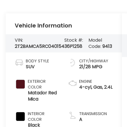
Vehicle Information
VIN:
Stock #:
Model
2T2BAMCA5RC040154
36P1258
Code:
9413
BODY STYLE
CITY/HIGHWAY
SUV
21/28 MPG
EXTERIOR
ENGINE
4-cyl, Gas, 2.4L
COLOR
Matador Red
Mica
INTERIOR
TRANSMISSION
A
COLOR
Black