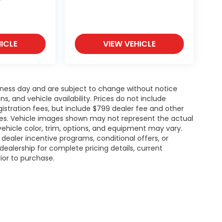
ICLE
VIEW VEHICLE
siness day and are subject to change without notice
 and vehicle availability. Prices do not include
gistration fees, but include $799 dealer fee and other
ries. Vehicle images shown may not represent the actual
l vehicle color, trim, options, and equipment may vary.
ealer incentive programs, conditional offers, or
dealership for complete pricing details, current
rior to purchase.