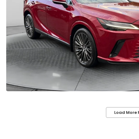
Load More 