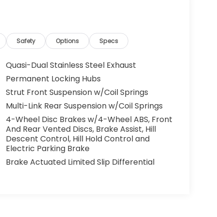
Safety
Options
Specs
Quasi-Dual Stainless Steel Exhaust
Permanent Locking Hubs
Strut Front Suspension w/Coil Springs
Multi-Link Rear Suspension w/Coil Springs
4-Wheel Disc Brakes w/4-Wheel ABS, Front
And Rear Vented Discs, Brake Assist, Hill
Descent Control, Hill Hold Control and
Electric Parking Brake
Brake Actuated Limited Slip Differential