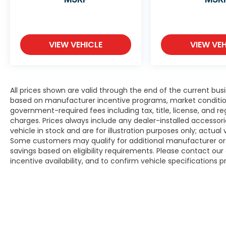
VIEW VEHICLE
VIEW VEH
All prices shown are valid through the end of the current bu
based on manufacturer incentive programs, market conditions,
government-required fees including tax, title, license, and re
charges. Prices always include any dealer-installed accesso
vehicle in stock and are for illustration purposes only; actua
Some customers may qualify for additional manufacturer or d
savings based on eligibility requirements. Please contact our 
incentive availability, and to confirm vehicle specifications p