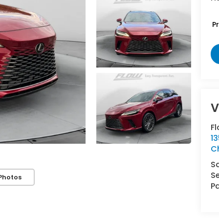
P
V
Fl
1
Ch
S
Se
Photos
Pa