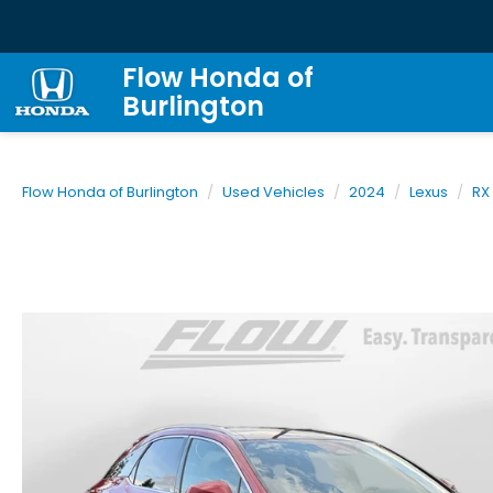
Flow Honda of
Burlington
Flow Honda of Burlington
Used Vehicles
2024
Lexus
RX