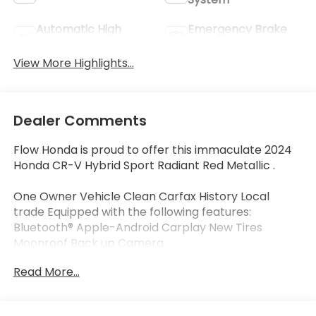
Automatic High
Emergency Brake
Beams
Assist
View More Highlights...
Dealer Comments
Flow Honda is proud to offer this immaculate 2024
Honda CR-V Hybrid Sport Radiant Red Metallic .
One Owner Vehicle Clean Carfax History Local
trade Equipped with the following features:
Bluetooth® Apple-Android Carplay New Tires
Moonroof Back up Camera.
Certified.
Read More...
Certification Program Details: * Quality
Reconditioning Process with 182 Point Inspection **
Vehicle History Report. *** Powertrain Coverage: