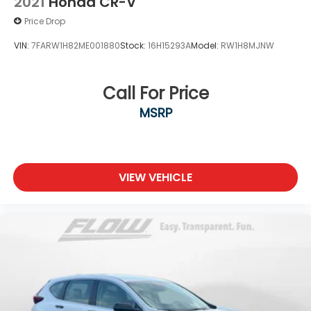
2021
Honda CR-V
Price Drop
VIN:
7FARW1H82ME001880
Stock:
16H15293A
Model:
RW1H8MJNW
Call For Price
MSRP
VIEW VEHICLE