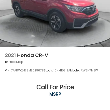
2021
Honda CR-V
Price Drop
VIN:
7FARW2H78ME029678
Stock:
16HXI15313A
Model:
RW2H7MEW
Call For Price
MSRP