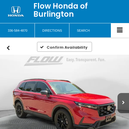
Flow Honda of
Burlington
336-584-4870
DIRECTIONS
SEARCH
Confirm Availability