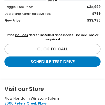
Less
$32,999
Haggle-Free Price:
$799
Dealership Administrative Fee:
$33,798
Flow Price:
Price
includes
dealer-installed accessories - no add-ons or
surprises!
CLICK TO CALL
SCHEDULE TEST DRIVE
Visit our Store
Flow Honda in Winston-Salem
2600 Peters Creek Pkwy