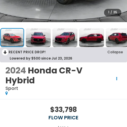
1
/
35
RECENT PRICE DROP!
Collapse
Lowered by $500 since Jul 23, 2026
2024
Honda CR-V
Hybrid
Sport
$33,798
FLOW PRICE