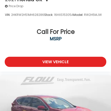
Price Drop
VIN:
2HKRW2H51MH628286
Stock:
16HXS15305A
Model:
RW2H5MJW
Call For Price
MSRP
VIEW VEHICLE