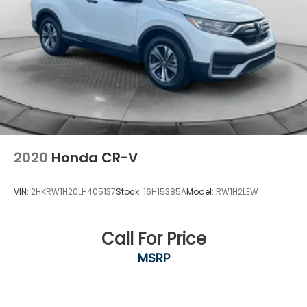
2020
Honda CR-V
VIN:
2HKRW1H20LH405137
Stock:
16H15385A
Model:
RW1H2LEW
Call For Price
MSRP