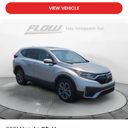
VIEW VEHICLE