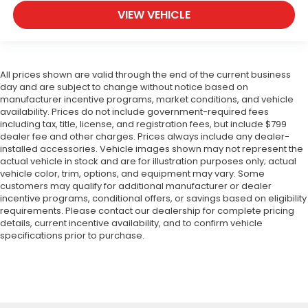
VIEW VEHICLE
All prices shown are valid through the end of the current business
day and are subject to change without notice based on
manufacturer incentive programs, market conditions, and vehicle
availability. Prices do not include government-required fees
including tax, title, license, and registration fees, but include $799
dealer fee and other charges. Prices always include any dealer-
installed accessories. Vehicle images shown may not represent the
actual vehicle in stock and are for illustration purposes only; actual
vehicle color, trim, options, and equipment may vary. Some
customers may qualify for additional manufacturer or dealer
incentive programs, conditional offers, or savings based on eligibility
requirements. Please contact our dealership for complete pricing
details, current incentive availability, and to confirm vehicle
specifications prior to purchase.