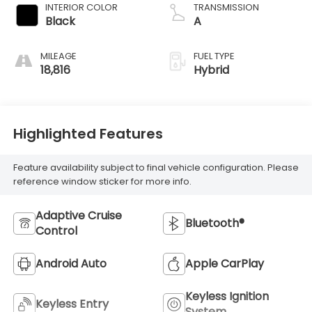
INTERIOR COLOR
TRANSMISSION
Black
A
MILEAGE
FUEL TYPE
18,816
Hybrid
Highlighted Features
Feature availability subject to final vehicle configuration. Please
reference window sticker for more info.
Adaptive Cruise
Bluetooth®
Control
Android Auto
Apple CarPlay
Keyless Ignition
Keyless Entry
System