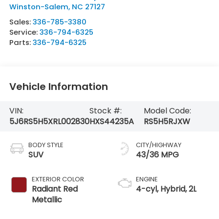
Winston-Salem
,
NC
27127
Sales:
336-785-3380
Service:
336-794-6325
Parts:
336-794-6325
Vehicle Information
VIN:
Stock #:
Model Code:
5J6RS5H5XRL002830
HXS44235A
RS5H5RJXW
BODY STYLE
CITY/HIGHWAY
SUV
43/36 MPG
EXTERIOR COLOR
ENGINE
Radiant Red
4-cyl, Hybrid, 2L
Metallic