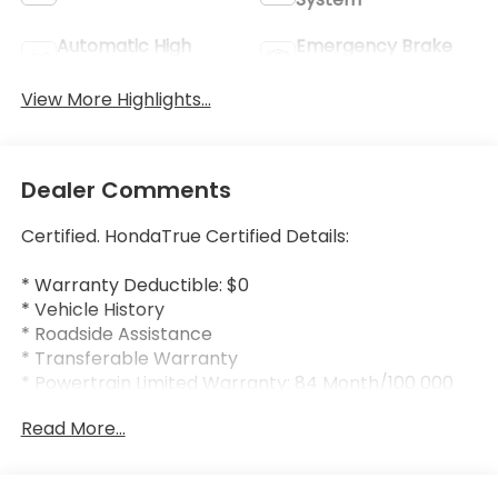
Automatic High
Emergency Brake
Beams
Assist
View More Highlights...
Dealer Comments
Certified. HondaTrue Certified Details:
* Warranty Deductible: $0
* Vehicle History
* Roadside Assistance
* Transferable Warranty
* Powertrain Limited Warranty: 84 Month/100 000
Mile (whichever comes first) from original in-
Read More...
service date
* Honda Care Roadside Assistance for 2 year/100
000 miles (whichever occurs first). Up to two