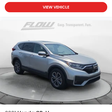
VIEW VEHICLE