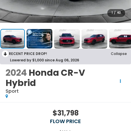
1
/
40
RECENT PRICE DROP!
Collapse
Lowered by $1,000 since Aug 06, 2026
2024
Honda CR-V
Hybrid
Sport
$31,798
FLOW PRICE