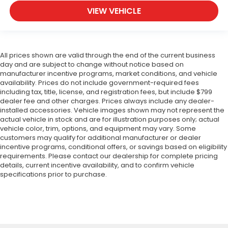
VIEW VEHICLE
All prices shown are valid through the end of the current business
day and are subject to change without notice based on
manufacturer incentive programs, market conditions, and vehicle
availability. Prices do not include government-required fees
including tax, title, license, and registration fees, but include $799
dealer fee and other charges. Prices always include any dealer-
installed accessories. Vehicle images shown may not represent the
actual vehicle in stock and are for illustration purposes only; actual
vehicle color, trim, options, and equipment may vary. Some
customers may qualify for additional manufacturer or dealer
incentive programs, conditional offers, or savings based on eligibility
requirements. Please contact our dealership for complete pricing
details, current incentive availability, and to confirm vehicle
specifications prior to purchase.