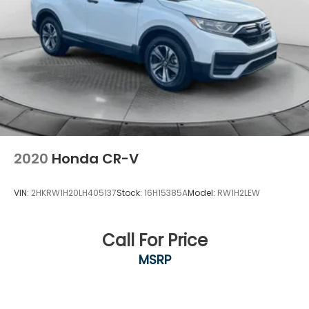
2020
Honda CR-V
VIN:
2HKRW1H20LH405137
Stock:
16H15385A
Model:
RW1H2LEW
Call For Price
MSRP