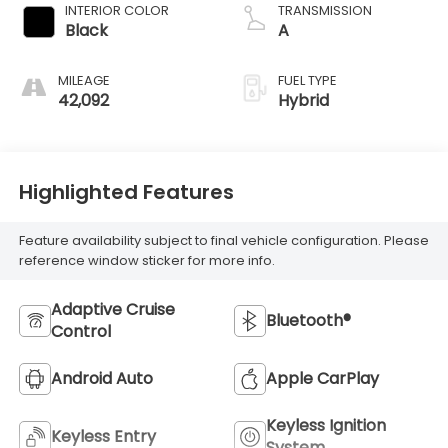
INTERIOR COLOR
TRANSMISSION
Black
A
MILEAGE
FUEL TYPE
42,092
Hybrid
Highlighted Features
Feature availability subject to final vehicle configuration. Please
reference window sticker for more info.
Adaptive Cruise
Bluetooth®
Control
Android Auto
Apple CarPlay
Keyless Ignition
Keyless Entry
System