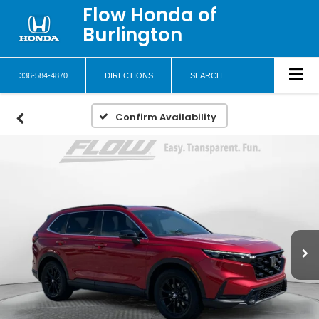
Flow Honda of
Burlington
336-584-4870
DIRECTIONS
SEARCH
Confirm Availability