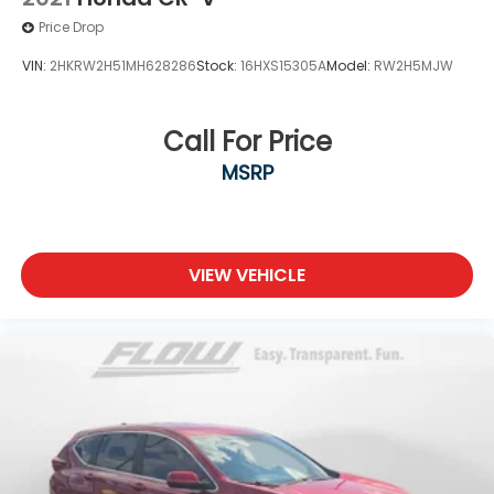
Price Drop
VIN:
2HKRW2H51MH628286
Stock:
16HXS15305A
Model:
RW2H5MJW
Call For Price
MSRP
VIEW VEHICLE