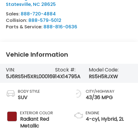
Statesville
,
NC
28625
Sales:
888-720-4884
Collision:
888-579-5012
Parts & Service:
888-816-0636
Vehicle Information
VIN:
Stock #:
Model Code:
5J6RS5H5XRL000169
14X14795A
RS5H5RJXW
BODY STYLE
CITY/HIGHWAY
SUV
43/36 MPG
EXTERIOR COLOR
ENGINE
Radiant Red
4-cyl, Hybrid, 2L
Metallic