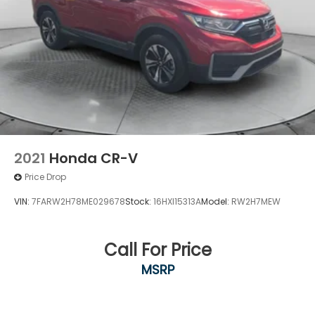
2021
Honda CR-V
Price Drop
VIN:
7FARW2H78ME029678
Stock:
16HXI15313A
Model:
RW2H7MEW
Call For Price
MSRP