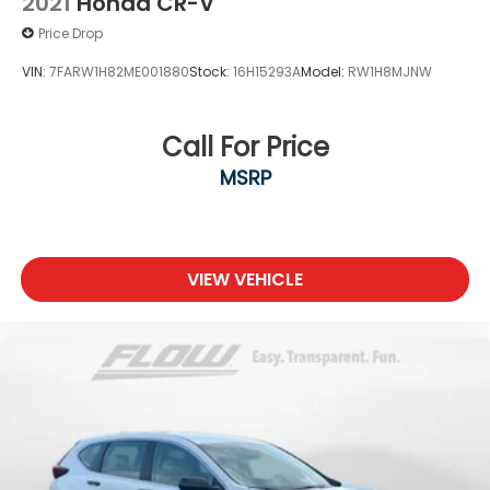
2021
Honda CR-V
Price Drop
VIN:
7FARW1H82ME001880
Stock:
16H15293A
Model:
RW1H8MJNW
Call For Price
MSRP
VIEW VEHICLE