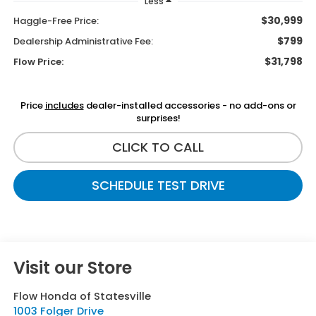
Less
$30,999
Haggle-Free Price:
$799
Dealership Administrative Fee:
$31,798
Flow Price:
Price
includes
dealer-installed accessories - no add-ons or
surprises!
CLICK TO CALL
SCHEDULE TEST DRIVE
Visit our Store
Flow Honda of Statesville
1003 Folger Drive