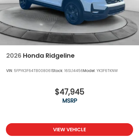
2026
Honda Ridgeline
VIN:
5FPYK3F64TB008061
Stock:
16SL14456
Model:
YK3F6TKNW
$47,945
MSRP
VIEW VEHICLE