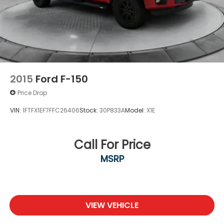
2015
Ford F-150
Price Drop
VIN:
1FTFX1EF7FFC26406
Stock:
30P833A
Model:
X1E
Call For Price
MSRP
VIEW VEHICLE