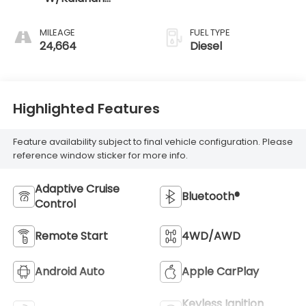
Accents
MILEAGE
FUEL TYPE
24,664
Diesel
Highlighted Features
Feature availability subject to final vehicle configuration. Please
reference window sticker for more info.
Adaptive Cruise
Bluetooth®
Control
Remote Start
4WD/AWD
Android Auto
Apple CarPlay
Keyless Ignition