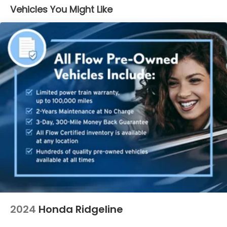
Vehicles You Might Like
2024
Honda Ridgeline