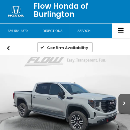
Flow Honda of
Burlington
336-584-4870
DIRECTIONS
SEARCH
Confirm Availability