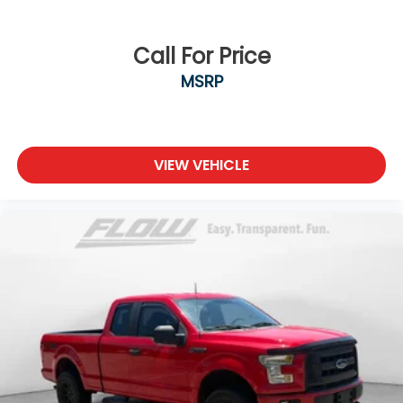
Call For Price
MSRP
VIEW VEHICLE