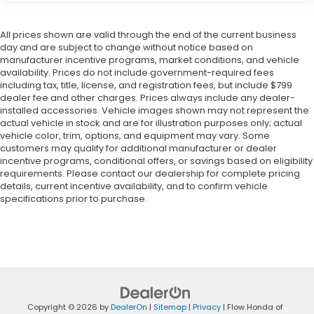
All prices shown are valid through the end of the current business
day and are subject to change without notice based on
manufacturer incentive programs, market conditions, and vehicle
availability. Prices do not include government-required fees
including tax, title, license, and registration fees, but include $799
dealer fee and other charges. Prices always include any dealer-
installed accessories. Vehicle images shown may not represent the
actual vehicle in stock and are for illustration purposes only; actual
vehicle color, trim, options, and equipment may vary. Some
customers may qualify for additional manufacturer or dealer
incentive programs, conditional offers, or savings based on eligibility
requirements. Please contact our dealership for complete pricing
details, current incentive availability, and to confirm vehicle
specifications prior to purchase.
Copyright © 2026
by
DealerOn
|
Sitemap
|
Privacy
| Flow Honda of