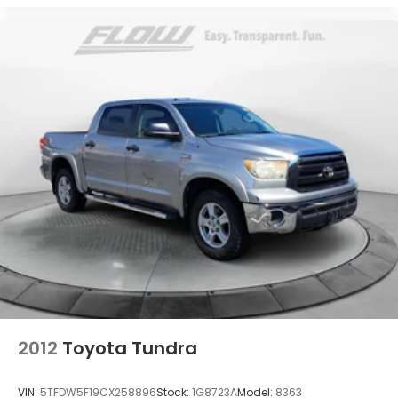
2012
Toyota Tundra
VIN:
5TFDW5F19CX258896
Stock:
1G8723A
Model:
8363