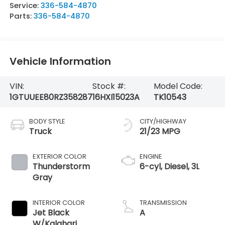
Service:
336-584-4870
Parts:
336-584-4870
Vehicle Information
VIN:
Stock #:
Model Code:
1GTUUEE80RZ358287
16HXI15023A
TK10543
BODY STYLE
CITY/HIGHWAY
Truck
21/23 MPG
EXTERIOR COLOR
ENGINE
Thunderstorm
6-cyl, Diesel, 3L
Gray
INTERIOR COLOR
TRANSMISSION
Jet Black
A
W/Kalahari