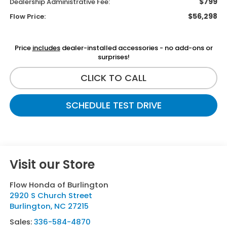
$799
Dealership Administrative Fee:
$56,298
Flow Price:
Price
includes
dealer-installed accessories - no add-ons or
surprises!
CLICK TO CALL
SCHEDULE TEST DRIVE
Visit our Store
Flow Honda of Burlington
2920 S Church Street
Burlington
,
NC
27215
Sales:
336-584-4870