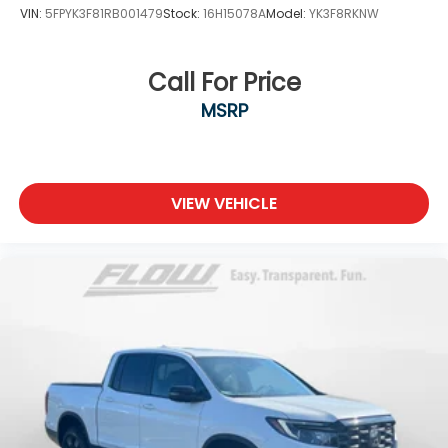
VIN:
5FPYK3F81RB001479
Stock:
16H15078A
Model:
YK3F8RKNW
Call For Price
MSRP
VIEW VEHICLE