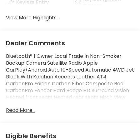
Keyless Entry
System
View More Highlights...
Dealer Comments
Bluetooth® 1 Owner Local Trade In Non-Smoker
Backup Camera Satellite Radio Apple
CarPlay/Android Auto 10-Speed Automatic 4WD Jet
Black With Kalahari Accents Leather AT4
CarbonPro Edition Carbon Fiber Composite Bed
CarbonPro Fender Hard Badge HD Surround Vision
Heated front seats Heated rear seats Hitch View
Memory seat MultiPro Tailgate Audio System by
Read More...
Kicker (LPO) Off-Road High Clearance Step (LPO)
Power driver seat Power Sliding Rear Window
w/Rear Defogger Premium audio system Push
Button Start Trailering Package Ventilated front
Eligible Benefits
seats.