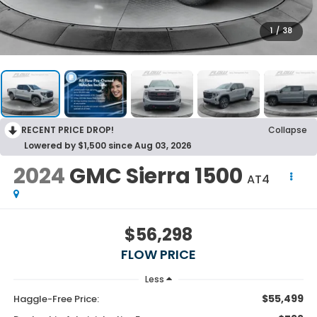
1
/
38
RECENT PRICE DROP!
Collapse
Lowered by $1,500 since Aug 03, 2026
2024
GMC Sierra 1500
AT4
$56,298
FLOW PRICE
Less
$55,499
Haggle-Free Price: