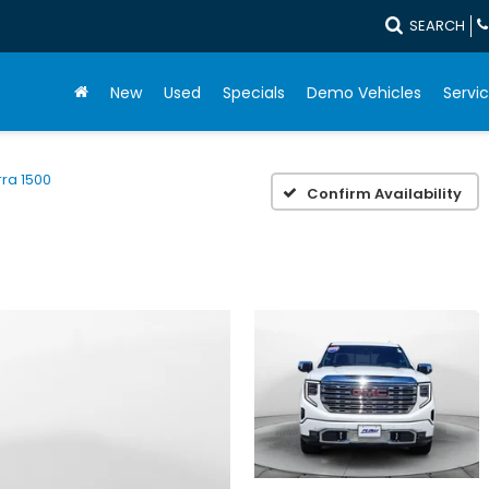
SEARCH
New
Used
Specials
Demo Vehicles
Servic
rra 1500
Confirm Availability