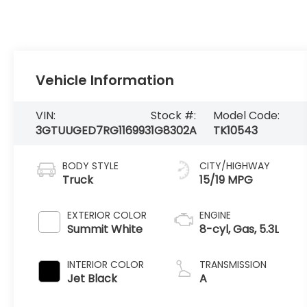
Vehicle Information
VIN:
Stock #:
Model Code:
3GTUUGED7RG116993
1G8302A
TK10543
BODY STYLE
CITY/HIGHWAY
Truck
15/19 MPG
EXTERIOR COLOR
ENGINE
Summit White
8-cyl, Gas, 5.3L
INTERIOR COLOR
TRANSMISSION
Jet Black
A