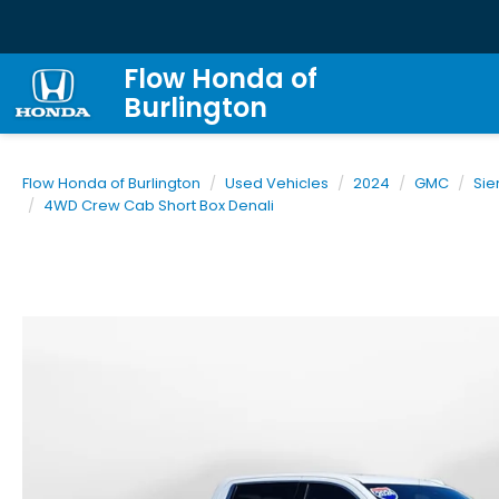
Flow Honda of
Burlington
Flow Honda of Burlington
Used Vehicles
2024
GMC
Sie
4WD Crew Cab Short Box Denali