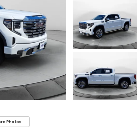
re Photos