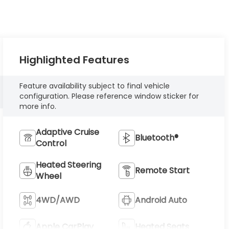
Highlighted Features
Feature availability subject to final vehicle
configuration. Please reference window sticker for
more info.
Adaptive Cruise
Bluetooth®
Control
Heated Steering
Remote Start
Wheel
4WD/AWD
Android Auto
Apple CarPlay
Heated Seats