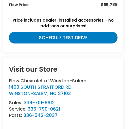
$55,789
Flow Price:
Price
includes
dealer-installed accessories - no
add-ons or surprises!
SCHEDULE TEST DRIVE
Visit our Store
Flow Chevrolet of Winston-Salem
1400 SOUTH STRATFORD RD
WINSTON-SALEM
,
NC
27103
Sales:
336-701-6612
Service:
336-790-0621
Parts:
336-542-2037