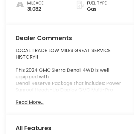
MILEAGE
FUEL TYPE
31,082
Gas
Dealer Comments
LOCAL TRADE LOW MILES GREAT SERVICE
HISTORY!!
This 2024 GMC Sierra Denali 4WD is well
equipped with:
Denali Reserve Package that includes: Power
Sunroof Heads-Up Display GMC Multi-Pro
Power Steps 22" Painted Aluminum Wheels and
Read More...
Rear Camera Mirror. Plus GMC Pro Safety with
Trailer Side Blind Zone Alert Safety Alert Seat
Lane Keep Assist w/ Lane Departure Warning
Front & Rear Park Assist also 12-Way Power
All Features
Heated and Cooled Front Bucket Seats Heated