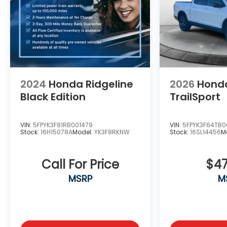
shopping experience. Don't hesitate to
contact us at www.flowgmauto.com or simply
by calling 336-937-9049 to set up your VIP
test drive. Thank you for allowing us to serve
your automotive needs over the past 50+
years.
2024
Honda Ridgeline
2026
Honda
Black Edition
TrailSport
VIN:
5FPYK3F81RB001479
VIN:
5FPYK3F64TB0
Stock:
16H15078A
Model:
YK3F8RKNW
Stock:
16SL14456
M
Call For Price
$47
MSRP
M