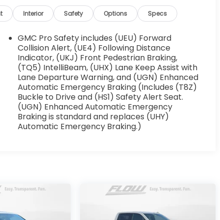
t
Interior
Safety
Options
Specs
GMC Pro Safety includes (UEU) Forward
Collision Alert, (UE4) Following Distance
Indicator, (UKJ) Front Pedestrian Braking,
(TQ5) IntelliBeam, (UHX) Lane Keep Assist with
Lane Departure Warning, and (UGN) Enhanced
Automatic Emergency Braking (Includes (T8Z)
Buckle to Drive and (HS1) Safety Alert Seat.
(UGN) Enhanced Automatic Emergency
Braking is standard and replaces (UHY)
Automatic Emergency Braking.)