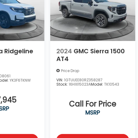
 Ridgeline
2024
GMC Sierra 1500
AT4
Price Drop
08061
VIN:
1GTUUEE80RZ358287
odel:
YK3F6TKNW
Stock:
16HXI15023A
Model:
TK10543
,945
Call For Price
SRP
MSRP