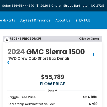
Sales
336-584-4870
2920 S Church Street, Burlington, NC 27215
e & Parts
Buy/Sell & Finance
About Us
🔋 EV HUB
RECENT PRICE DROP!
Click to Open
2024
GMC Sierra 1500
4WD Crew Cab Short Box Denali
$55,789
FLOW PRICE
Less
$54,990
Haggle-Free Price:
$799
Dealership Administrative Fee: