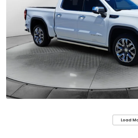
Load Mo