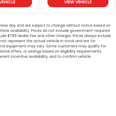
VEHICLE
VIEW VEHICLE
siness day and are subject to change without notice based on
icle availability. Prices do not include government-required
include $799 dealer fee and other charges. Prices always include
ot represent the actual vehicle in stock and are for
ons, and equipment may vary. Some customers may qualify for
onal offers, or savings based on eligibility requirements.
rrent incentive availability, and to confirm vehicle