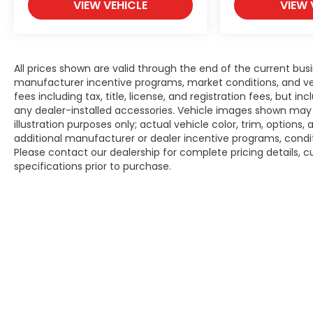
VIEW VEHICLE
VIEW 
All prices shown are valid through the end of the current bu
manufacturer incentive programs, market conditions, and veh
fees including tax, title, license, and registration fees, but 
any dealer-installed accessories. Vehicle images shown may n
illustration purposes only; actual vehicle color, trim, opti
additional manufacturer or dealer incentive programs, conditi
Please contact our dealership for complete pricing details, cu
specifications prior to purchase.