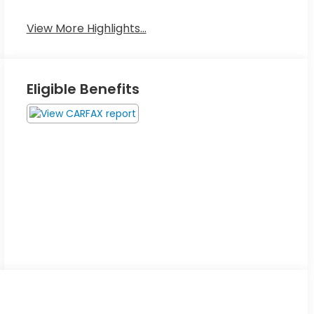
View More Highlights...
Eligible Benefits