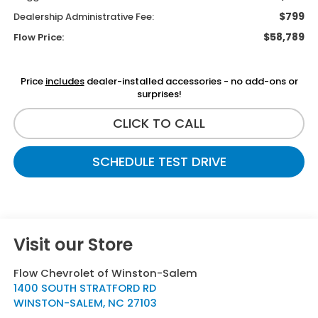
$799
Dealership Administrative Fee:
$58,789
Flow Price:
Price
includes
dealer-installed accessories - no add-ons or
surprises!
CLICK TO CALL
SCHEDULE TEST DRIVE
Visit our Store
Flow Chevrolet of Winston-Salem
1400 SOUTH STRATFORD RD
WINSTON-SALEM
,
NC
27103