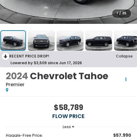
1
/
35
RECENT PRICE DROP!
Collapse
Lowered by $3,509 since Jun 17, 2026
2024
Chevrolet Tahoe
Premier
$58,789
FLOW PRICE
Less
$57,990
Haggle-Free Price: