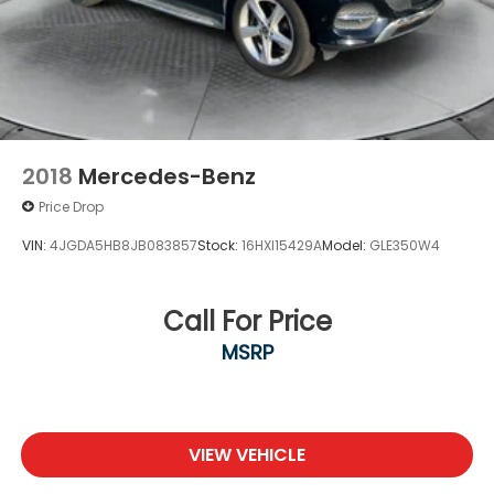
2018
Mercedes-Benz
Price Drop
VIN:
4JGDA5HB8JB083857
Stock:
16HXI15429A
Model:
GLE350W4
Call For Price
MSRP
VIEW VEHICLE