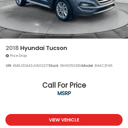
2018
Hyundai Tucson
Price Drop
VIN:
KM8J33A43JU602217
Stock:
16HXS15038A
Model:
844C2F45
Call For Price
MSRP
VIEW VEHICLE