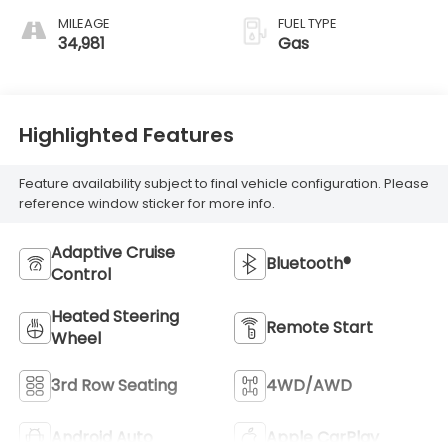
MILEAGE
FUEL TYPE
34,981
Gas
Highlighted Features
Feature availability subject to final vehicle configuration. Please
reference window sticker for more info.
Adaptive Cruise
Bluetooth®
Control
Heated Steering
Remote Start
Wheel
3rd Row Seating
4WD/AWD
Android Auto
Apple CarPlay