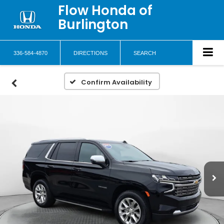
Flow Honda of
Burlington
336-584-4870
DIRECTIONS
SEARCH
Confirm Availability