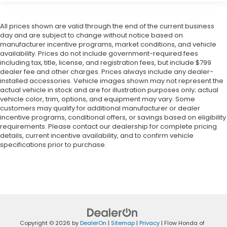
All prices shown are valid through the end of the current business
day and are subject to change without notice based on
manufacturer incentive programs, market conditions, and vehicle
availability. Prices do not include government-required fees
including tax, title, license, and registration fees, but include $799
dealer fee and other charges. Prices always include any dealer-
installed accessories. Vehicle images shown may not represent the
actual vehicle in stock and are for illustration purposes only; actual
vehicle color, trim, options, and equipment may vary. Some
customers may qualify for additional manufacturer or dealer
incentive programs, conditional offers, or savings based on eligibility
requirements. Please contact our dealership for complete pricing
details, current incentive availability, and to confirm vehicle
specifications prior to purchase.
Copyright © 2026
by
DealerOn
|
Sitemap
|
Privacy
| Flow Honda of