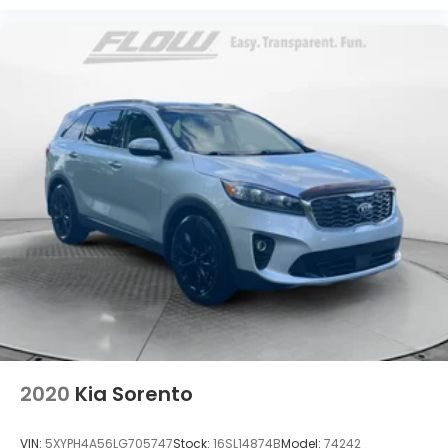
2020
Kia Sorento
VIN:
5XYPH4A56LG705747
Stock:
16SL14874B
Model:
74242