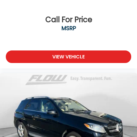
Call For Price
MSRP
VIEW VEHICLE