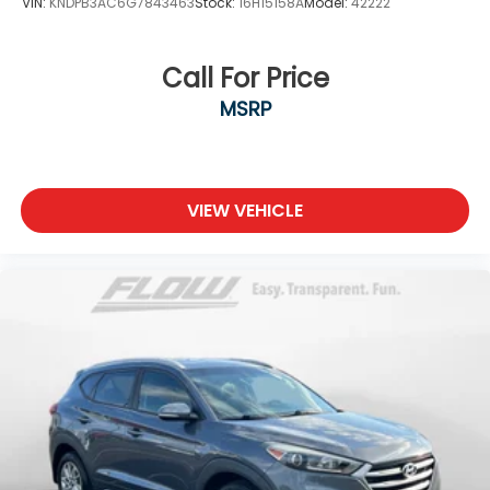
VIN:
KNDPB3AC6G7843463
Stock:
16H15158A
Model:
42222
Call For Price
MSRP
VIEW VEHICLE