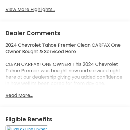
View More Highlights...
Dealer Comments
2024 Chevrolet Tahoe Premier Clean CARFAX One
Owner Bought & Serviced Here
CLEAN CARFAX! ONE OWNER! This 2024 Chevrolet
Tahoe Premier was bought new and serviced right
here at our dealership giving you added confidence
in how well its been cared for from day one.
Read More...
The Tahoe Premier delivers full-size SUV capability
with premium comfort advanced technology and
the spacious three-row versatility families love.
Inside youll find upscale materials modern
Eligible Benefits
infotainment advanced safety features and the
smooth refined ride that makes the Tahoe one of