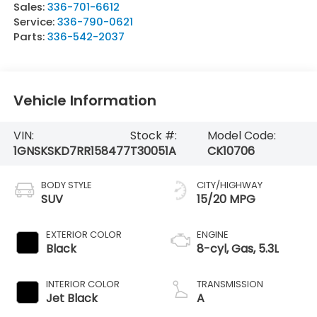
Sales:
336-701-6612
Service:
336-790-0621
Parts:
336-542-2037
Vehicle Information
VIN:
Stock #:
Model Code:
1GNSKSKD7RR158477
T30051A
CK10706
BODY STYLE
CITY/HIGHWAY
SUV
15/20 MPG
EXTERIOR COLOR
ENGINE
Black
8-cyl, Gas, 5.3L
INTERIOR COLOR
TRANSMISSION
Jet Black
A