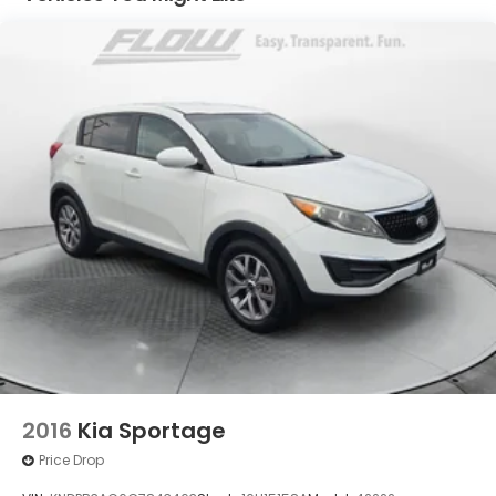
All of our Pre-Owned vehicles go through a
QRP(Quality Renewal Process). Our customers tell
us that we have the most professional trustworthy
& courteous staff they've ever experienced at a car
dealership. Please come check out Flow GM Auto
Center's Easy Transparent Fun No Haggle No
Pressure shopping experience. Don't hesitate to
contact us at www.flowgmauto.com or simply by
calling 336-937-9049 to set up your VIP test drive.
Thank you for allowing us to serve your automotive
needs over the past 50+ years.
2016
Kia Sportage
Price Drop