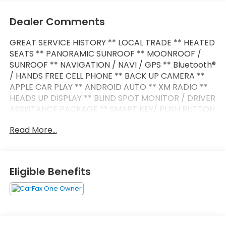
Dealer Comments
GREAT SERVICE HISTORY ** LOCAL TRADE ** HEATED
SEATS ** PANORAMIC SUNROOF ** MOONROOF /
SUNROOF ** NAVIGATION / NAVI / GPS ** Bluetooth®
/ HANDS FREE CELL PHONE ** BACK UP CAMERA **
APPLE CAR PLAY ** ANDROID AUTO ** XM RADIO **
HEADS UP DISPLAY ** BLIND SPOT MONITOR / DRIVER
ASSISTANCE PACKAGE ** SMART KEY/ PUSH BUTTON
START ** POWER LIFT GATE ** PREMIUM WHEELS **
Read More...
iX xDrive50 4D Sport Utility Electric Motor Single-
Speed Automatic AWD Black Sapphire Metallic
Active Cruise Control w/Stop & Go Active Driving
Assistant Pro Active Lane Keeping Assistant
Eligible Benefits
Connected Package Pro Convenience Package
Driving Assistance Professional Package harman
kardon Surround Sound System Highway Assistant
Iconic Sounds Electric Live Cockpit Pro Navigation
Navigation System Parking Assistant Plus Parking