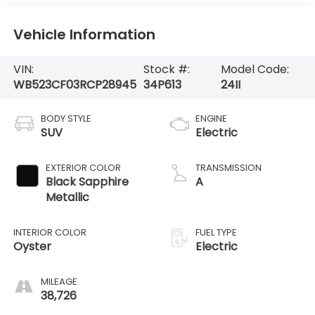
Vehicle Information
VIN:
Stock #:
Model Code:
WB523CF03RCP28945
34P613
24II
BODY STYLE
ENGINE
SUV
Electric
EXTERIOR COLOR
TRANSMISSION
Black Sapphire
A
Metallic
INTERIOR COLOR
FUEL TYPE
Oyster
Electric
MILEAGE
38,726