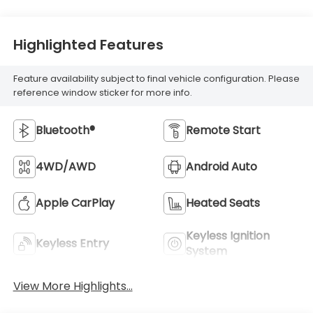
Highlighted Features
Feature availability subject to final vehicle configuration. Please
reference window sticker for more info.
Bluetooth®
Remote Start
4WD/AWD
Android Auto
Apple CarPlay
Heated Seats
Keyless Ignition
Keyless Entry
System
View More Highlights...