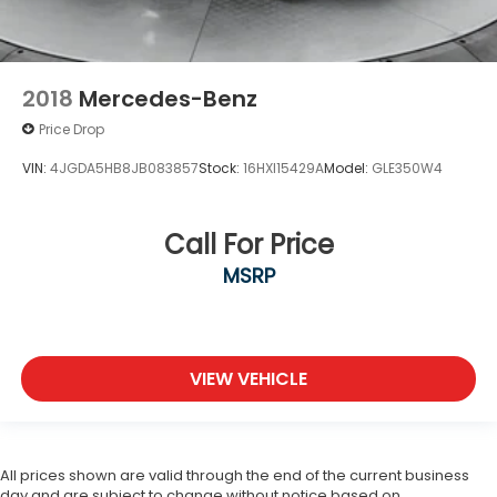
2018
Mercedes-Benz
Price Drop
VIN:
4JGDA5HB8JB083857
Stock:
16HXI15429A
Model:
GLE350W4
Call For Price
MSRP
VIEW VEHICLE
All prices shown are valid through the end of the current business
day and are subject to change without notice based on