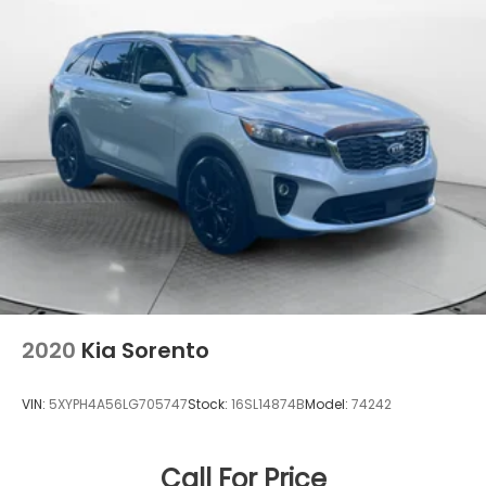
2020
Kia Sorento
VIN:
5XYPH4A56LG705747
Stock:
16SL14874B
Model:
74242
Call For Price