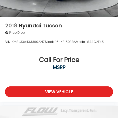
2018
Hyundai Tucson
Price Drop
VIN:
KM8J33A43JU602217
Stock:
16HXS15038A
Model:
844C2F45
Call For Price
MSRP
VIEW VEHICLE