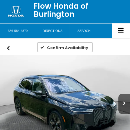
Flow Honda of
Burlington
336-584-4870
DIRECTIONS
SEARCH
Confirm Availability