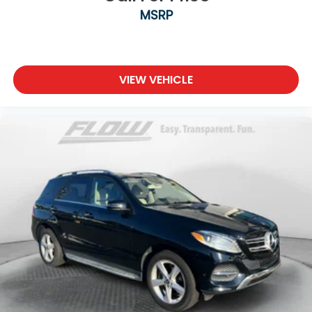
MSRP
VIEW VEHICLE