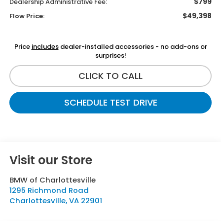
$799
Dealership Administrative Fee:
$49,398
Flow Price:
Price
includes
dealer-installed accessories - no add-ons or
surprises!
CLICK TO CALL
SCHEDULE TEST DRIVE
Visit our Store
BMW of Charlottesville
1295 Richmond Road
Charlottesville
,
VA
22901