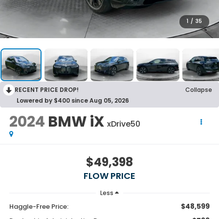
1
/
35
RECENT PRICE DROP!
Collapse
Lowered by $400 since Aug 05, 2026
2024
BMW iX
xDrive50
$49,398
FLOW PRICE
Less
$48,599
Haggle-Free Price: