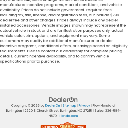
manufacturer incentive programs, market conditions, and vehicle
availability. Prices do not include government-required fees
including tax, title, license, and registration fees, but include $799
dealer fee and other charges. Prices always include any dealer-
installed accessories. Vehicle images shown may not represent the
actual vehicle in stock and are for illustration purposes only; actual
vehicle color, trim, options, and equipment may vary. Some
customers may qualify for additional manufacturer or dealer
incentive programs, conditional offers, or savings based on eligibility
requirements. Please contact our dealership for complete pricing
details, current incentive availability, and to confirm vehicle
specifications prior to purchase.
Copyright © 2026
by
DealerOn
|
Sitemap
|
Privacy
| Flow Honda of
Burlington
|
2920 S Church Street,
Burlington,
NC
27215
| Sales:
336-584-
4870
|
Honda.com