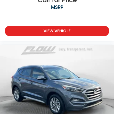
Call For Price
MSRP
VIEW VEHICLE