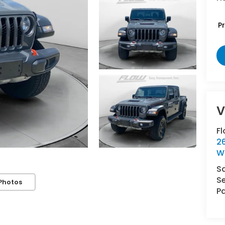
P
V
F
2
W
S
Se
Photos
Pa