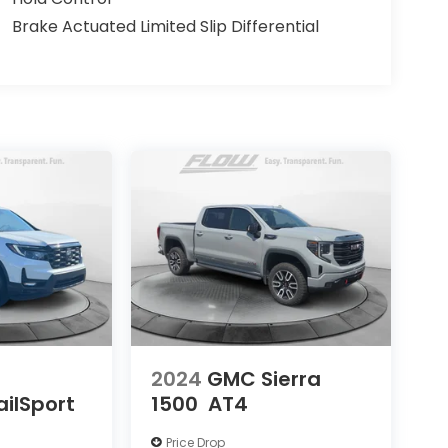
Brake Actuated Limited Slip Differential
2024
GMC Sierra
ailSport
1500
AT4
Price Drop