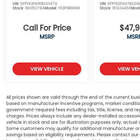
VIN:
5FPYK3F81RB001479
VIN:
5FPYK3F64TB008
Stock:
16H15078A
Model:
YK3F8RKNW
Stock:
16SL14456
Mod
Call For Price
$47,
MSRP
MSR
VIEW VEHICLE
VIEW VEH
All prices shown are valid through the end of the current bu
based on manufacturer incentive programs, market conditions,
government-required fees including tax, title, license, and re
charges. Prices always include any dealer-installed accesso
vehicle in stock and are for illustration purposes only; actua
Some customers may qualify for additional manufacturer or d
savings based on eligibility requirements. Please contact our 