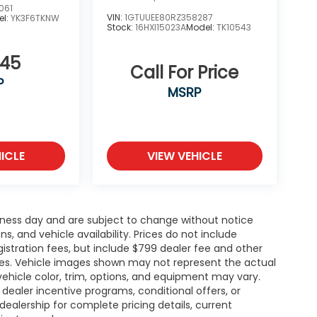
061
VIN:
1GTUUEE80RZ358287
el:
YK3F6TKNW
Stock:
16HXI15023A
Model:
TK10543
945
Call For Price
P
MSRP
ICLE
VIEW VEHICLE
siness day and are subject to change without notice
 and vehicle availability. Prices do not include
gistration fees, but include $799 dealer fee and other
ries. Vehicle images shown may not represent the actual
l vehicle color, trim, options, and equipment may vary.
ealer incentive programs, conditional offers, or
dealership for complete pricing details, current