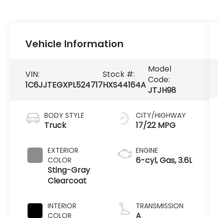
Vehicle Information
Model
VIN:
Stock #:
Code:
1C6JJTEGXPL524717
HXS44164A
JTJH98
BODY STYLE
CITY/HIGHWAY
Truck
17/22 MPG
EXTERIOR
ENGINE
6-cyl, Gas, 3.6L
COLOR
Sting-Gray
Clearcoat
INTERIOR
TRANSMISSION
A
COLOR