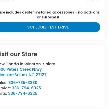
rice
includes
dealer-installed accessories - no add-ons
or surprises!
SCHEDULE TEST DRIVE
isit our Store
low Honda in Winston-Salem
600 Peters Creek Pkwy
inston-Salem
,
NC
27127
ales:
336-785-3380
rvice:
336-794-6325
rts:
336-794-6325