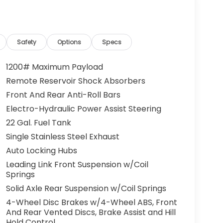
Safety
Options
Specs
1200# Maximum Payload
Remote Reservoir Shock Absorbers
Front And Rear Anti-Roll Bars
Electro-Hydraulic Power Assist Steering
22 Gal. Fuel Tank
Single Stainless Steel Exhaust
Auto Locking Hubs
Leading Link Front Suspension w/Coil
Springs
Solid Axle Rear Suspension w/Coil Springs
4-Wheel Disc Brakes w/4-Wheel ABS, Front
And Rear Vented Discs, Brake Assist and Hill
Hold Control