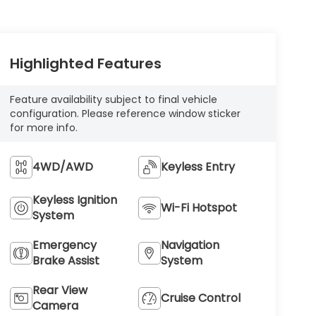
Highlighted Features
Feature availability subject to final vehicle
configuration. Please reference window sticker
for more info.
4WD/AWD
Keyless Entry
Keyless Ignition
Wi-Fi Hotspot
System
Emergency
Navigation
Brake Assist
System
Rear View
Cruise Control
Camera