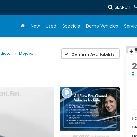
SEARCH
New
Used
Specials
Demo Vehicles
Servic
diator
Mojave
Confirm Availability
Ha
De
Fl