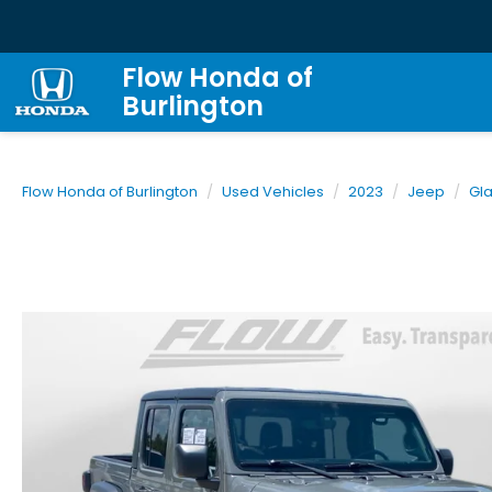
Flow Honda of
Burlington
Flow Honda of Burlington
Used Vehicles
2023
Jeep
Gla