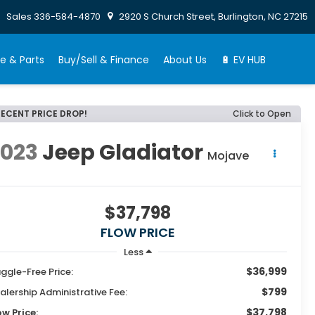
Sales
336-584-4870
2920 S Church Street, Burlington, NC 27215
e & Parts
Buy/Sell & Finance
About Us
🔋 EV HUB
RECENT PRICE DROP!
Click to Open
2023
Jeep Gladiator
Mojave
$37,798
FLOW PRICE
Less
$36,999
ggle-Free Price:
$799
alership Administrative Fee:
$37,798
ow Price: