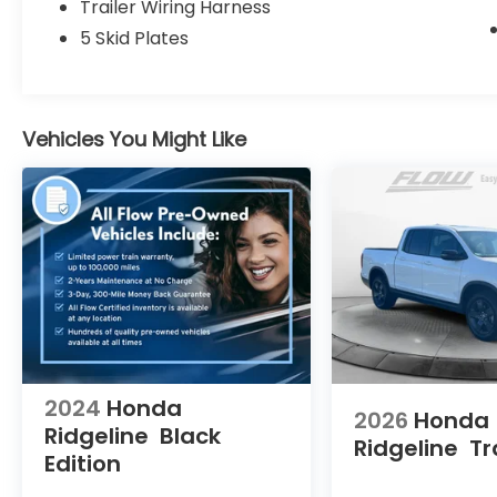
Trailer Wiring Harness
extensive Flow Automotive network we can
help locate and transport the vehicle
5 Skid Plates
you're looking for at no additional charge.
Experience the Flow Difference We look
forward to serving you at Flow Honda of
Winston-Salem conveniently located at Exit
Vehicles You Might Like
192 off I-40. For additional information
about this vehicle please call 336-785-
3380. Thank you for considering Flow Honda
of Winston-Salem. We appreciate the
opportunity to earn your business.
2024
Honda
2026
Honda
Ridgeline
Black
Ridgeline
Tr
Edition