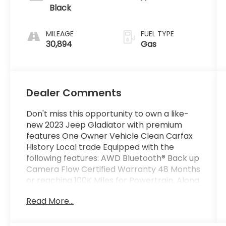
Black
MILEAGE
FUEL TYPE
30,894
Gas
Dealer Comments
Don't miss this opportunity to own a like-
new 2023 Jeep Gladiator with premium
features One Owner Vehicle Clean Carfax
History Local trade Equipped with the
following features: AWD Bluetooth® Back up
Camera Flow Certified Warranty 48 Months
or reaching 100K Miles for Powertrain. Along
with 3 free service HARD TOP.
Read More...
Why Buy From Flow Honda of Winston-