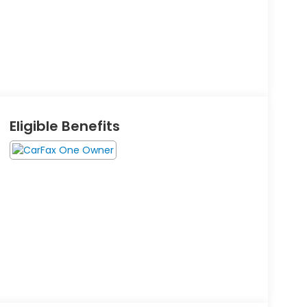
Eligible Benefits