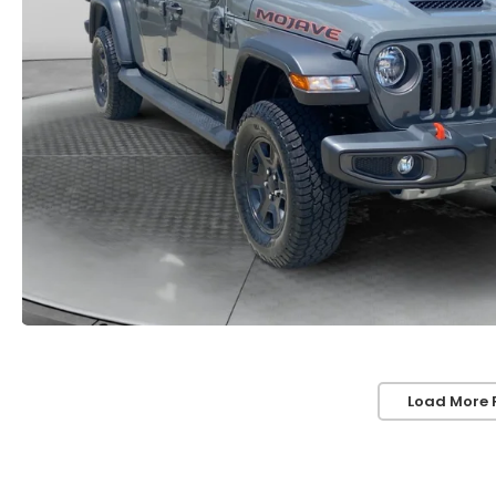
Load More 