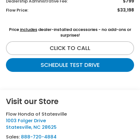
$799
Dealership Administrative Fee:
$33,198
Flow Price:
Price
includes
dealer-installed accessories - no add-ons or
surprises!
CLICK TO CALL
SCHEDULE TEST DRIVE
Visit our Store
Flow Honda of Statesville
1003 Folger Drive
Statesville
,
NC
28625
Sales:
888-720-4884