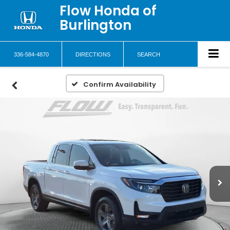
Flow Honda of
Burlington
336-584-4870
DIRECTIONS
SEARCH
Confirm Availability