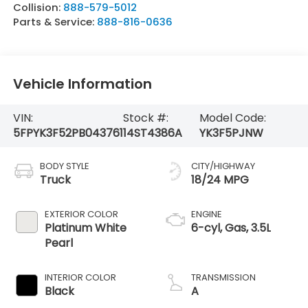
Collision:
888-579-5012
Parts & Service:
888-816-0636
Vehicle Information
VIN:
Stock #:
Model Code:
5FPYK3F52PB043761
14ST4386A
YK3F5PJNW
BODY STYLE
CITY/HIGHWAY
Truck
18/24 MPG
EXTERIOR COLOR
ENGINE
Platinum White
6-cyl, Gas, 3.5L
Pearl
INTERIOR COLOR
TRANSMISSION
Black
A