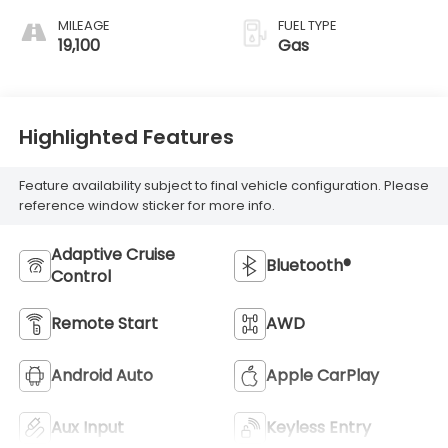
MILEAGE
FUEL TYPE
19,100
Gas
Highlighted Features
Feature availability subject to final vehicle configuration. Please
reference window sticker for more info.
Adaptive Cruise
Bluetooth®
Control
Remote Start
AWD
Android Auto
Apple CarPlay
Aux Input
Keyless Entry