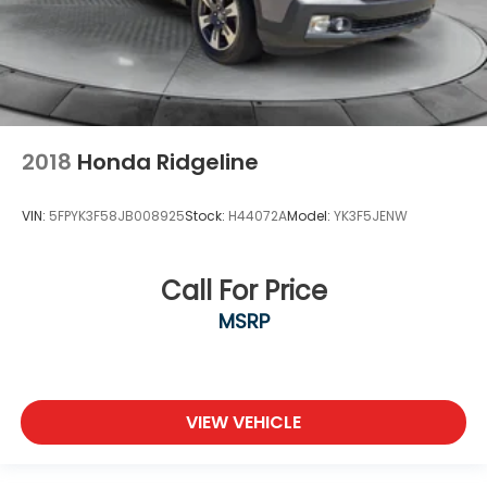
2018
Honda Ridgeline
VIN:
5FPYK3F58JB008925
Stock:
H44072A
Model:
YK3F5JENW
Call For Price
MSRP
VIEW VEHICLE