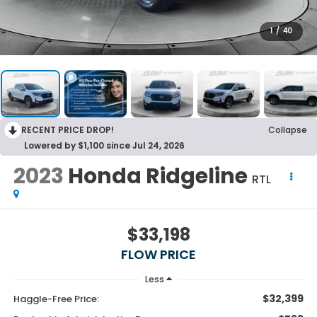
1
/
40
RECENT PRICE DROP!
Collapse
Lowered by $1,100 since Jul 24, 2026
2023
Honda Ridgeline
RTL
$33,198
FLOW PRICE
Less
$32,399
Haggle-Free Price: