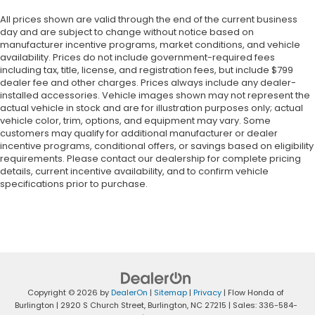
All prices shown are valid through the end of the current business
day and are subject to change without notice based on
manufacturer incentive programs, market conditions, and vehicle
availability. Prices do not include government-required fees
including tax, title, license, and registration fees, but include $799
dealer fee and other charges. Prices always include any dealer-
installed accessories. Vehicle images shown may not represent the
actual vehicle in stock and are for illustration purposes only; actual
vehicle color, trim, options, and equipment may vary. Some
customers may qualify for additional manufacturer or dealer
incentive programs, conditional offers, or savings based on eligibility
requirements. Please contact our dealership for complete pricing
details, current incentive availability, and to confirm vehicle
specifications prior to purchase.
Copyright © 2026
by
DealerOn
|
Sitemap
|
Privacy
| Flow Honda of
Burlington
|
2920 S Church Street,
Burlington,
NC
27215
| Sales:
336-584-