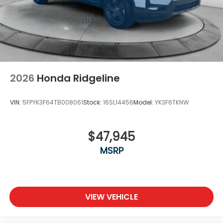
2026
Honda Ridgeline
VIN:
5FPYK3F64TB008061
Stock:
16SL14456
Model:
YK3F6TKNW
$47,945
MSRP
VIEW VEHICLE