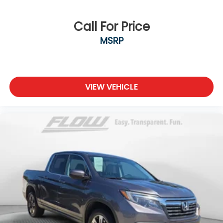
Call For Price
MSRP
VIEW VEHICLE