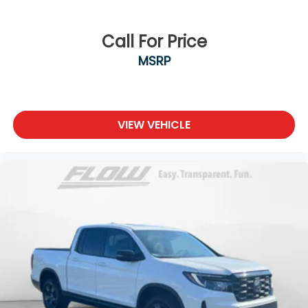
Call For Price
MSRP
VIEW VEHICLE