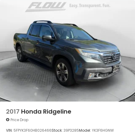
2017
Honda Ridgeline
Price Drop
VIN:
5FPYK3F60HB026466
Stock:
39P3285
Model:
YK3F6HGNW