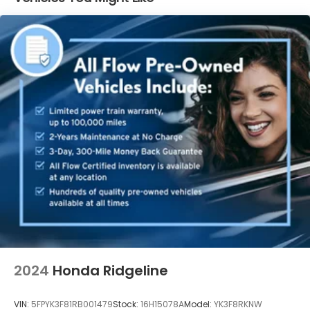
Electric Power-Assist Speed-Sensing Steering
19.5 Gal. Fuel Tank
Quasi-Dual Stainless Steel Exhaust w/Chrome
Tailpipe Finisher
Permanent Locking Hubs
Strut Front Suspension w/Coil Springs
Multi-Link Rear Suspension w/Coil Springs
4-Wheel Disc Brakes w/4-Wheel ABS, Front
Vented Discs, Brake Assist and Hill Hold Control
Electro-Mechanical Limited Slip Differential
2024
Honda Ridgeline
VIN:
5FPYK3F81RB001479
Stock:
16H15078A
Model:
YK3F8RKNW