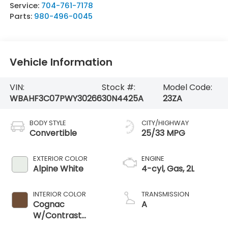
Service:
704-761-7178
Parts:
980-496-0045
Vehicle Information
VIN:
Stock #:
Model Code:
WBAHF3C07PWY30266
30N4425A
23ZA
BODY STYLE
CITY/HIGHWAY
Convertible
25/33 MPG
EXTERIOR COLOR
ENGINE
Alpine White
4-cyl, Gas, 2L
INTERIOR COLOR
TRANSMISSION
Cognac
A
W/Contrast
Stitching