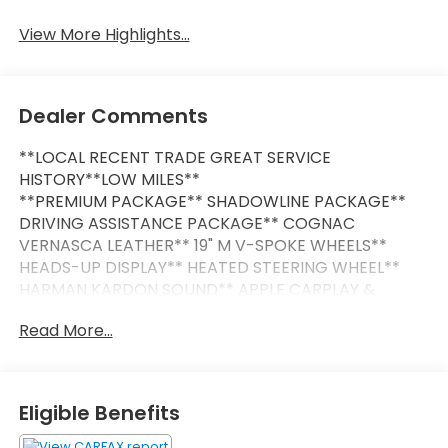
View More Highlights...
Dealer Comments
**LOCAL RECENT TRADE GREAT SERVICE
HISTORY**LOW MILES**
**PREMIUM PACKAGE** SHADOWLINE PACKAGE**
DRIVING ASSISTANCE PACKAGE** COGNAC
VERNASCA LEATHER** 19" M V-SPOKE WHEELS**
HEADS-UP DISPLAY** HEATED STEERING WHEEL**
HARMAN KARDON SOUND** APPLE CARPLAY &
ANDROID AUTO**
Read More...
This Vehicle is FLOW CERTIFIED AND comes with a
48 month/100K mile(Whichever Comes First)
Powertrain Limited Warranty at no cost 2 Free
Eligible Benefits
Maintenance Services within 2 years(whichever
comes first) and a 3-day money back guarantee.