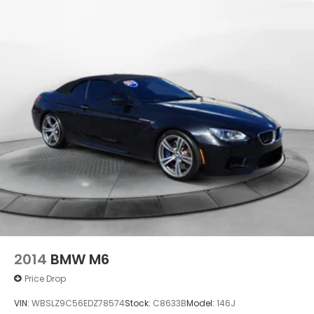
2014
BMW M6
Price Drop
VIN:
WBSLZ9C56EDZ78574
Stock:
C8633B
Model:
146J