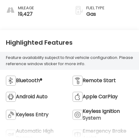
MILEAGE
FUEL TYPE
19,427
Gas
Highlighted Features
Feature availability subject to final vehicle configuration. Please
reference window sticker for more info.
Bluetooth®
Remote Start
Android Auto
Apple CarPlay
Keyless Ignition
Keyless Entry
System
Automatic High
Emergency Brake
Beams
Assist