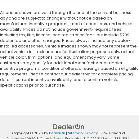
All prices shown are valid through the end of the current business
day and are subject to change without notice based on
manufacturer incentive programs, market conditions, and vehicle
availability. Prices do not include government-required fees
including tax, title, license, and registration fees, but include $799
dealer fee and other charges. Prices always include any dealer-
installed accessories. Vehicle images shown may not represent the
actual vehicle in stock and are for illustration purposes only; actual
vehicle color, trim, options, and equipment may vary. Some
customers may qualify for additional manufacturer or dealer
incentive programs, conditional offers, or savings based on eligibility
requirements. Please contact our dealership for complete pricing
details, current incentive availability, and to confirm vehicle
specifications prior to purchase.
Copyright © 2026
by
DealerOn
|
Sitemap
|
Privacy
| Flow Honda of
Burlington
|
2920 S Church Street,
Burlington,
NC
27215
| Sales:
336-584-