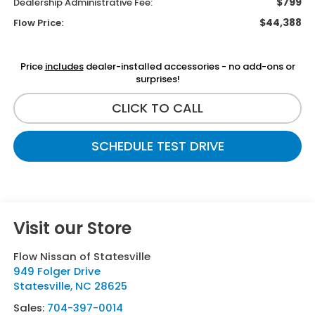
$799
Dealership Administrative Fee:
$44,388
Flow Price:
Price
includes
dealer-installed accessories - no add-ons or
surprises!
CLICK TO CALL
SCHEDULE TEST DRIVE
Visit our Store
Flow Nissan of Statesville
949 Folger Drive
Statesville
,
NC
28625
Sales:
704-397-0014