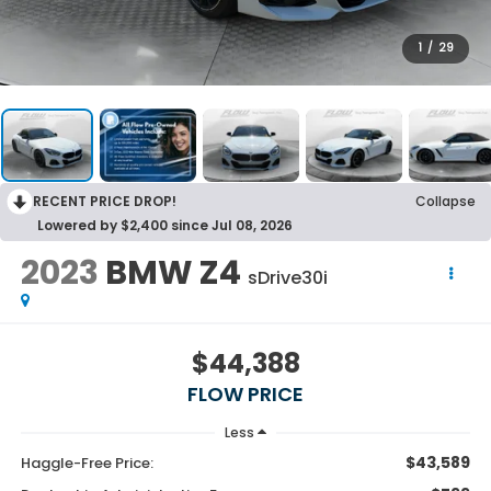
1
/
29
RECENT PRICE DROP!
Collapse
Lowered by $2,400 since Jul 08, 2026
2023
BMW Z4
sDrive30i
$44,388
FLOW PRICE
Less
$43,589
Haggle-Free Price: