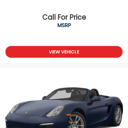
Call For Price
MSRP
VIEW VEHICLE