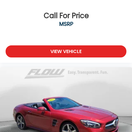
Call For Price
MSRP
VIEW VEHICLE