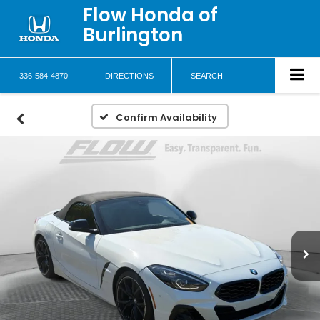
Flow Honda of
Burlington
336-584-4870
DIRECTIONS
SEARCH
Confirm Availability