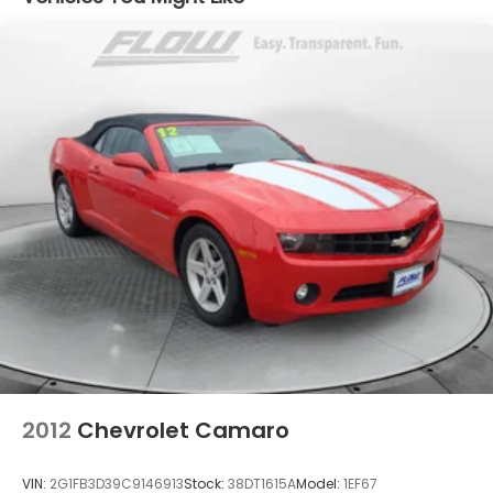
Strut Front Suspension w/Coil Springs
Multi-Link Rear Suspension w/Coil Springs
4-Wheel Disc Brakes w/4-Wheel ABS, Front And
Rear Vented Discs, Brake Assist, Hill Hold Control
and Electric Parking Brake
2012
Chevrolet Camaro
VIN:
2G1FB3D39C9146913
Stock:
38DT1615A
Model:
1EF67