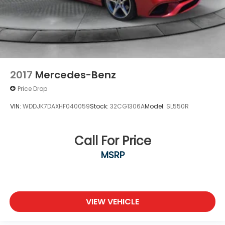
2017
Mercedes-Benz
Price Drop
VIN:
WDDJK7DAXHF040059
Stock:
32CG1306A
Model:
SL550R
Call For Price
MSRP
VIEW VEHICLE