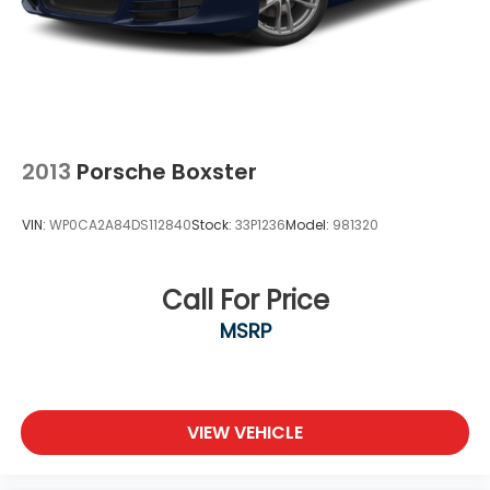
2013
Porsche Boxster
VIN:
WP0CA2A84DS112840
Stock:
33P1236
Model:
981320
Call For Price
MSRP
VIEW VEHICLE