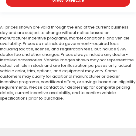
VIEW VEHICLE
All prices shown are valid through the end of the current business
day and are subject to change without notice based on
manufacturer incentive programs, market conditions, and vehicle
availability. Prices do not include government-required fees
including tax, title, license, and registration fees, but include $799
dealer fee and other charges. Prices always include any dealer-
installed accessories. Vehicle images shown may not represent the
actual vehicle in stock and are for illustration purposes only; actual
vehicle color, trim, options, and equipment may vary. Some
customers may qualify for additional manufacturer or dealer
incentive programs, conditional offers, or savings based on eligibility
requirements. Please contact our dealership for complete pricing
details, current incentive availability, and to confirm vehicle
specifications prior to purchase.