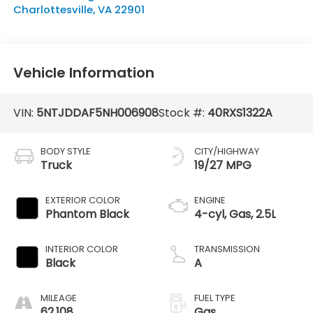
Charlottesville
,
VA
22901
Vehicle Information
VIN:
5NTJDDAF5NH006908
Stock #:
40RXS1322A
BODY STYLE
CITY/HIGHWAY
Truck
19/27 MPG
EXTERIOR COLOR
ENGINE
Phantom Black
4-cyl, Gas, 2.5L
INTERIOR COLOR
TRANSMISSION
Black
A
MILEAGE
FUEL TYPE
62,108
Gas