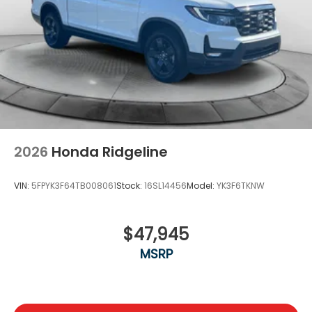
2026
Honda Ridgeline
VIN:
5FPYK3F64TB008061
Stock:
16SL14456
Model:
YK3F6TKNW
$47,945
MSRP