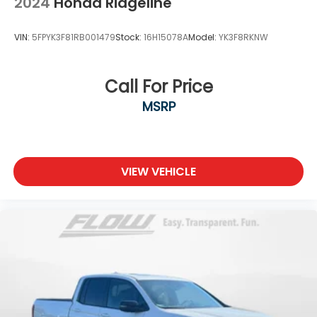
2024
Honda Ridgeline
VIN:
5FPYK3F81RB001479
Stock:
16H15078A
Model:
YK3F8RKNW
Call For Price
MSRP
VIEW VEHICLE