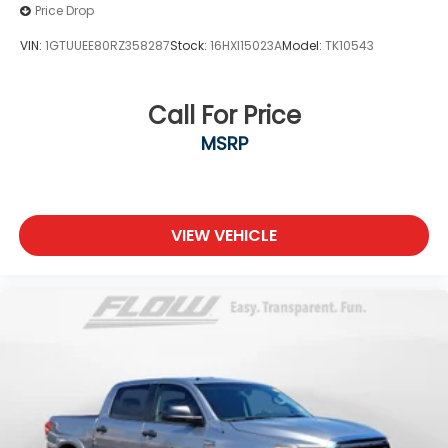
Price Drop
VIN:
1GTUUEE80RZ358287
Stock:
16HXI15023A
Model:
TK10543
Call For Price
MSRP
VIEW VEHICLE