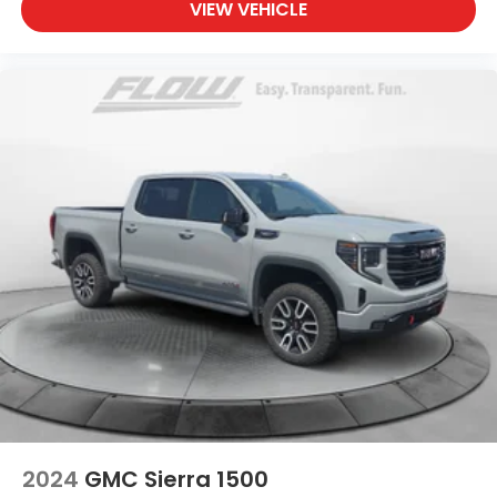
VIEW VEHICLE
2024
GMC Sierra 1500