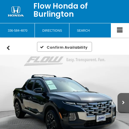
Flow Honda of
Burlington
336-584-4870
DIRECTIONS
SEARCH
Confirm Availability