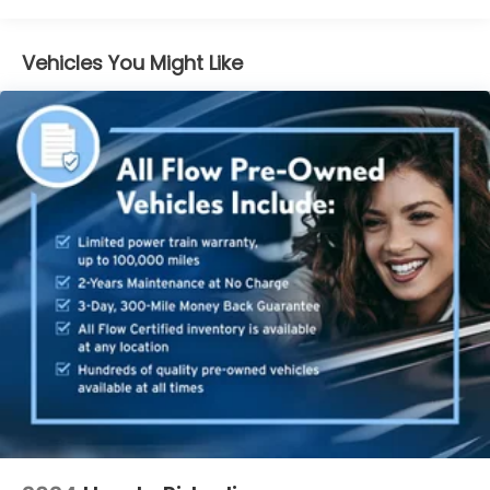
us that we have the most professional trustworthy
& courteous staff they've ever experienced at a car
dealership. Please come check out Flow
Vehicles You Might Like
Chrysler/Jeep/Dodge/Ram of Charlottesville's Easy
Transparent Fun No Haggle No Pressure shopping
experience. Don't hesitate to contact us at
www.flowcdjrcharlottesville.com or simply by
calling 434-220-2665 to set up your VIP test drive.
Thank you for allowing us to serve your automotive
needs over the past 50+ years.