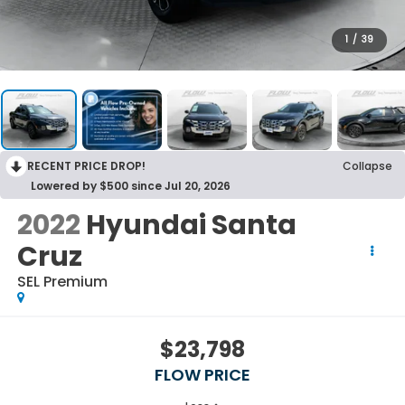
1
/
39
RECENT PRICE DROP!
Collapse
Lowered by $500 since Jul 20, 2026
2022
Hyundai Santa
Cruz
SEL Premium
$23,798
FLOW PRICE