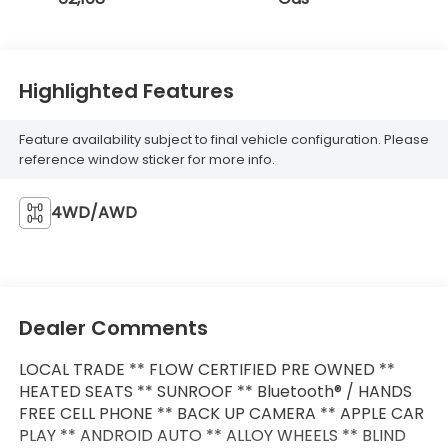
Highlighted Features
Feature availability subject to final vehicle configuration. Please
reference window sticker for more info.
4WD/AWD
Dealer Comments
LOCAL TRADE ** FLOW CERTIFIED PRE OWNED **
HEATED SEATS ** SUNROOF ** Bluetooth® / HANDS
FREE CELL PHONE ** BACK UP CAMERA ** APPLE CAR
PLAY ** ANDROID AUTO ** ALLOY WHEELS ** BLIND