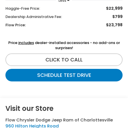
Less
$22,999
Haggle-Free Price:
$799
Dealership Administrative Fee:
$23,798
Flow Price:
Price
includes
dealer-installed accessories - no add-ons or
surprises!
CLICK TO CALL
SCHEDULE TEST DRIVE
Visit our Store
Flow Chrysler Dodge Jeep Ram of Charlottesville
960 Hilton Heights Road