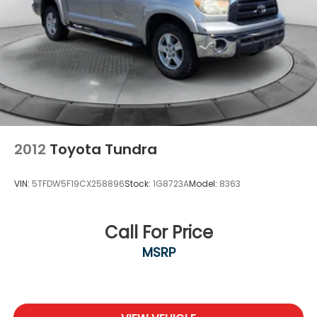
2012
Toyota Tundra
VIN:
5TFDW5F19CX258896
Stock:
1G8723A
Model:
8363
Call For Price
MSRP