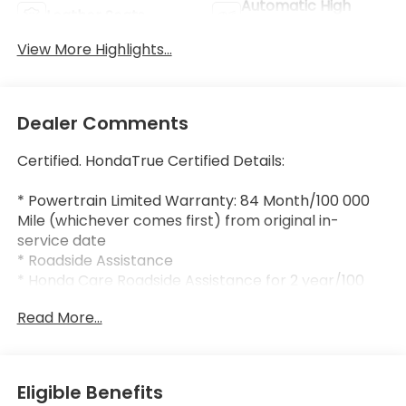
Automatic High
Leather Seats
Beams
View More Highlights...
Dealer Comments
Certified. HondaTrue Certified Details:
* Powertrain Limited Warranty: 84 Month/100 000
Mile (whichever comes first) from original in-
service date
* Roadside Assistance
* Honda Care Roadside Assistance for 2 year/100
000 miles (whichever occurs first). Up to two
Read More...
complimentary oil changes within the first year of
ownership. SiriusXM 90-Day Trial.
* Vehicle History
* Limited Warranty: 24 Month/100 000 Mile
Eligible Benefits
(whichever comes first) after new car warranty