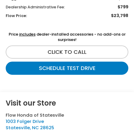
$799
Dealership Administrative Fee:
$23,798
Flow Price:
Price
includes
dealer-installed accessories - no add-ons or
surprises!
CLICK TO CALL
SCHEDULE TEST DRIVE
Visit our Store
Flow Honda of Statesville
1003 Folger Drive
Statesville
,
NC
28625