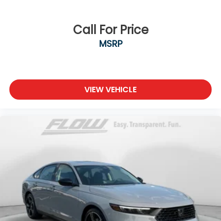
Call For Price
MSRP
VIEW VEHICLE