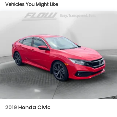
Vehicles You Might Like
4-Wheel Disc Brakes w/4-Wheel ABS, Front
Vented Discs, Brake Assist, Hill Hold Control and
Electric Parking Brake
2019
Honda Civic