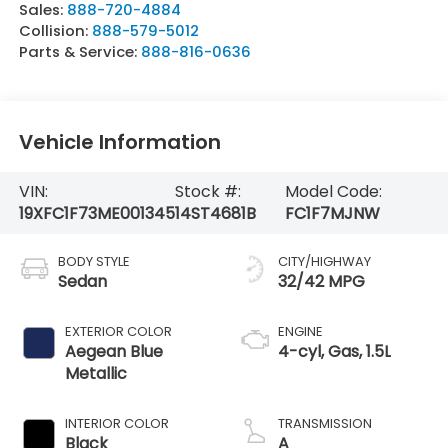
Sales:
888-720-4884
Collision:
888-579-5012
Parts & Service:
888-816-0636
Vehicle Information
VIN:
Stock #:
Model Code:
19XFC1F73ME001345
14ST4681B
FC1F7MJNW
BODY STYLE
CITY/HIGHWAY
Sedan
32/42 MPG
EXTERIOR COLOR
ENGINE
Aegean Blue
4-cyl, Gas, 1.5L
Metallic
INTERIOR COLOR
TRANSMISSION
Black
A