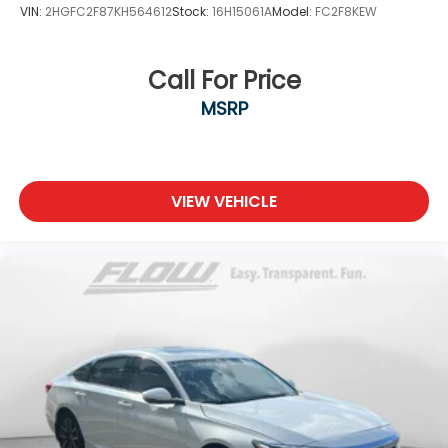
VIN:
2HGFC2F87KH564612
Stock:
16H15061A
Model:
FC2F8KEW
Call For Price
MSRP
VIEW VEHICLE