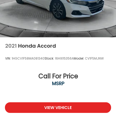
2021
Honda Accord
VIN:
1HGCV1F58MA081340
Stock:
16HXI15356A
Model:
CV1F5MJNW
Call For Price
MSRP
VIEW VEHICLE