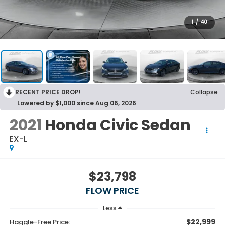
1
/
40
RECENT PRICE DROP!
Collapse
Lowered by $1,000 since Aug 06, 2026
2021
Honda Civic Sedan
EX-L
$23,798
FLOW PRICE
Less
$22,999
Haggle-Free Price: