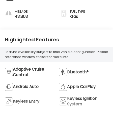
MILEAGE
FUEL TYPE
43,803
Gas
Highlighted Features
Feature availability subject to final vehicle configuration. Please
reference window sticker for more info.
Adaptive Cruise
Bluetooth®
Control
Android Auto
Apple CarPlay
Keyless Ignition
Keyless Entry
System