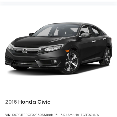
2016
Honda Civic
VIN:
19XFC1F90GE023695
Stock:
16H15124A
Model:
FC1F9GKNW