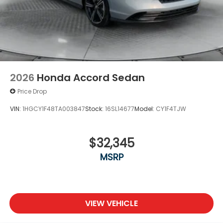
2026
Honda Accord Sedan
Price Drop
VIN:
1HGCY1F48TA003847
Stock:
16SL14677
Model:
CY1F4TJW
$32,345
MSRP
VIEW VEHICLE