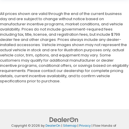
All prices shown are valid through the end of the current business
day and are subject to change without notice based on
manufacturer incentive programs, market conditions, and vehicle
availability. Prices do not include government-required fees
including tax, title, license, and registration fees, but include $799
dealer fee and other charges. Prices always include any dealer-
installed accessories. Vehicle images shown may not represent the
actual vehicle in stock and are for illustration purposes only; actual
vehicle color, trim, options, and equipment may vary. Some
customers may qualify for additional manufacturer or dealer
incentive programs, conditional offers, or savings based on eligibility
requirements. Please contact our dealership for complete pricing
details, current incentive availability, and to confirm vehicle
specifications prior to purchase.
Copyright © 2026
by
DealerOn
|
Sitemap
|
Privacy
| Flow Honda of