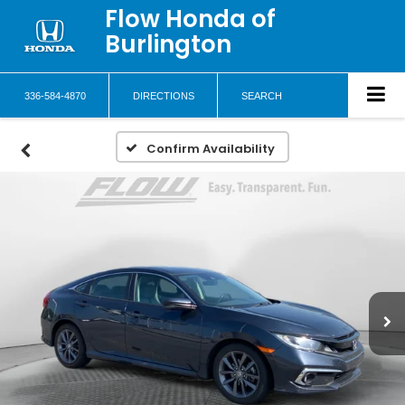
Flow Honda of
Burlington
336-584-4870
DIRECTIONS
SEARCH
Confirm Availability