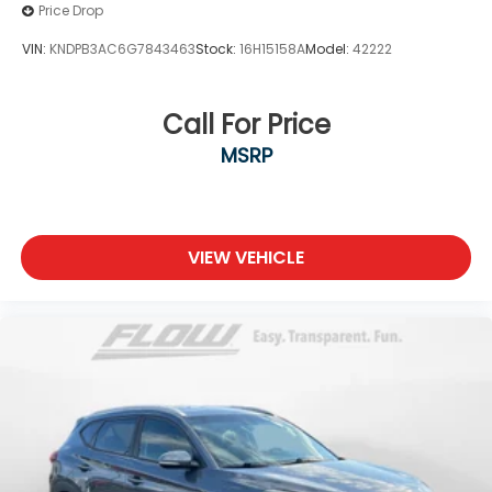
Price Drop
VIN:
KNDPB3AC6G7843463
Stock:
16H15158A
Model:
42222
Call For Price
MSRP
VIEW VEHICLE