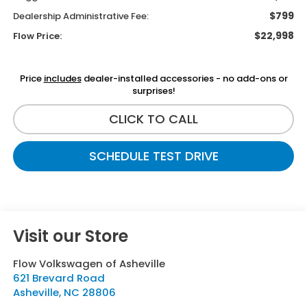
$799
Dealership Administrative Fee:
$22,998
Flow Price:
Price
includes
dealer-installed accessories - no add-ons or
surprises!
CLICK TO CALL
SCHEDULE TEST DRIVE
Visit our Store
Flow Volkswagen of Asheville
621 Brevard Road
Asheville
,
NC
28806