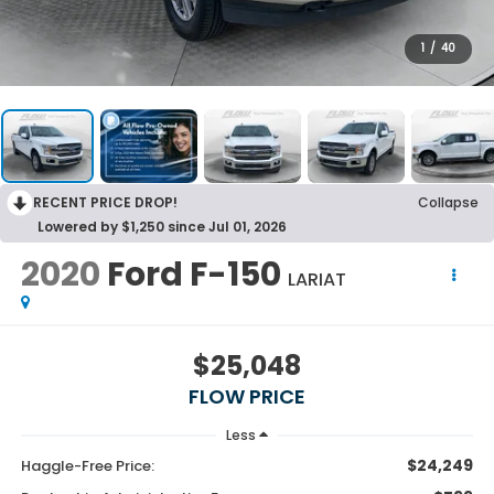
1
/
40
RECENT PRICE DROP!
Collapse
Lowered by $1,250 since Jul 01, 2026
2020
Ford F-150
LARIAT
$25,048
FLOW PRICE
Less
$24,249
Haggle-Free Price: