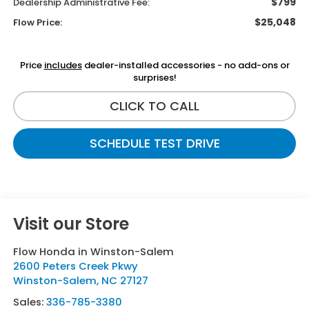
$799
Dealership Administrative Fee:
$25,048
Flow Price:
Price
includes
dealer-installed accessories - no add-ons or
surprises!
CLICK TO CALL
SCHEDULE TEST DRIVE
Visit our Store
Flow Honda in Winston-Salem
2600 Peters Creek Pkwy
Winston-Salem
,
NC
27127
Sales:
336-785-3380