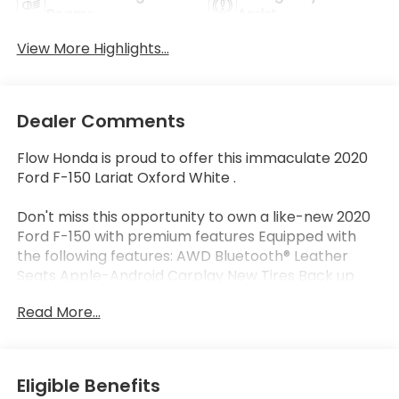
Beams
Assist
View More Highlights...
Dealer Comments
Flow Honda is proud to offer this immaculate 2020
Ford F-150 Lariat Oxford White .
Don't miss this opportunity to own a like-new 2020
Ford F-150 with premium features Equipped with
the following features: AWD Bluetooth® Leather
Seats Apple-Android Carplay New Tires Back up
Camera Navigation Heated and Coolant Seats Flow
Read More...
Certified warranty 12 Months or 12K Miles for
Powertrain. Along with 3 free services..
Eligible Benefits
Why Buy From Flow Honda of Winston-Salem? At