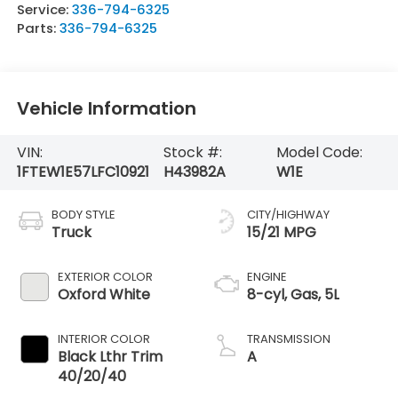
Service:
336-794-6325
Parts:
336-794-6325
Vehicle Information
VIN:
Stock #:
Model Code:
1FTEW1E57LFC10921
H43982A
W1E
BODY STYLE
CITY/HIGHWAY
Truck
15/21 MPG
EXTERIOR COLOR
ENGINE
Oxford White
8-cyl, Gas, 5L
INTERIOR COLOR
TRANSMISSION
Black Lthr Trim
A
40/20/40