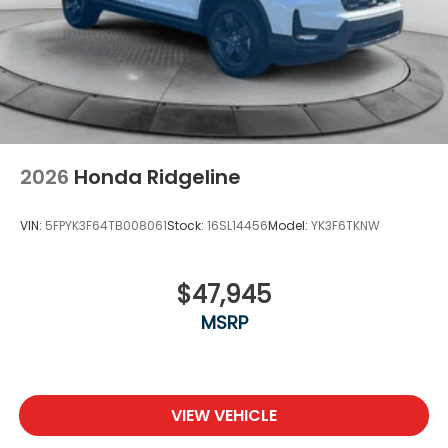
2026
Honda Ridgeline
VIN:
5FPYK3F64TB008061
Stock:
16SL14456
Model:
YK3F6TKNW
$47,945
MSRP
VIEW VEHICLE