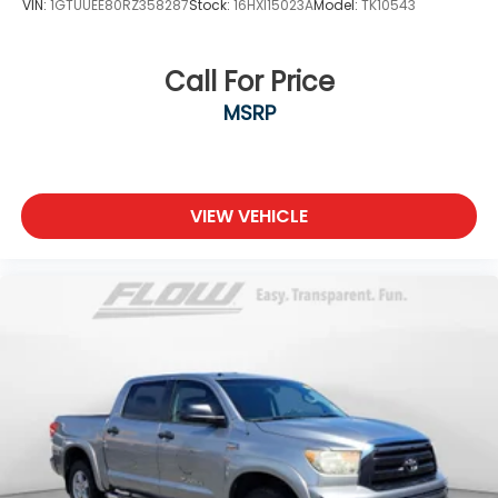
VIN:
1GTUUEE80RZ358287
Stock:
16HXI15023A
Model:
TK10543
Call For Price
MSRP
VIEW VEHICLE