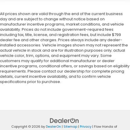
All prices shown are valid through the end of the current business
day and are subject to change without notice based on
manufacturer incentive programs, market conditions, and vehicle
availability. Prices do not include government-required fees
including tax, title, license, and registration fees, but include $799
dealer fee and other charges. Prices always include any dealer-
installed accessories. Vehicle images shown may not represent the
actual vehicle in stock and are for illustration purposes only; actual
vehicle color, trim, options, and equipment may vary. Some
customers may qualify for additional manufacturer or dealer
incentive programs, conditional offers, or savings based on eligibility
requirements. Please contact our dealership for complete pricing
details, current incentive availability, and to confirm vehicle
specifications prior to purchase.
Copyright © 2026
by
DealerOn
|
Sitemap
|
Privacy
| Flow Honda of