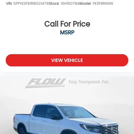
VIN:
5FPYK3F81RB001479
Stock:
16H15078A
Model:
YK3F8RKNW
Call For Price
MSRP
VIEW VEHICLE