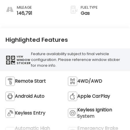
MILEAGE
FUEL TYPE
146,791
Gas
Highlighted Features
Feature availability subject to final vehicle
VIEW
configuration. Please reference window sticker
WINDOW
STICKER
for more info.
Remote Start
4WD/AWD
Android Auto
Apple CarPlay
Keyless Ignition
Keyless Entry
System
Automatic High
Emergency Brake