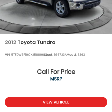
2012
Toyota Tundra
VIN:
5TFDW5F19CX258896
Stock:
1G8723A
Model:
8363
Call For Price
MSRP
VIEW VEHICLE