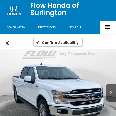
Flow Honda of
Burlington
336-584-4870
DIRECTIONS
SEARCH
Confirm Availability