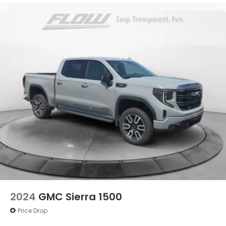
2024
GMC Sierra 1500
Price Drop