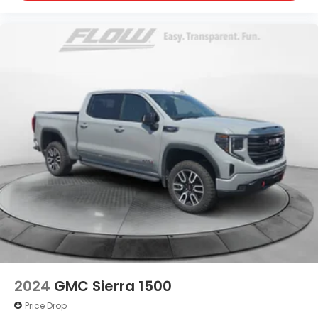
2024
GMC Sierra 1500
Price Drop