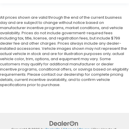
All prices shown are valid through the end of the current business
day and are subject to change without notice based on
manufacturer incentive programs, market conditions, and vehicle
availability. Prices do not include government-required fees
including tax, title, license, and registration fees, but include $799
dealer fee and other charges. Prices always include any dealer-
installed accessories. Vehicle images shown may not represent the
actual vehicle in stock and are for illustration purposes only; actual
vehicle color, trim, options, and equipment may vary. Some
customers may qualify for additional manufacturer or dealer
incentive programs, conditional offers, or savings based on eligibility
requirements. Please contact our dealership for complete pricing
details, current incentive availability, and to confirm vehicle
specifications prior to purchase.