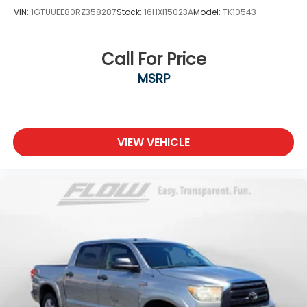
VIN:
1GTUUEE80RZ358287
Stock:
16HXI15023A
Model:
TK10543
Call For Price
MSRP
VIEW VEHICLE