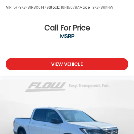
VIN:
5FPYK3F81RB001479
Stock:
16H15078A
Model:
YK3F8RKNW
Call For Price
MSRP
VIEW VEHICLE