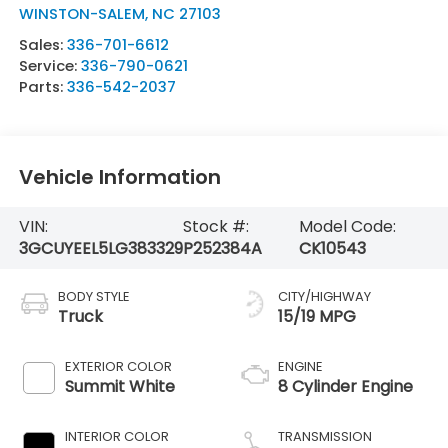
WINSTON-SALEM
,
NC
27103
Sales:
336-701-6612
Service:
336-790-0621
Parts:
336-542-2037
Vehicle Information
VIN:
Stock #:
Model Code:
3GCUYEEL5LG383329
P252384A
CK10543
BODY STYLE
CITY/HIGHWAY
Truck
15/19 MPG
EXTERIOR COLOR
ENGINE
Summit White
8 Cylinder Engine
INTERIOR COLOR
TRANSMISSION