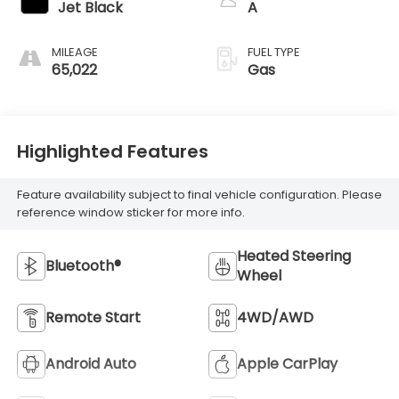
Jet Black
A
MILEAGE
FUEL TYPE
65,022
Gas
Highlighted Features
Feature availability subject to final vehicle configuration. Please
reference window sticker for more info.
Heated Steering
Bluetooth®
Wheel
Remote Start
4WD/AWD
Android Auto
Apple CarPlay