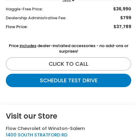
Less
$36,990
Haggle-Free Price:
$799
Dealership Administrative Fee:
$37,789
Flow Price:
Price
includes
dealer-installed accessories - no add-ons or
surprises!
CLICK TO CALL
SCHEDULE TEST DRIVE
Visit our Store
Flow Chevrolet of Winston-Salem
1400 SOUTH STRATFORD RD