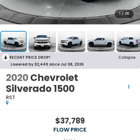
1
/
35
RECENT PRICE DROP!
Collapse
Lowered by $2,449 since Jul 08, 2026
2020
Chevrolet
Silverado 1500
RST
$37,789
FLOW PRICE