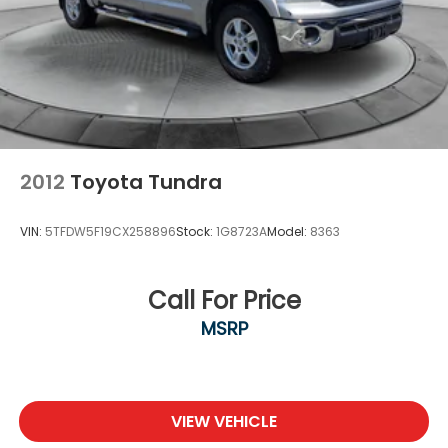
2012
Toyota Tundra
VIN:
5TFDW5F19CX258896
Stock:
1G8723A
Model:
8363
Call For Price
MSRP
VIEW VEHICLE