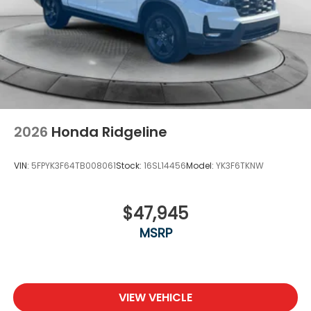
2026
Honda Ridgeline
VIN:
5FPYK3F64TB008061
Stock:
16SL14456
Model:
YK3F6TKNW
$47,945
MSRP
VIEW VEHICLE