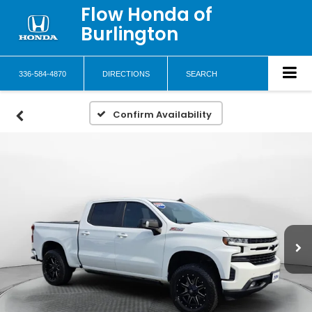
Flow Honda of
Burlington
336-584-4870
DIRECTIONS
SEARCH
Confirm Availability