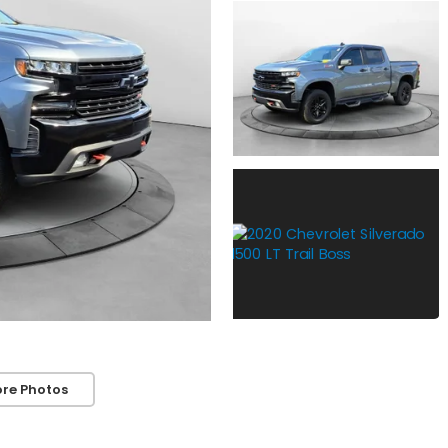
re Photos