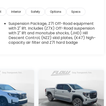
t
Interior
Safety
Options
Specs
Suspension Package, Z71 Off-Road equipment
with 2" lift. Includes (Z7X) Off-Road suspension
with 2" lift and monotube shocks, (JHD) Hill
Descent Control, (NZZ) skid plates, (K47) high-
capacity air filter and Z71 hard badge