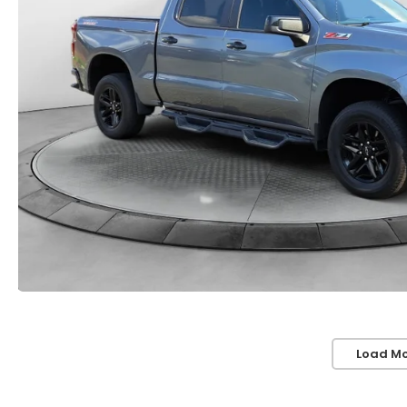
Load Mo