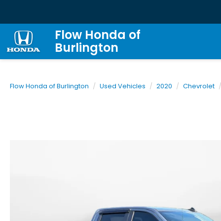
Flow Honda of
Burlington
Flow Honda of Burlington
Used Vehicles
2020
Chevrolet