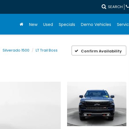
SEARCH
New
Used
Specials
Demo Vehicles
Servic
Silverado 1500
LT Trail Boss
Confirm Availability