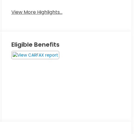
View More Highlights...
Eligible Benefits