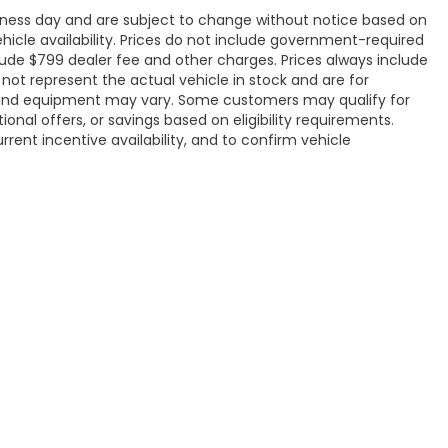
siness day and are subject to change without notice based on
icle availability. Prices do not include government-required
include $799 dealer fee and other charges. Prices always include
ot represent the actual vehicle in stock and are for
ons, and equipment may vary. Some customers may qualify for
onal offers, or savings based on eligibility requirements.
rrent incentive availability, and to confirm vehicle
ap
|
Privacy
| Flow Honda of Burlington
|
2920 S Church Street,
Burlington,
NC
|
Honda.com