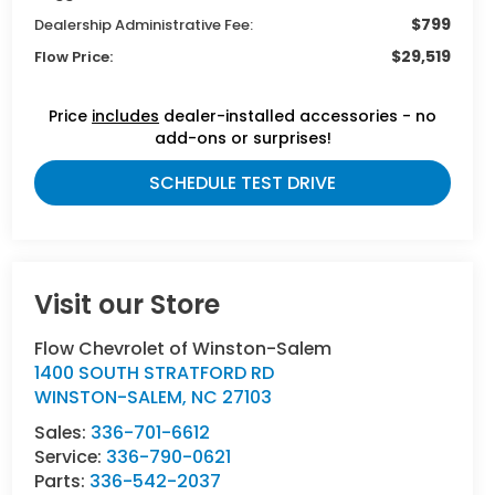
$799
Dealership Administrative Fee:
$29,519
Flow Price:
Price
includes
dealer-installed accessories - no
add-ons or surprises!
SCHEDULE TEST DRIVE
Visit our Store
Flow Chevrolet of Winston-Salem
1400 SOUTH STRATFORD RD
WINSTON-SALEM
,
NC
27103
Sales:
336-701-6612
Service:
336-790-0621
Parts:
336-542-2037