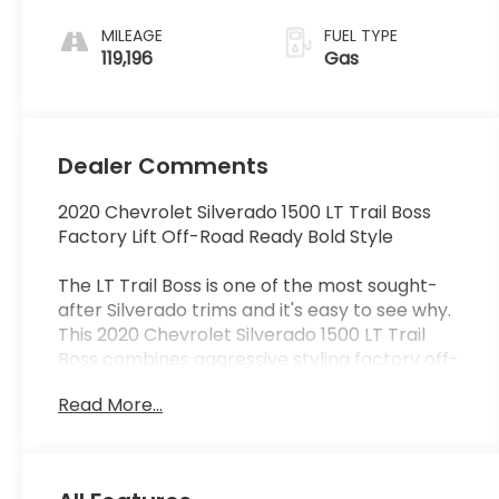
MILEAGE
FUEL TYPE
119,196
Gas
Dealer Comments
2020 Chevrolet Silverado 1500 LT Trail Boss
Factory Lift Off-Road Ready Bold Style
The LT Trail Boss is one of the most sought-
after Silverado trims and it's easy to see why.
This 2020 Chevrolet Silverado 1500 LT Trail
Boss combines aggressive styling factory off-
road capability and everyday practicality into
Read More...
one truck that stands out from the crowd.
With its factory suspension lift Z71 Off-Road
Package and commanding stance the Trail