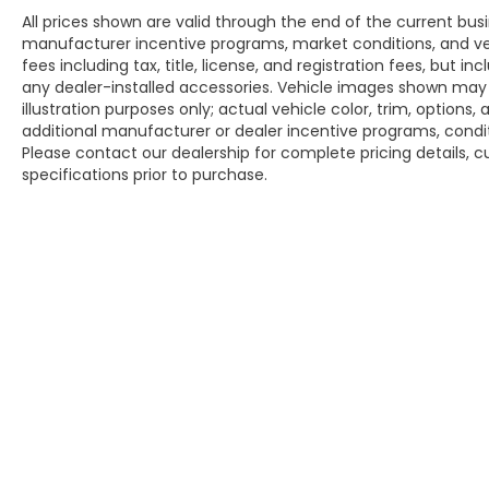
All prices shown are valid through the end of the current bu
manufacturer incentive programs, market conditions, and veh
fees including tax, title, license, and registration fees, but 
any dealer-installed accessories. Vehicle images shown may n
illustration purposes only; actual vehicle color, trim, opti
additional manufacturer or dealer incentive programs, conditi
Please contact our dealership for complete pricing details, cu
specifications prior to purchase.
Copyright © 2026
by
DealerOn
|
Sitem