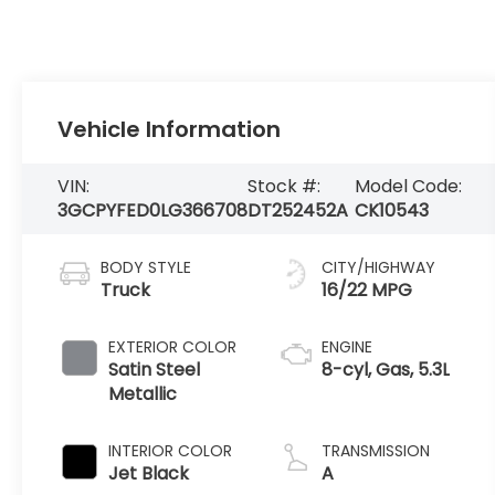
Vehicle Information
VIN:
Stock #:
Model Code:
3GCPYFED0LG366708
DT252452A
CK10543
BODY STYLE
CITY/HIGHWAY
Truck
16/22 MPG
EXTERIOR COLOR
ENGINE
Satin Steel
8-cyl, Gas, 5.3L
Metallic
INTERIOR COLOR
TRANSMISSION
Jet Black
A