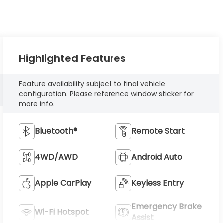
Highlighted Features
Feature availability subject to final vehicle
configuration. Please reference window sticker for
more info.
Bluetooth®
Remote Start
4WD/AWD
Android Auto
Apple CarPlay
Keyless Entry
Emergency Brake
Wi-Fi Hotspot
Assist