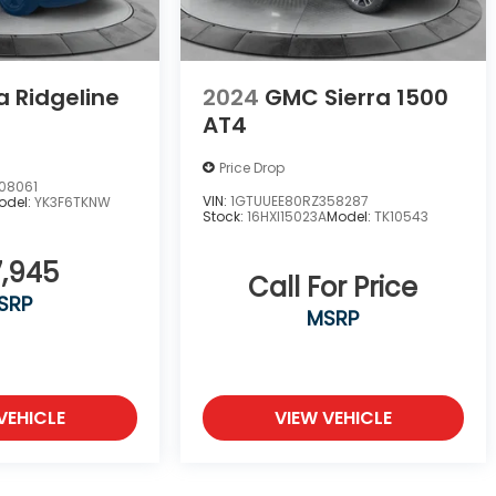
 Ridgeline
2024
GMC Sierra 1500
AT4
Price Drop
08061
VIN:
1GTUUEE80RZ358287
odel:
YK3F6TKNW
Stock:
16HXI15023A
Model:
TK10543
,945
Call For Price
SRP
MSRP
VEHICLE
VIEW VEHICLE