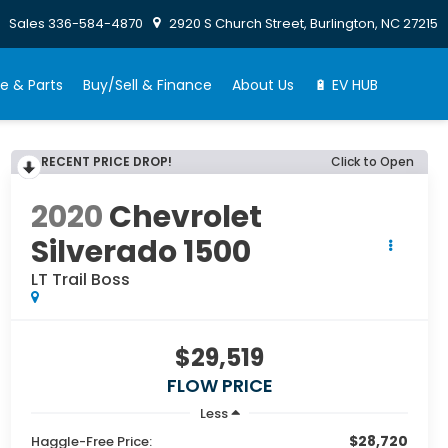
Sales
336-584-4870
2920 S Church Street, Burlington, NC 27215
e & Parts
Buy/Sell & Finance
About Us
🔋 EV HUB
RECENT PRICE DROP!
Click to Open
2020
Chevrolet
Silverado 1500
LT Trail Boss
$29,519
FLOW PRICE
Less
$28,720
Haggle-Free Price: