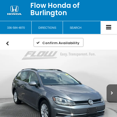
Flow Honda of
Burlington
336-584-4870
DIRECTIONS
SEARCH
Confirm Availability