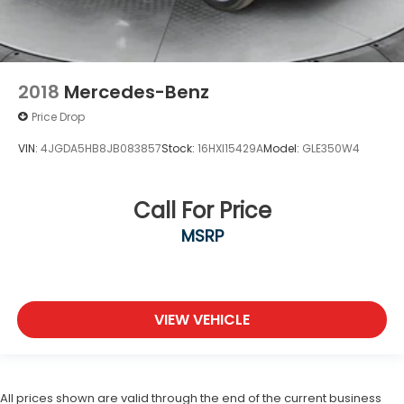
2018
Mercedes-Benz
Price Drop
VIN:
4JGDA5HB8JB083857
Stock:
16HXI15429A
Model:
GLE350W4
Call For Price
MSRP
VIEW VEHICLE
All prices shown are valid through the end of the current business