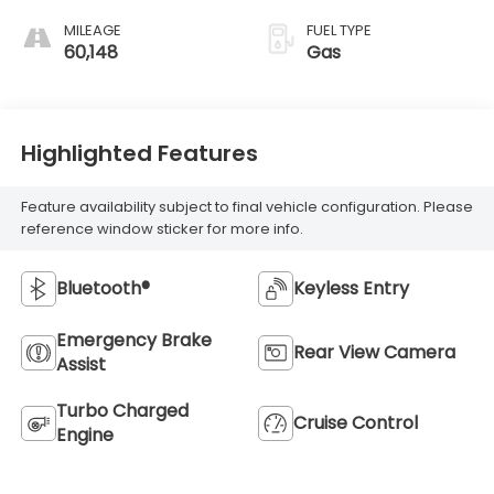
MILEAGE
FUEL TYPE
60,148
Gas
Highlighted Features
Feature availability subject to final vehicle configuration. Please
reference window sticker for more info.
Bluetooth®
Keyless Entry
Emergency Brake
Rear View Camera
Assist
Turbo Charged
Cruise Control
Engine