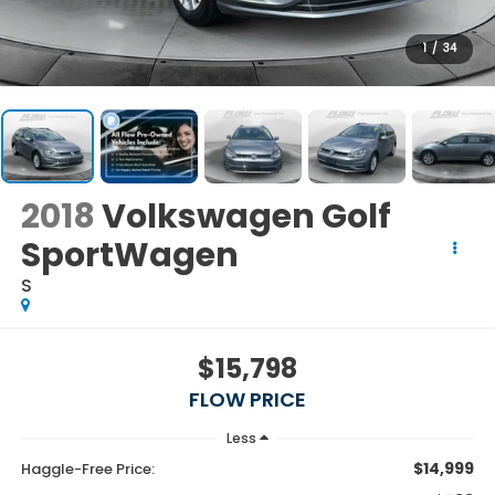
1
/
34
2018
Volkswagen Golf
SportWagen
S
$15,798
FLOW PRICE
Less
$14,999
Haggle-Free Price: