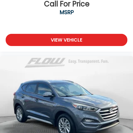
Call For Price
MSRP
VIEW VEHICLE