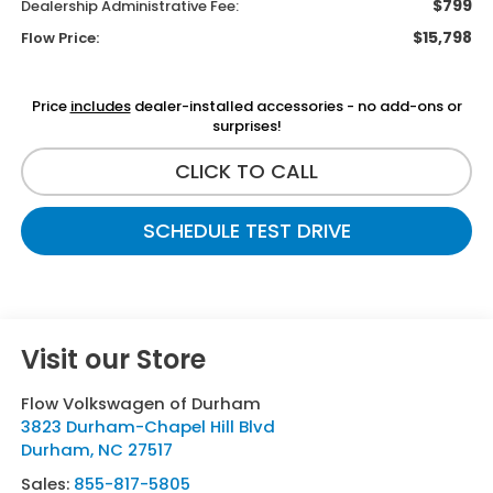
$799
Dealership Administrative Fee:
$15,798
Flow Price:
Price
includes
dealer-installed accessories - no add-ons or
surprises!
CLICK TO CALL
SCHEDULE TEST DRIVE
Visit our Store
Flow Volkswagen of Durham
3823 Durham-Chapel Hill Blvd
Durham
,
NC
27517
Sales:
855-817-5805