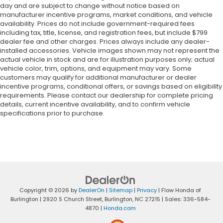
day and are subject to change without notice based on
manufacturer incentive programs, market conditions, and vehicle
availability. Prices do not include government-required fees
including tax, title, license, and registration fees, but include $799
dealer fee and other charges. Prices always include any dealer-
installed accessories. Vehicle images shown may not represent the
actual vehicle in stock and are for illustration purposes only; actual
vehicle color, trim, options, and equipment may vary. Some
customers may qualify for additional manufacturer or dealer
incentive programs, conditional offers, or savings based on eligibility
requirements. Please contact our dealership for complete pricing
details, current incentive availability, and to confirm vehicle
specifications prior to purchase.
Copyright © 2026
by
DealerOn
|
Sitemap
|
Privacy
| Flow Honda of
Burlington
|
2920 S Church Street,
Burlington,
NC
27215
| Sales:
336-584-
4870
|
Honda.com