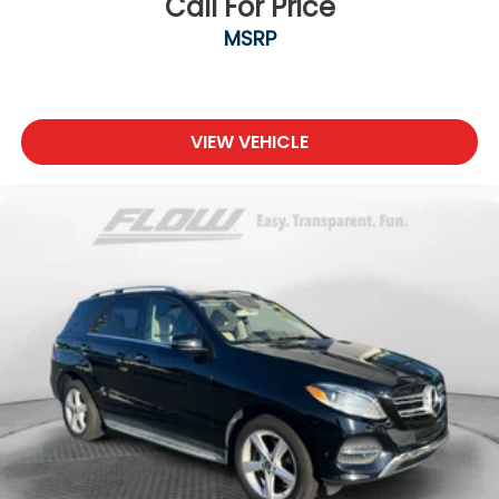
Call For Price
MSRP
VIEW VEHICLE