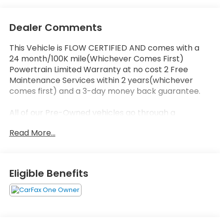
Dealer Comments
This Vehicle is FLOW CERTIFIED AND comes with a
24 month/100K mile(Whichever Comes First)
Powertrain Limited Warranty at no cost 2 Free
Maintenance Services within 2 years(whichever
comes first) and a 3-day money back guarantee.
All of our Pre-Owned vehicles go through a
QRP(Quality Renewal Process). Our customers tell
Read More...
us that we have the most professional trustworthy
& courteous staff they've ever experienced at a car
dealership. Please come check out Flow
Volkswagen of Durham's Easy Transparent Fun No
Eligible Benefits
Haggle No Pressure shopping experience. Don't
hesitate to contact us at
www.flowvolkswagendurham.com or simply by
calling 919-493-7411 set up your VIP test drive.