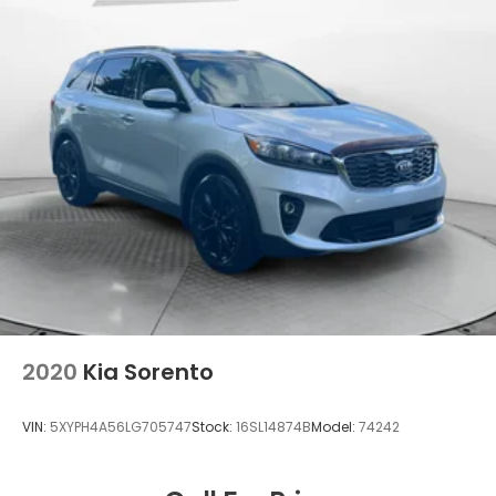
2020
Kia Sorento
VIN:
5XYPH4A56LG705747
Stock:
16SL14874B
Model:
74242