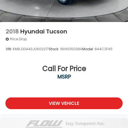
2018
Hyundai Tucson
Price Drop
VIN:
KM8J33A43JU602217
Stock:
16HXS15038A
Model:
844C2F45
Call For Price
MSRP
VIEW VEHICLE