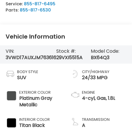
Service:
855-817-6495
Parts:
855-817-6530
Vehicle Information
VIN:
Stock #:
Model Code:
3VWD17AUXJM763616
29VXI5515A
BX64Q3
BODY STYLE
CITY/HIGHWAY
SUV
24/33 MPG
EXTERIOR COLOR
ENGINE
Platinum Gray
4-cyl, Gas, 1.8L
Metallic
INTERIOR COLOR
TRANSMISSION
Titan Black
A