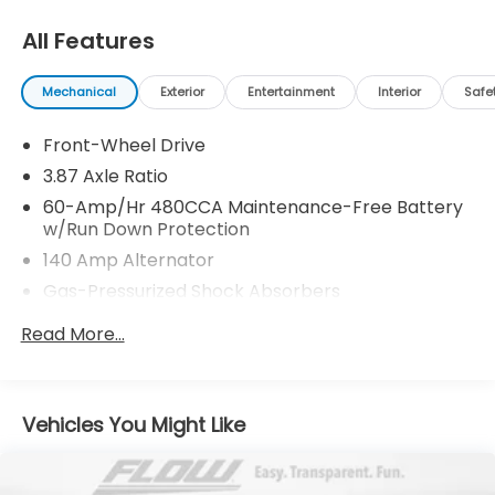
Thank you for allowing us to serve your automotive
needs over the past 50+ years.
All Features
Mechanical
Exterior
Entertainment
Interior
Safe
Front-Wheel Drive
3.87 Axle Ratio
60-Amp/Hr 480CCA Maintenance-Free Battery
w/Run Down Protection
140 Amp Alternator
Gas-Pressurized Shock Absorbers
Front And Rear Anti-Roll Bars
Read More...
Electric Power-Assist Speed-Sensing Steering
13.2 Gal. Fuel Tank
Single Stainless Steel Exhaust
Vehicles You Might Like
Strut Front Suspension w/Coil Springs
Multi-Link Rear Suspension w/Coil Springs