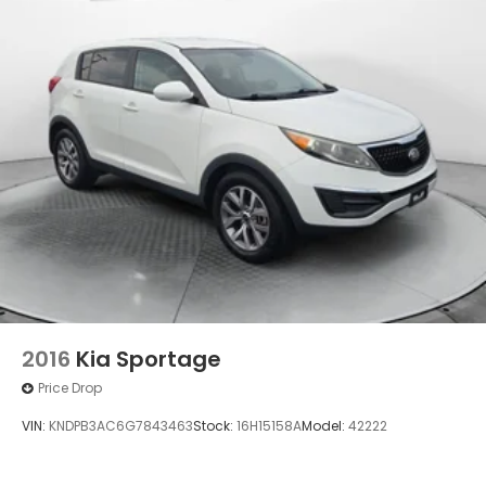
4-Wheel Disc Brakes w/4-Wheel ABS, Front
Vented Discs, Brake Assist and Hill Hold Control
Security System Pre-Wiring
2016
Kia Sportage
Price Drop
VIN:
KNDPB3AC6G7843463
Stock:
16H15158A
Model:
42222