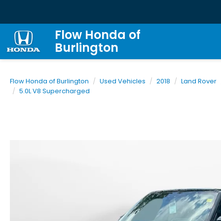
Flow Honda of
Burlington
Flow Honda of Burlington
Used Vehicles
2018
Land Rover
5.0L V8 Supercharged