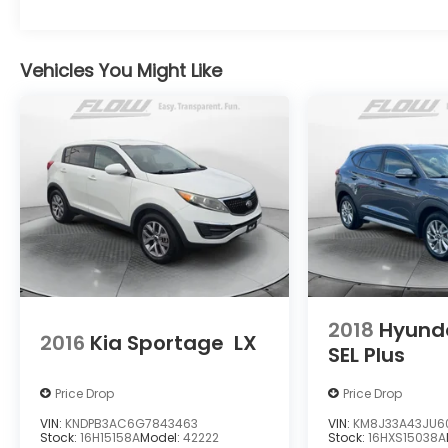
Vehicles You Might Like
2018
Hyund
2016
Kia Sportage
LX
SEL Plus
Price Drop
Price Drop
VIN:
KNDPB3AC6G7843463
VIN:
KM8J33A43JU6
Stock:
16H15158A
Model:
42222
Stock:
16HXS15038A