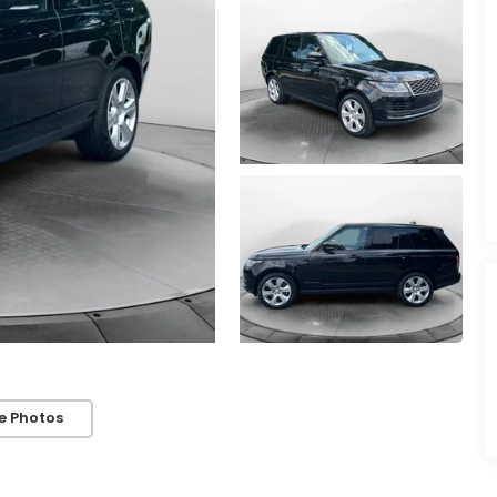
e Photos