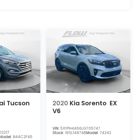
ai Tucson
2020
Kia Sorento
EX
V6
VIN:
5XYPH4A56LG705747
02217
Stock:
16SL14874B
Model:
74242
Model:
844C2F45