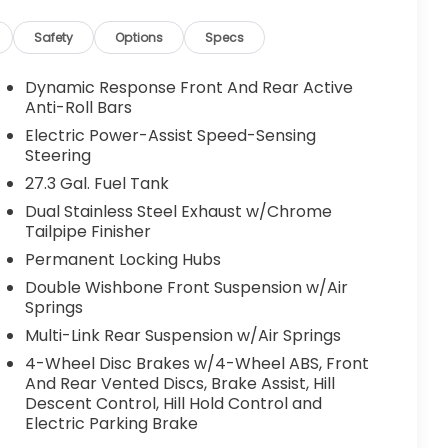
Safety
Options
Specs
Dynamic Response Front And Rear Active
Anti-Roll Bars
Electric Power-Assist Speed-Sensing
Steering
27.3 Gal. Fuel Tank
Dual Stainless Steel Exhaust w/Chrome
Tailpipe Finisher
Permanent Locking Hubs
Double Wishbone Front Suspension w/Air
Springs
Multi-Link Rear Suspension w/Air Springs
4-Wheel Disc Brakes w/4-Wheel ABS, Front
And Rear Vented Discs, Brake Assist, Hill
Descent Control, Hill Hold Control and
Electric Parking Brake