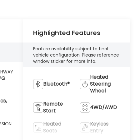
Highlighted Features
Feature availability subject to final
vehicle configuration. Please reference
window sticker for more info.
GHWAY
Heated
PG
Bluetooth®
Steering
Wheel
as,
Remote
4WD/AWD
Start
Heated
Keyless
SSION
Seats
Entry