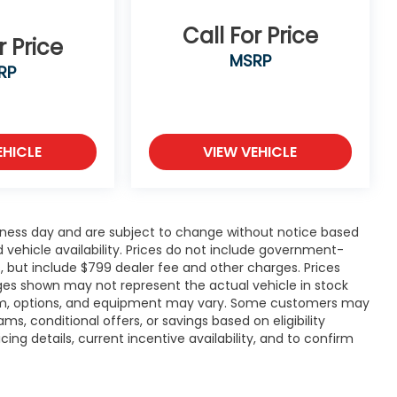
Call For Price
r Price
MSRP
RP
EHICLE
VIEW VEHICLE
siness day and are subject to change without notice based
vehicle availability. Prices do not include government-
ees, but include $799 dealer fee and other charges. Prices
ages shown may not represent the actual vehicle in stock
, trim, options, and equipment may vary. Some customers may
ms, conditional offers, or savings based on eligibility
ng details, current incentive availability, and to confirm