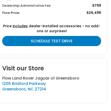
$799
Dealership Administrative Fee:
$25,498
Flow Price:
Price
includes
dealer-installed accessories - no add-
ons or surprises!
SCHEDULE TEST DRIVE
Visit our Store
Flow Land Rover Jaguar of Greensboro
1205 Bridford Parkway
Greensboro
,
NC
27214