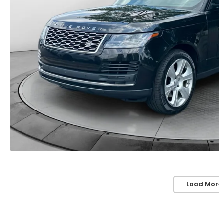
Load Mor