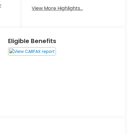
Keyless
E
Leather
View More Highlights...
Ignition
Seats
System
Eligible Benefits