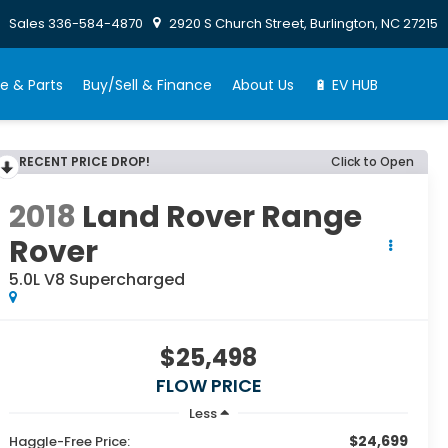
Sales
336-584-4870
2920 S Church Street, Burlington, NC 27215
e & Parts
Buy/Sell & Finance
About Us
🔋 EV HUB
RECENT PRICE DROP!
Click to Open
2018
Land Rover Range
Rover
5.0L V8 Supercharged
$25,498
FLOW PRICE
Less
$24,699
Haggle-Free Price: