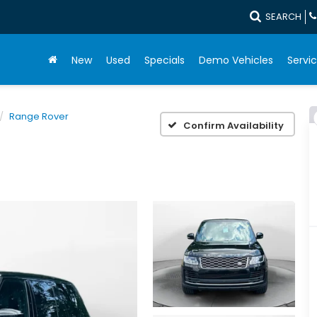
SEARCH
New
Used
Specials
Demo Vehicles
Servic
Range Rover
Confirm Availability