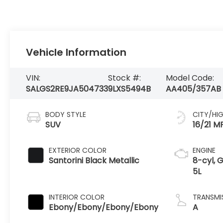
Vehicle Information
VIN:
Stock #:
Model Code:
SALGS2RE9JA504733
9LXS5494B
AA405/357AB
BODY STYLE
CITY/HI
SUV
16/21 M
EXTERIOR COLOR
ENGINE
Santorini Black Metallic
8-cyl, G
5L
INTERIOR COLOR
TRANSMI
Ebony/Ebony/Ebony/Ebony
A