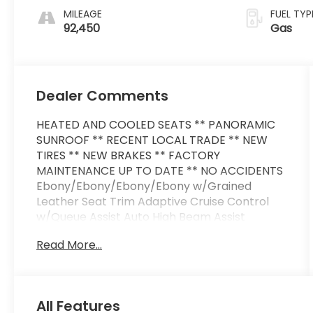
MILEAGE
FUEL TYP
92,450
Gas
Dealer Comments
HEATED AND COOLED SEATS ** PANORAMIC
SUNROOF ** RECENT LOCAL TRADE ** NEW
TIRES ** NEW BRAKES ** FACTORY
MAINTENANCE UP TO DATE ** NO ACCIDENTS
Ebony/Ebony/Ebony/Ebony w/Grained
Leather Seat Trim Adaptive Cruise Control
w/Queue Assist Auto High Beam Assist
(AHBA) Blind Spot Assist Configurable
Read More...
Ambient Interior Lighting Drive Pro Package
Driver Condition Monitor Front Fog Lights
Head-Up Display Lane Keep Assist Surround
Camera System Traffic Sign Recognition &
All Features
Adaptive Speed Limiter Vision Assist Package.