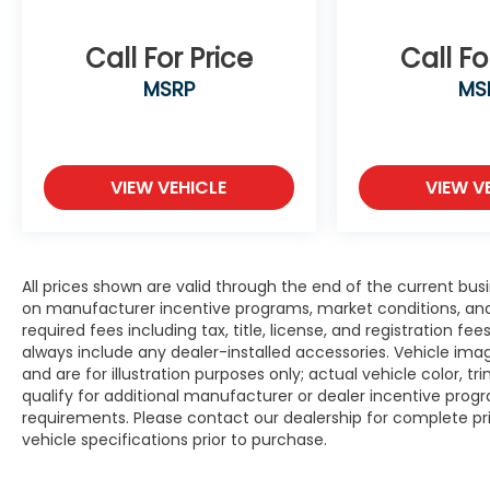
Call For Price
Call Fo
MSRP
MS
VIEW VEHICLE
VIEW V
All prices shown are valid through the end of the current bu
on manufacturer incentive programs, market conditions, and 
required fees including tax, title, license, and registration f
always include any dealer-installed accessories. Vehicle im
and are for illustration purposes only; actual vehicle color
qualify for additional manufacturer or dealer incentive progra
requirements. Please contact our dealership for complete prici
vehicle specifications prior to purchase.