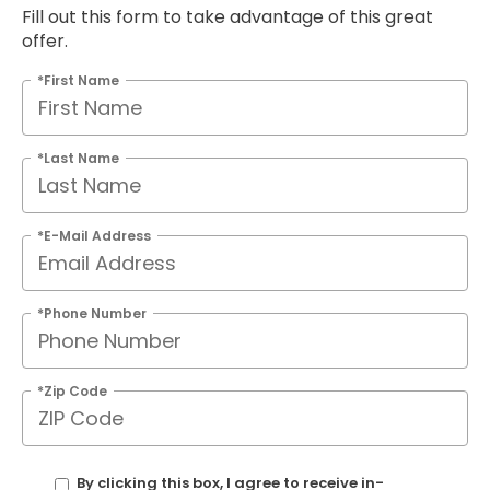
Fill out this form to take advantage of this great
offer.
*First Name
*Last Name
*E-Mail Address
*Phone Number
*Zip Code
By clicking this box, I agree to receive in-