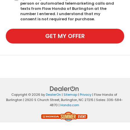
person or automated telemarketing calls and
texts from Flow Honda of Burlington at the
number I entered. I understand that my
consent is not required for purchase.
GET MY OFFER
Copyright © 2026
by
DealerOn
|
Sitemap
|
Privacy
| Flow Honda of
Burlington
|
2920 S Church Street,
Burlington,
NC
27215
| Sales:
336-584-
4870
|
Honda.com