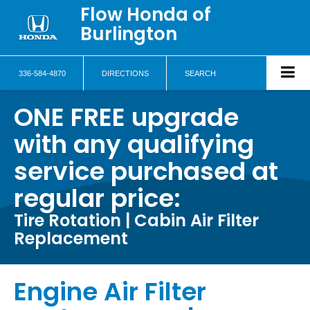
Flow Honda of
Burlington
336-584-4870
DIRECTIONS
SEARCH
ONE FREE upgrade
with any qualifying
service purchased at
regular price:
Tire Rotation | Cabin Air Filter
Replacement
Engine Air Filter