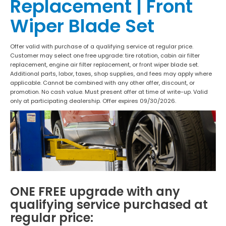
Replacement | Front
Wiper Blade Set
Offer valid with purchase of a qualifying service at regular price.
Customer may select one free upgrade: tire rotation, cabin air filter
replacement, engine air filter replacement, or front wiper blade set.
Additional parts, labor, taxes, shop supplies, and fees may apply where
applicable. Cannot be combined with any other offer, discount, or
promotion. No cash value. Must present offer at time of write-up. Valid
only at participating dealership. Offer expires 09/30/2026.
ONE FREE upgrade with any
qualifying service purchased at
regular price: