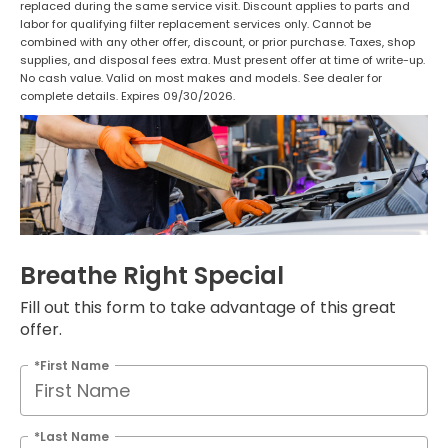
replaced during the same service visit. Discount applies to parts and
labor for qualifying filter replacement services only. Cannot be
combined with any other offer, discount, or prior purchase. Taxes, shop
supplies, and disposal fees extra. Must present offer at time of write-up.
No cash value. Valid on most makes and models. See dealer for
complete details. Expires 09/30/2026.
Breathe Right Special
Fill out this form to take advantage of this great
offer.
*First Name
*Last Name