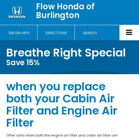
Flow Honda of
Burlington
336-584-4870
DIRECTIONS
SEARCH
Breathe Right Special
Save 15%
when you replace
both your Cabin Air
Filter and Engine Air
Filter
Offer valid when both the engine air filter and cabin air filter are