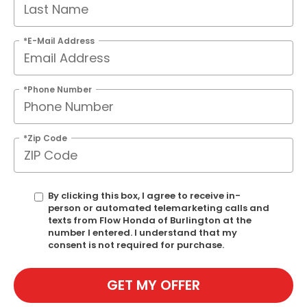
*E-Mail Address
*Phone Number
*Zip Code
By clicking this box, I agree to receive in-
person or automated telemarketing calls and
texts from Flow Honda of Burlington at the
number I entered. I understand that my
consent is not required for purchase.
GET MY OFFER