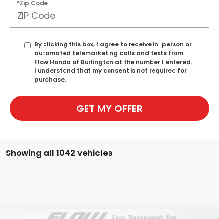
*Zip Code
By clicking this box, I agree to receive in-person or
automated telemarketing calls and texts from
Flow Honda of Burlington at the number I entered.
I understand that my consent is not required for
purchase.
GET MY OFFER
Showing all 1042 vehicles