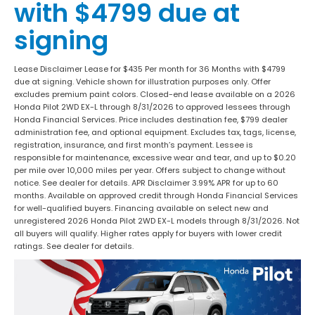
with $4799 due at
signing
Lease Disclaimer Lease for $435 Per month for 36 Months with $4799
due at signing. Vehicle shown for illustration purposes only. Offer
excludes premium paint colors. Closed-end lease available on a 2026
Honda Pilot 2WD EX-L through 8/31/2026 to approved lessees through
Honda Financial Services. Price includes destination fee, $799 dealer
administration fee, and optional equipment. Excludes tax, tags, license,
registration, insurance, and first month’s payment. Lessee is
responsible for maintenance, excessive wear and tear, and up to $0.20
per mile over 10,000 miles per year. Offers subject to change without
notice. See dealer for details. APR Disclaimer 3.99% APR for up to 60
months. Available on approved credit through Honda Financial Services
for well-qualified buyers. Financing available on select new and
unregistered 2026 Honda Pilot 2WD EX-L models through 8/31/2026. Not
all buyers will qualify. Higher rates apply for buyers with lower credit
ratings. See dealer for details.