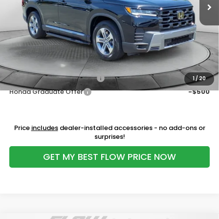
MSRP:
$47,835
Ext.
Int.
In Stock
Dealership Administrative Fee:
$799
Flow Savings:
-$3,036
Price:
$45,598
Additional Available Honda Incentives:
Military Appreciation Offer
-$500
1
/
20
Honda Graduate Offer
-$500
Price
includes
dealer-installed accessories - no add-ons or
surprises!
GET MY BEST FLOW PRICE NOW