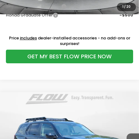
Military Appreciation Offer
-$500
1
/
20
Honda Graduate Offer
-$500
Price
includes
dealer-installed accessories - no add-ons or
surprises!
GET MY BEST FLOW PRICE NOW
Compare Vehicle
$45,598
2026
Honda Pilot
EX-L
PRICE
Price Drop
Flow Honda of Burlington
Less
VIN:
5FNYG2H45TB009610
Stock:
16H15172
Model:
YG2H4TENW