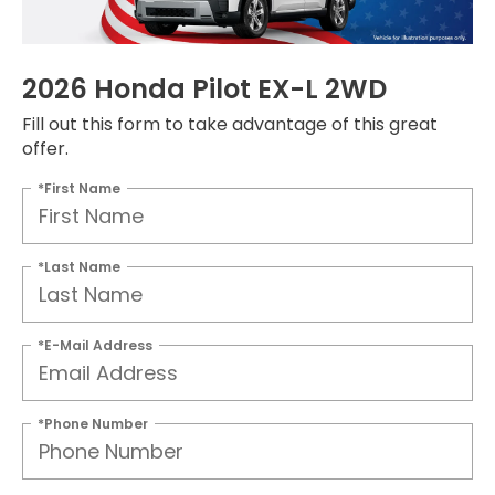
2026 Honda Pilot EX-L 2WD
Fill out this form to take advantage of this great
offer.
*First Name
*Last Name
*E-Mail Address
*Phone Number