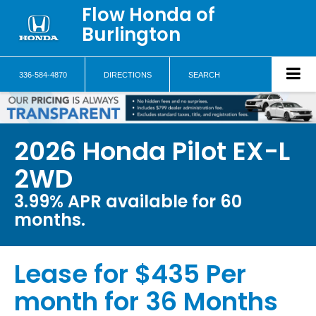
Flow Honda of
Burlington
336-584-4870
DIRECTIONS
SEARCH
2026 Honda Pilot EX-L
2WD
3.99% APR available for 60
months.
Lease for $435 Per
month for 36 Months