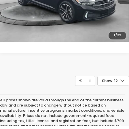
Price
includes
dealer-installed accessories - no add-ons or
surprises!
SCHEDULE TEST DRIVE
1
/
39
Show: 12
All prices shown are valid through the end of the current business
day and are subject to change without notice based on
manufacturer incentive programs, market conditions, and vehicle
availability. Prices do not include government-required fees
including tax, title, license, and registration fees, but include $799
dealer fee and other charges. Prices always include any dealer-