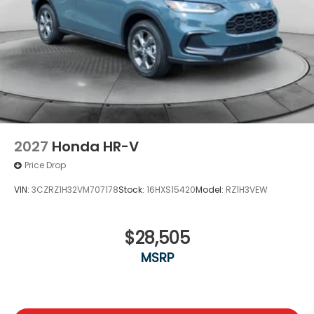
2027
Honda HR-V
Price Drop
VIN:
3CZRZ1H32VM707178
Stock:
16HXS15420
Model:
RZ1H3VEW
$28,505
MSRP