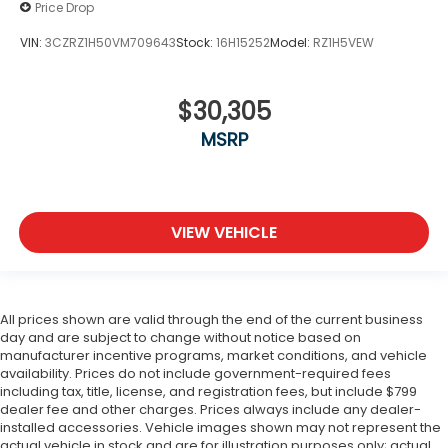
Price Drop
VIN:
3CZRZ1H50VM709643
Stock:
16H15252
Model:
RZ1H5VEW
$30,305
MSRP
VIEW VEHICLE
All prices shown are valid through the end of the current business
day and are subject to change without notice based on
manufacturer incentive programs, market conditions, and vehicle
availability. Prices do not include government-required fees
including tax, title, license, and registration fees, but include $799
dealer fee and other charges. Prices always include any dealer-
installed accessories. Vehicle images shown may not represent the
actual vehicle in stock and are for illustration purposes only; actual