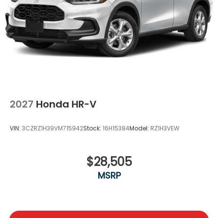
2027
Honda HR-V
VIN:
3CZRZ1H39VM715942
Stock:
16H15384
Model:
RZ1H3VEW
$28,505
MSRP