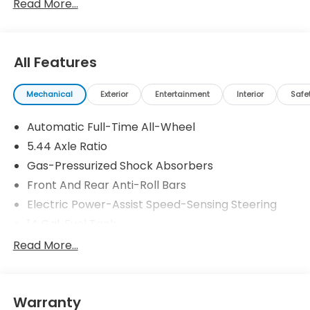
Read More...
All Features
Mechanical
Exterior
Entertainment
Interior
Safe
Automatic Full-Time All-Wheel
5.44 Axle Ratio
Gas-Pressurized Shock Absorbers
Front And Rear Anti-Roll Bars
Electric Power-Assist Speed-Sensing Steering
14 Gal. Fuel Tank
Single Stainless Steel Exhaust
Read More...
Permanent Locking Hubs
Strut Front Suspension w/Coil Springs
Warranty
Multi-Link Rear Suspension w/Coil Springs