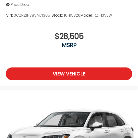
Price Drop
VIN:
3CZRZ1H38VM713051
Stock:
16H15326
Model:
RZ1H3VEW
$28,505
MSRP
VIEW VEHICLE