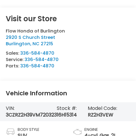
Visit our Store
Flow Honda of Burlington
2920 S Church Street
Burlington
,
NC
27215
Sales:
336-584-4870
Service:
336-584-4870
Parts:
336-584-4870
Vehicle Information
VIN:
Stock #:
Model Code:
3CZRZ2H39VM720323
16H15314
RZ2H3VEW
BODY STYLE
ENGINE
SUV
4-cyl, Gas, 2L