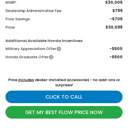
$30,005
MSRP:
$799
Dealership Administrative Fee:
-$706
Flow Savings:
$30,098
Price:
Additional Available Honda Incentives:
-$500
Military Appreciation Offer
-$500
Honda Graduate Offer
Price
includes
dealer-installed accessories - no add-ons or
surprises!
CLICK TO CALL
GET MY BEST FLOW PRICE NOW