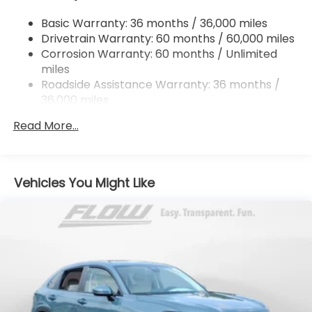
4-Wheel Disc Brakes w/4-Wheel ABS, Front
Basic Warranty: 36 months / 36,000 miles
Vented Discs, Brake Assist, Hill Descent Control,
Drivetrain Warranty: 60 months / 60,000 miles
Hill Hold Control and Electric Parking Brake
Corrosion Warranty: 60 months / Unlimited
Brake Actuated Limited Slip Differential
miles
Roadside Assistance Warranty: 36 months /
36,000 miles
Maintenance Warranty: 12 months / 12,000
Read More...
miles
Vehicles You Might Like