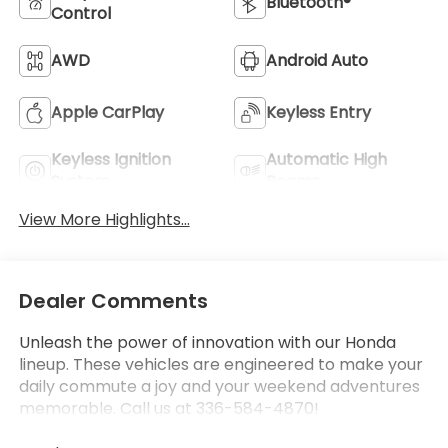
Bluetooth®
Control
AWD
Android Auto
Apple CarPlay
Keyless Entry
Keyless Ignition
Automatic High
System
Beams
View More Highlights...
Dealer Comments
Unleash the power of innovation with our Honda
lineup. These vehicles are engineered to make your
daily commute a joy and your weekend adventures
memorable. Call us at 336-584-4870!