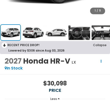
1
/
11
RECENT PRICE DROP!
Collapse
Lowered by $306 since Aug 03, 2026
2027
Honda HR-V
LX
In Stock
$30,098
PRICE
Less