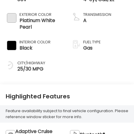
EXTERIOR COLOR
TRANSMISSION
Platinum White
A
Pearl
INTERIOR COLOR
FUEL TYPE
Black
Gas
CITY/HIGHWAY
25/30 MPG
Highlighted Features
Feature availability subject to final vehicle configuration. Please
reference window sticker for more info.
Adaptive Cruise