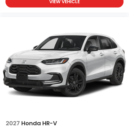
VIEW VEHICLE
2027
Honda HR-V