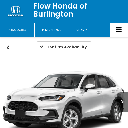
Flow Honda of
Burlington
336-584-4870
DIRECTIONS
SEARCH
Confirm Availability