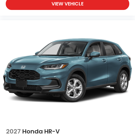
VIEW VEHICLE
2027
Honda HR-V