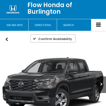
Flow Honda of
Burlington
336-584-4870
DIRECTIONS
SEARCH
Confirm Availability