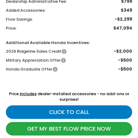
$799
Dealership Administrative Fee:
$349
Added Accessories:
-$2,299
Flow Savings:
$47,094
Price:
Additional Available Honda Incentives:
-$2,000
2026 Ridgeline Sales Credit
-$500
Military Appreciation Offer
-$500
Honda Graduate Offer
Price
includes
dealer-installed accessories - no add-ons or
surprises!
CLICK TO CALL
GET MY BEST FLOW PRICE NOW