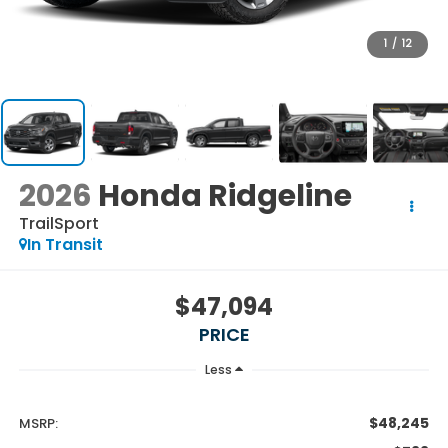
1
/
12
2026
Honda Ridgeline
TrailSport
In Transit
$47,094
PRICE
Less
$48,245
MSRP: