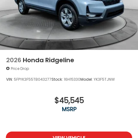
2026
Honda Ridgeline
Price Drop
VIN:
5FPYK3F55TB043277
Stock:
16H15330
Model:
YK3F5TJNW
$45,545
MSRP
VIEW VEHICLE