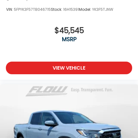
VIN:
5FPYK3F57TB046715
Stock:
16H15391
Model:
YK3F5TJNW
$45,545
MSRP
VIEW VEHICLE