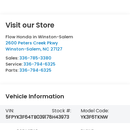
Visit our Store
Flow Honda in Winston-Salem
2600 Peters Creek Pkwy
Winston-Salem
,
NC
27127
Sales:
336-785-3380
Service:
336-794-6325
Parts:
336-794-6325
Vehicle Information
VIN:
Stock #:
Model Code:
5FPYK3F64TB039178
H43973
YK3F6TKNW