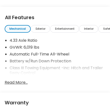
All Features
Mechanical
Exterior
Entertainment
Interior
Safe
4.33 Axle Ratio
GVWR: 6,019 lbs
Automatic Full-Time All-Wheel
Battery w/Run Down Protection
Class III Towing Equipment -inc: Hitch and Trailer
Sway Control
Trailer Wiring Harness
Read More...
1 Skid Plate
1521# Maximum Payload
Gas-Pressurized Shock Absorbers
Warranty
Front And Rear Anti-Roll Bars