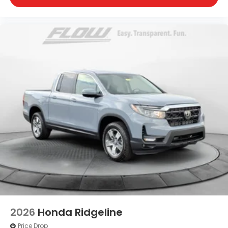
2026
Honda Ridgeline
Price Drop