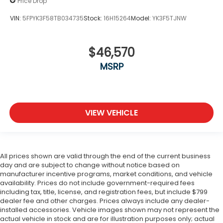
Price Drop
VIN:
5FPYK3F58TB034735
Stock:
16H15264
Model:
YK3F5TJNW
$46,570
MSRP
VIEW VEHICLE
All prices shown are valid through the end of the current business
day and are subject to change without notice based on
manufacturer incentive programs, market conditions, and vehicle
availability. Prices do not include government-required fees
including tax, title, license, and registration fees, but include $799
dealer fee and other charges. Prices always include any dealer-
installed accessories. Vehicle images shown may not represent the
actual vehicle in stock and are for illustration purposes only; actual