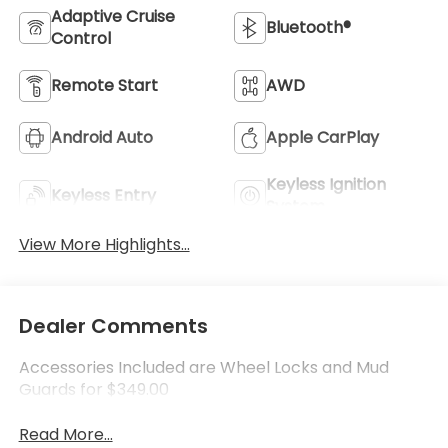
Adaptive Cruise
Bluetooth®
Control
Remote Start
AWD
Android Auto
Apple CarPlay
Keyless Ignition
Keyless Entry
System
View More Highlights...
Dealer Comments
Accessories Included are Wheel Locks and Mud
Guards for $349.00
Read More...