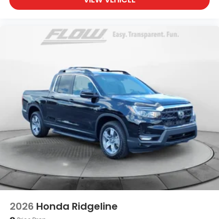
2026
Honda Ridgeline