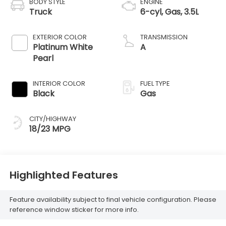
BODY STYLE
ENGINE
Truck
6-cyl, Gas, 3.5L
EXTERIOR COLOR
TRANSMISSION
Platinum White
A
Pearl
INTERIOR COLOR
FUEL TYPE
Black
Gas
CITY/HIGHWAY
18/23 MPG
Highlighted Features
Feature availability subject to final vehicle configuration. Please
reference window sticker for more info.