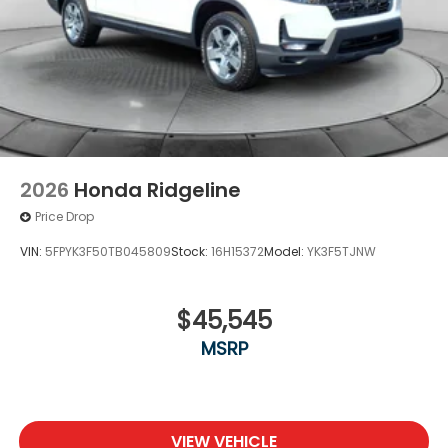
2026
Honda Ridgeline
Price Drop
VIN:
5FPYK3F50TB045809
Stock:
16H15372
Model:
YK3F5TJNW
$45,545
MSRP
VIEW VEHICLE