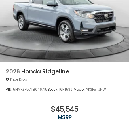
2026
Honda Ridgeline
Price Drop
VIN:
5FPYK3F57TB046715
Stock:
16H15391
Model:
YK3F5TJNW
$45,545
MSRP