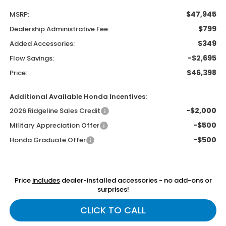
$47,945
MSRP:
$799
Dealership Administrative Fee:
$349
Added Accessories:
-$2,695
Flow Savings:
$46,398
Price:
Additional Available Honda Incentives:
-$2,000
2026 Ridgeline Sales Credit
-$500
Military Appreciation Offer
-$500
Honda Graduate Offer
Price
includes
dealer-installed accessories - no add-ons or
surprises!
CLICK TO CALL