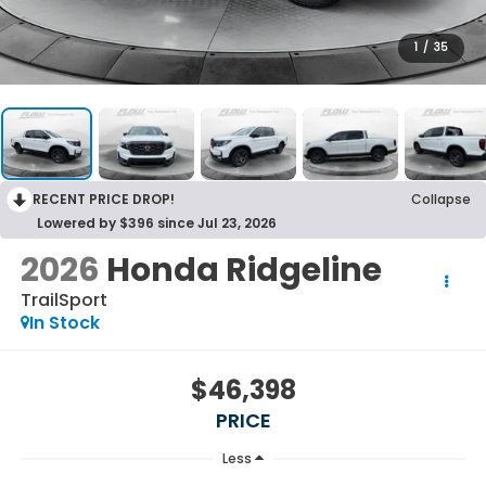
1
/
35
RECENT PRICE DROP!
Collapse
Lowered by $396 since Jul 23, 2026
2026
Honda Ridgeline
TrailSport
In Stock
$46,398
PRICE
Less