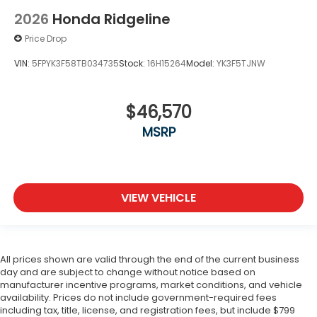
2026
Honda Ridgeline
Price Drop
VIN:
5FPYK3F58TB034735
Stock:
16H15264
Model:
YK3F5TJNW
$46,570
MSRP
VIEW VEHICLE
All prices shown are valid through the end of the current business
day and are subject to change without notice based on
manufacturer incentive programs, market conditions, and vehicle
availability. Prices do not include government-required fees
including tax, title, license, and registration fees, but include $799