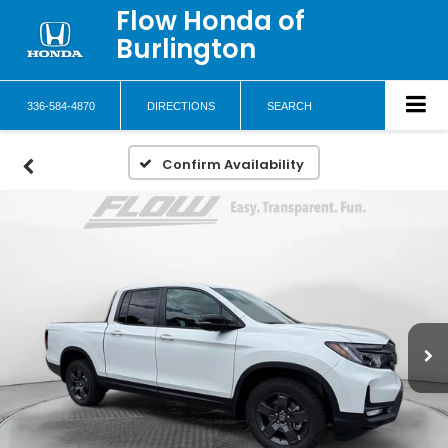
Flow Honda of
Burlington
336-584-4870
DIRECTIONS
SEARCH
Confirm Availability