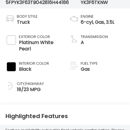
5FPYK3F63TB042816
H44186
YK3F6TKNW
BODY STYLE
ENGINE
Truck
6-cyl, Gas, 3.5L
EXTERIOR COLOR
TRANSMISSION
Platinum White
A
Pearl
INTERIOR COLOR
FUEL TYPE
Black
Gas
CITY/HIGHWAY
18/23 MPG
Highlighted Features