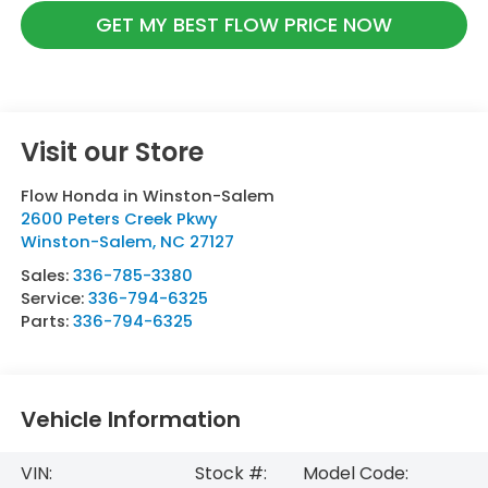
GET MY BEST FLOW PRICE NOW
Visit our Store
Flow Honda in Winston-Salem
2600 Peters Creek Pkwy
Winston-Salem
,
NC
27127
Sales:
336-785-3380
Service:
336-794-6325
Parts:
336-794-6325
Vehicle Information
VIN:
Stock #:
Model Code: