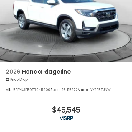
2026
Honda Ridgeline
Price Drop
VIN:
5FPYK3F50TB045809
Stock:
16H15372
Model:
YK3F5TJNW
$45,545
MSRP