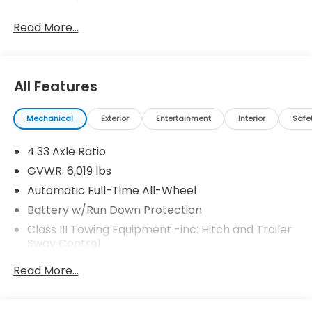
Read More...
All Features
Mechanical
Exterior
Entertainment
Interior
Safe
4.33 Axle Ratio
GVWR: 6,019 lbs
Automatic Full-Time All-Wheel
Battery w/Run Down Protection
Class III Towing Equipment -inc: Hitch and Trailer
Sway Control
Trailer Wiring Harness
Read More...
1 Skid Plate
1521# Maximum Payload