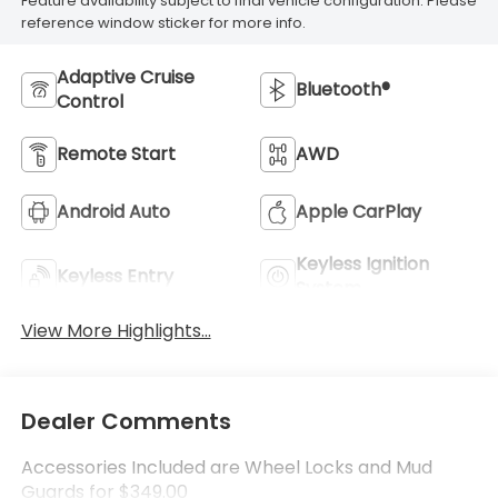
Feature availability subject to final vehicle configuration. Please
reference window sticker for more info.
Adaptive Cruise
Bluetooth®
Control
Remote Start
AWD
Android Auto
Apple CarPlay
Keyless Ignition
Keyless Entry
System
View More Highlights...
Dealer Comments
Accessories Included are Wheel Locks and Mud
Guards for $349.00