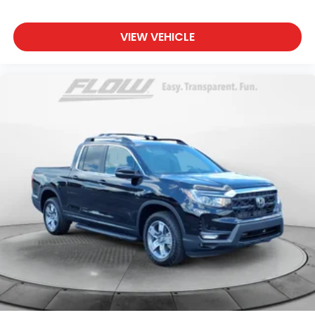
VIEW VEHICLE