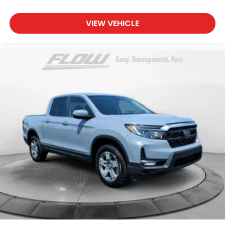
VIEW VEHICLE