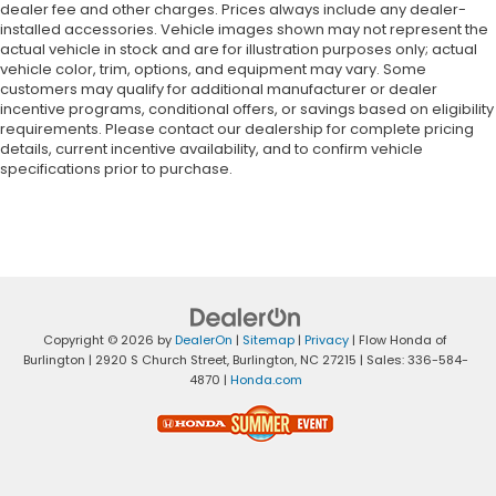
dealer fee and other charges. Prices always include any dealer-
installed accessories. Vehicle images shown may not represent the
actual vehicle in stock and are for illustration purposes only; actual
vehicle color, trim, options, and equipment may vary. Some
customers may qualify for additional manufacturer or dealer
incentive programs, conditional offers, or savings based on eligibility
requirements. Please contact our dealership for complete pricing
details, current incentive availability, and to confirm vehicle
specifications prior to purchase.
Copyright © 2026
by
DealerOn
|
Sitemap
|
Privacy
| Flow Honda of
Burlington
|
2920 S Church Street,
Burlington,
NC
27215
| Sales:
336-584-
4870
|
Honda.com