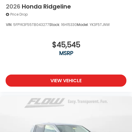
2026
Honda Ridgeline
Price Drop
VIN:
5FPYK3F55TB043277
Stock:
16H15330
Model:
YK3F5TJNW
$45,545
MSRP
VIEW VEHICLE