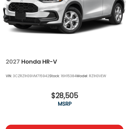
2027
Honda HR-V
VIN:
3CZRZ1H39VM715942
Stock:
16H15384
Model:
RZ1H3VEW
$28,505
MSRP