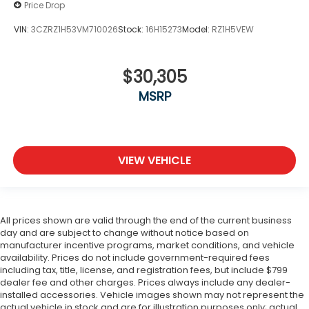
Price Drop
VIN:
3CZRZ1H53VM710026
Stock:
16H15273
Model:
RZ1H5VEW
$30,305
MSRP
VIEW VEHICLE
All prices shown are valid through the end of the current business
day and are subject to change without notice based on
manufacturer incentive programs, market conditions, and vehicle
availability. Prices do not include government-required fees
including tax, title, license, and registration fees, but include $799
dealer fee and other charges. Prices always include any dealer-
installed accessories. Vehicle images shown may not represent the
actual vehicle in stock and are for illustration purposes only; actual