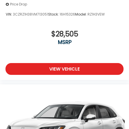
Price Drop
VIN:
3CZRZ1H38VM713051
Stock:
16H15326
Model:
RZ1H3VEW
$28,505
MSRP
VIEW VEHICLE