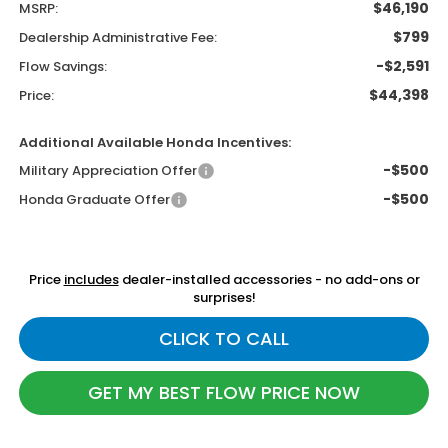
$46,190
MSRP:
$799
Dealership Administrative Fee:
-$2,591
Flow Savings:
$44,398
Price:
Additional Available Honda Incentives:
-$500
Military Appreciation Offer
-$500
Honda Graduate Offer
Price
includes
dealer-installed accessories - no add-ons or
surprises!
CLICK TO CALL
GET MY BEST FLOW PRICE NOW