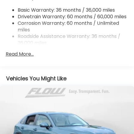
Multi-Link Rear Suspension w/Coil Springs
Basic Warranty: 36 months / 36,000 miles
4-Wheel Disc Brakes w/4-Wheel ABS, Front
Drivetrain Warranty: 60 months / 60,000 miles
Vented Discs, Brake Assist, Hill Descent Control,
Hill Hold Control and Electric Parking Brake
Corrosion Warranty: 60 months / Unlimited
miles
Brake Actuated Limited Slip Differential
Roadside Assistance Warranty: 36 months /
36,000 miles
Maintenance Warranty: 12 months / 12,000
Read More...
miles
Vehicles You Might Like