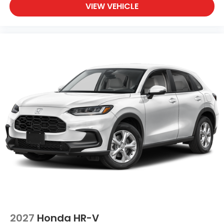
VIEW VEHICLE
2027
Honda HR-V