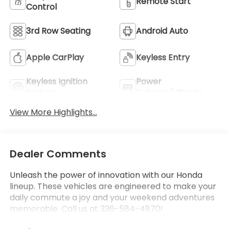
Remote Start
Control
3rd Row Seating
Android Auto
Apple CarPlay
Keyless Entry
Keyless Ignition
Power
System
Tailgate/Liftgate
View More Highlights...
Dealer Comments
Unleash the power of innovation with our Honda
lineup. These vehicles are engineered to make your
daily commute a joy and your weekend adventures
memorable. Call us at 336-584-4870!