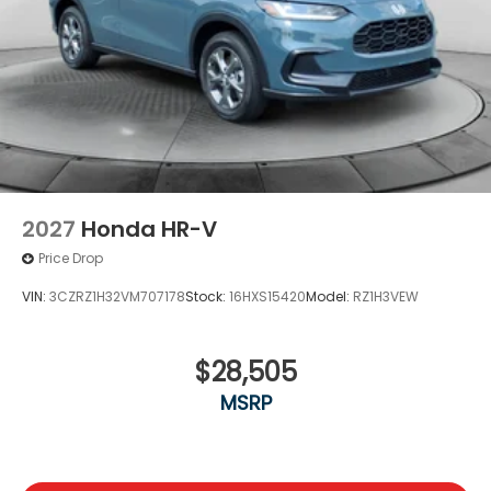
2027
Honda HR-V
Price Drop
VIN:
3CZRZ1H32VM707178
Stock:
16HXS15420
Model:
RZ1H3VEW
$28,505
MSRP