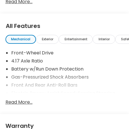
Read More...
All Features
Mechanical
Exterior
Entertainment
Interior
Safe
Front-Wheel Drive
4.17 Axle Ratio
Battery w/Run Down Protection
Gas-Pressurized Shock Absorbers
Front And Rear Anti-Roll Bars
Electric Power-Assist Speed-Sensing Steering
18.5 Gal. Fuel Tank
Read More...
Quasi-Dual Stainless Steel Exhaust w/Chrome
Tailpipe Finisher
Strut Front Suspension w/Coil Springs
Warranty