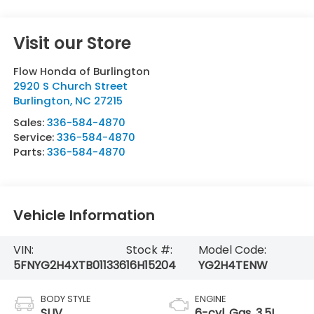
Visit our Store
Flow Honda of Burlington
2920 S Church Street
Burlington
,
NC
27215
Sales:
336-584-4870
Service:
336-584-4870
Parts:
336-584-4870
Vehicle Information
VIN:
Stock #:
Model Code:
5FNYG2H4XTB011336
16H15204
YG2H4TENW
BODY STYLE
ENGINE
SUV
6-cyl, Gas, 3.5L