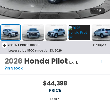
1
/
17
RECENT PRICE DROP!
Collapse
Lowered by $100 since Jul 23, 2026
2026
Honda Pilot
EX-L
In Stock
$44,398
PRICE
Less