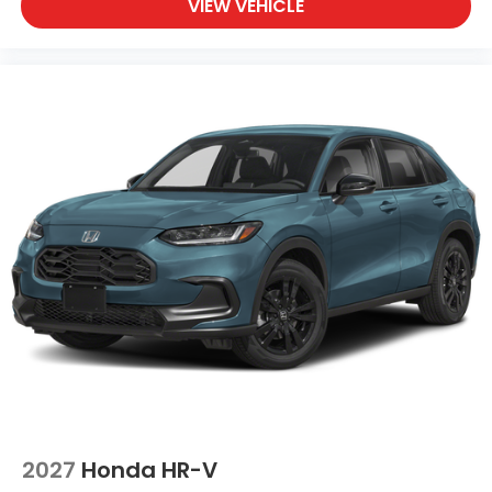
VIEW VEHICLE
2027
Honda HR-V