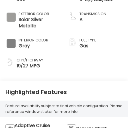
EXTERIOR COLOR
TRANSMISSION
Solar Silver
A
Metallic
INTERIOR COLOR
FUEL TYPE
Gray
Gas
CITY/HIGHWAY
19/27 MPG
Highlighted Features
Feature availability subject to final vehicle configuration. Please
reference window sticker for more info.
Adaptive Cruise