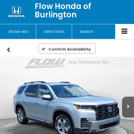
Flow Honda of
Burlington
336-584-4870
DIRECTIONS
SEARCH
Confirm Availability