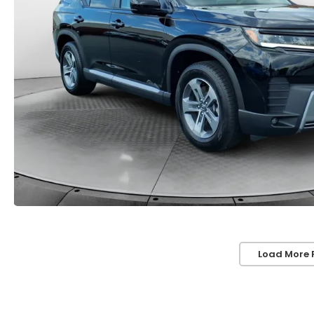
Load More 