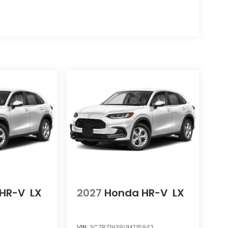
HR-V
LX
2027
Honda HR-V
LX
VIN:
3CZRZ1H39VM715942