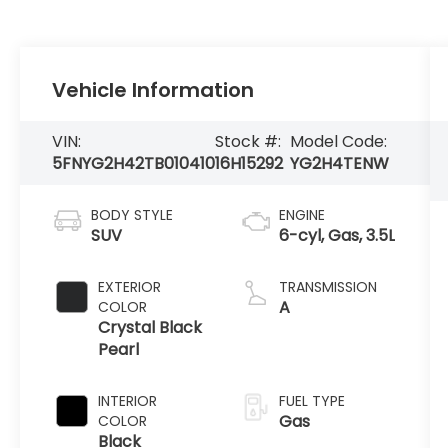
Vehicle Information
VIN:
Stock #:
Model Code:
5FNYG2H42TB010410
16H15292
YG2H4TENW
BODY STYLE
ENGINE
SUV
6-cyl, Gas, 3.5L
EXTERIOR
TRANSMISSION
A
COLOR
Crystal Black
Pearl
INTERIOR
FUEL TYPE
Gas
COLOR
Black