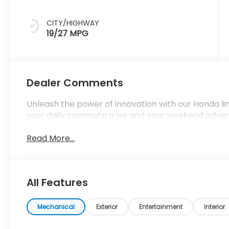
CITY/HIGHWAY
19/27 MPG
Dealer Comments
Unleash the power of innovation with our Honda l
your daily commute a joy and your weekend adve
Read More...
All Features
Mechanical
Exterior
Entertainment
Interior