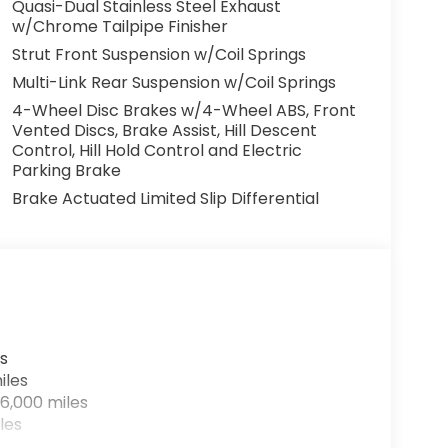
Quasi-Dual Stainless Steel Exhaust
w/Chrome Tailpipe Finisher
Strut Front Suspension w/Coil Springs
Multi-Link Rear Suspension w/Coil Springs
4-Wheel Disc Brakes w/4-Wheel ABS, Front
Vented Discs, Brake Assist, Hill Descent
Control, Hill Hold Control and Electric
Parking Brake
Brake Actuated Limited Slip Differential
s
iles
6,000 miles
les