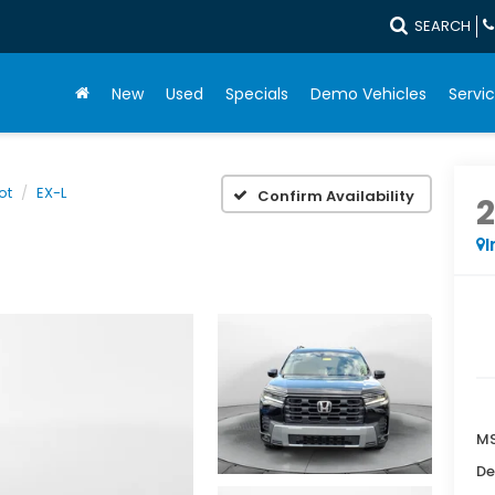
SEARCH
New
Used
Specials
Demo Vehicles
Servic
lot
EX-L
Confirm Availability
I
MS
De