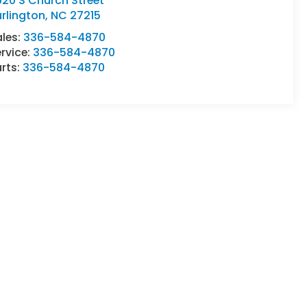
20 S Church Street
rlington
,
NC
27215
ales:
336-584-4870
rvice:
336-584-4870
rts:
336-584-4870