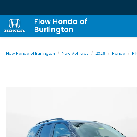
Flow Honda of
Burlington
Flow Honda of Burlington
New Vehicles
2026
Honda
Pi