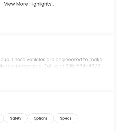
View More Highlights...
ineup. These vehicles are engineered to make
ntures memorable. Call us at 336-584-4870!
Safety
Options
Specs