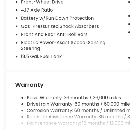
Front-Wheel Drive
4.17 Axle Ratio
Battery w/Run Down Protection
Gas-Pressurized Shock Absorbers
Front And Rear Anti-Roll Bars
Electric Power-Assist Speed-Sensing
Steering
18.5 Gal. Fuel Tank
Warranty
Basic Warranty: 36 months / 36,000 miles
Drivetrain Warranty: 60 months / 60,000 mile
Corrosion Warranty: 60 months / Unlimited m
Roadside Assistance Warranty: 36 months / 3
Maintenance Warranty: 12 months / 12,000 mi