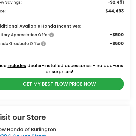
-$2,491
ow Savings:
$44,498
ice:
ditional Available Honda Incentives:
-$500
litary Appreciation Offer
-$500
nda Graduate Offer
rice
includes
dealer-installed accessories - no add-ons
or surprises!
GET MY BEST FLOW PRICE NOW
isit our Store
ow Honda of Burlington