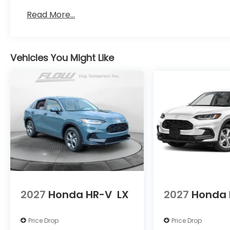
Read More...
Vehicles You Might Like
2027
Honda HR-V
LX
2027
Honda 
Price Drop
Price Drop