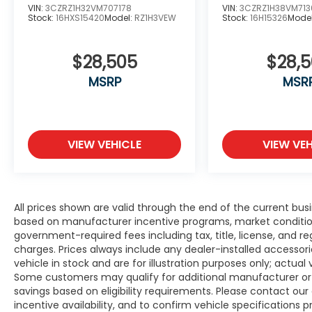
VIN:
3CZRZ1H32VM707178
VIN:
3CZRZ1H38VM713
Stock:
16HXS15420
Model:
RZ1H3VEW
Stock:
16H15326
Mode
$28,505
$28,
MSRP
MSR
VIEW VEHICLE
VIEW VEH
All prices shown are valid through the end of the current bu
based on manufacturer incentive programs, market conditions,
government-required fees including tax, title, license, and re
charges. Prices always include any dealer-installed accesso
vehicle in stock and are for illustration purposes only; actua
Some customers may qualify for additional manufacturer or d
savings based on eligibility requirements. Please contact our 
incentive availability, and to confirm vehicle specifications p