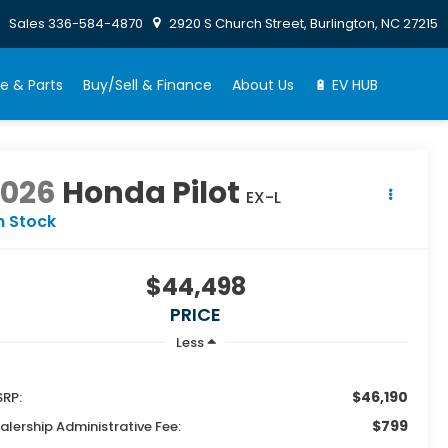
Sales
336-584-4870
2920 S Church Street, Burlington, NC 27215
e & Parts
Buy/Sell & Finance
About Us
🔋 EV HUB
2026
Honda Pilot
EX-L
n Stock
$44,498
PRICE
Less
$46,190
RP:
$799
alership Administrative Fee: