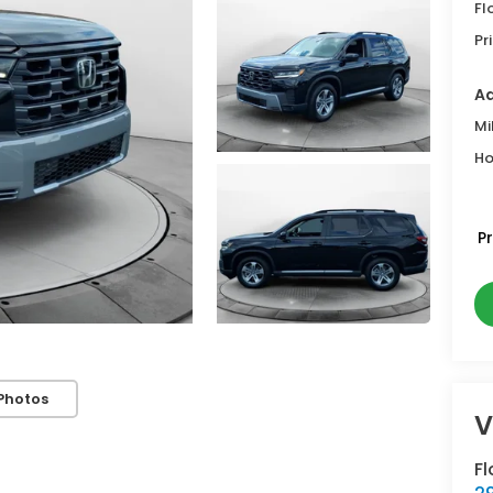
Fl
Pr
Ad
Mi
Ho
P
Photos
V
Fl