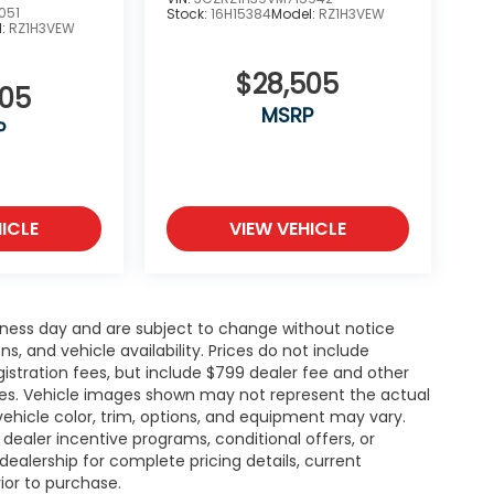
051
Stock:
16H15384
Model:
RZ1H3VEW
l:
RZ1H3VEW
$28,505
505
MSRP
P
ICLE
VIEW VEHICLE
siness day and are subject to change without notice
 and vehicle availability. Prices do not include
gistration fees, but include $799 dealer fee and other
ries. Vehicle images shown may not represent the actual
l vehicle color, trim, options, and equipment may vary.
ealer incentive programs, conditional offers, or
dealership for complete pricing details, current
rior to purchase.