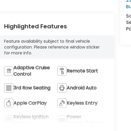
29
Bu
S
Se
Highlighted Features
Pa
Feature availability subject to final vehicle
configuration. Please reference window sticker
for more info.
Adaptive Cruise
Remote Start
Control
3rd Row Seating
Android Auto
Apple CarPlay
Keyless Entry
Keyless Ignition
Power
System
Tailgate/Liftgate