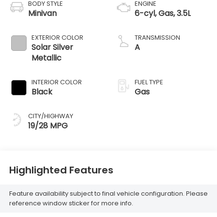
BODY STYLE
ENGINE
Minivan
6-cyl, Gas, 3.5L
EXTERIOR COLOR
TRANSMISSION
Solar Silver
A
Metallic
INTERIOR COLOR
FUEL TYPE
Black
Gas
CITY/HIGHWAY
19/28 MPG
Highlighted Features
Feature availability subject to final vehicle configuration. Please
reference window sticker for more info.