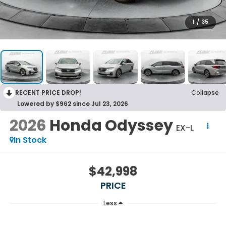
1
/
35
RECENT PRICE DROP!
Collapse
Lowered by $962 since Jul 23, 2026
2026
Honda Odyssey
EX-L
In Stock
$42,998
PRICE
Less