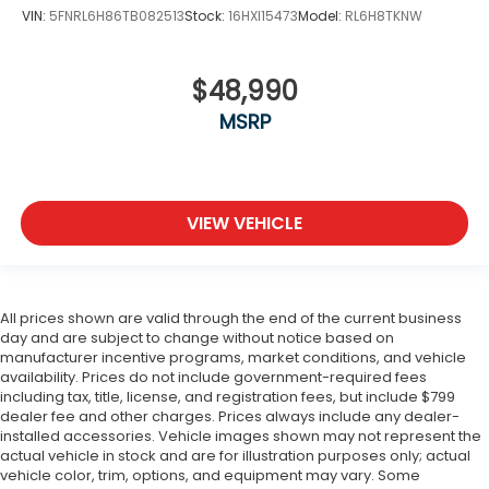
VIN:
5FNRL6H86TB082513
Stock:
16HXI15473
Model:
RL6H8TKNW
$48,990
MSRP
VIEW VEHICLE
All prices shown are valid through the end of the current business
day and are subject to change without notice based on
manufacturer incentive programs, market conditions, and vehicle
availability. Prices do not include government-required fees
including tax, title, license, and registration fees, but include $799
dealer fee and other charges. Prices always include any dealer-
installed accessories. Vehicle images shown may not represent the
actual vehicle in stock and are for illustration purposes only; actual
vehicle color, trim, options, and equipment may vary. Some