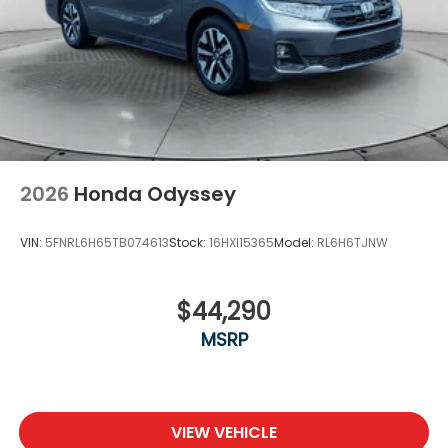
2026
Honda Odyssey
VIN:
5FNRL6H65TB074613
Stock:
16HXI15365
Model:
RL6H6TJNW
$44,290
MSRP
VIEW VEHICLE