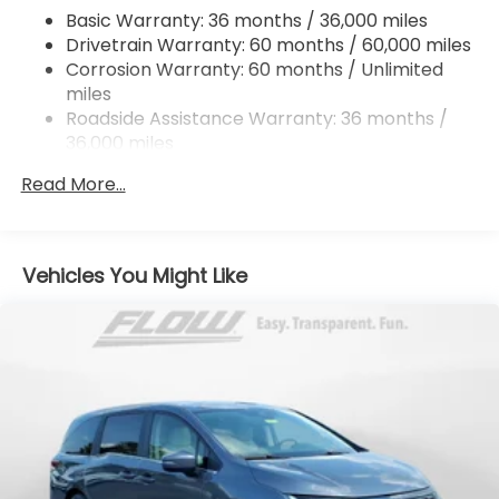
4-Wheel Disc Brakes w/4-Wheel ABS, Front
Basic Warranty: 36 months / 36,000 miles
Vented Discs, Brake Assist, Hill Hold Control and
Drivetrain Warranty: 60 months / 60,000 miles
Electric Parking Brake
Corrosion Warranty: 60 months / Unlimited
Brake Actuated Limited Slip Differential
miles
Roadside Assistance Warranty: 36 months /
36,000 miles
Maintenance Warranty: 12 months / 12,000
Read More...
miles
Vehicles You Might Like