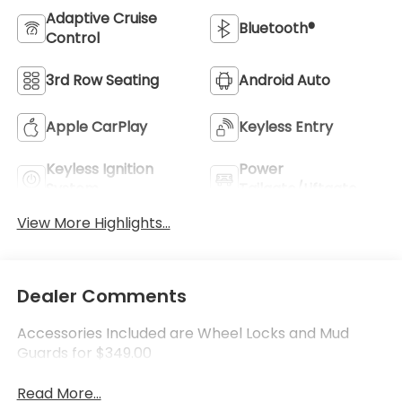
Adaptive Cruise
Bluetooth®
Control
3rd Row Seating
Android Auto
Apple CarPlay
Keyless Entry
Keyless Ignition
Power
System
Tailgate/Liftgate
View More Highlights...
Dealer Comments
Accessories Included are Wheel Locks and Mud
Guards for $349.00
Read More...