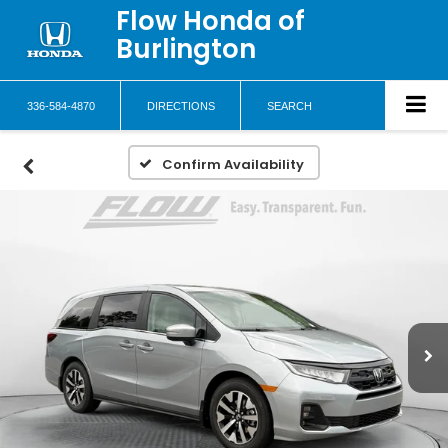
Flow Honda of
Burlington
336-584-4870
DIRECTIONS
SEARCH
Confirm Availability