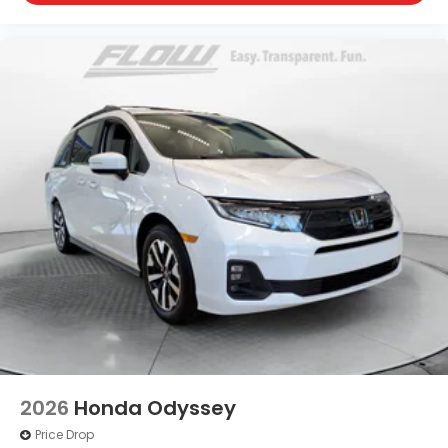
2026
Honda Odyssey
Price Drop