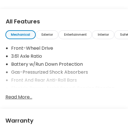
All Features
Mechanical
Exterior
Entertainment
Interior
Safe
Front-Wheel Drive
3.61 Axle Ratio
Battery w/Run Down Protection
Gas-Pressurized Shock Absorbers
Front And Rear Anti-Roll Bars
Electric Power-Assist Speed-Sensing Steering
19.5 Gal. Fuel Tank
Read More...
Single Stainless Steel Exhaust
Strut Front Suspension w/Coil Springs
Warranty
Trailing Arm Rear Suspension w/Coil Springs