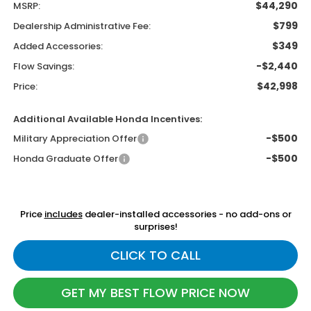
$44,290
MSRP:
$799
Dealership Administrative Fee:
$349
Added Accessories:
-$2,440
Flow Savings:
$42,998
Price:
Additional Available Honda Incentives:
-$500
Military Appreciation Offer
-$500
Honda Graduate Offer
Price
includes
dealer-installed accessories - no add-ons or
surprises!
CLICK TO CALL
GET MY BEST FLOW PRICE NOW