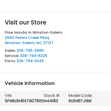
Visit our Store
Flow Honda in Winston-Salem
2600 Peters Creek Pkwy
Winston-Salem
,
NC
27127
Sales:
336-785-3380
Service:
336-794-6325
Parts:
336-794-6325
Vehicle Information
VIN:
Stock #:
Model Code:
5FNRL6H6XTB078110
H44183
RL6H6TJNW