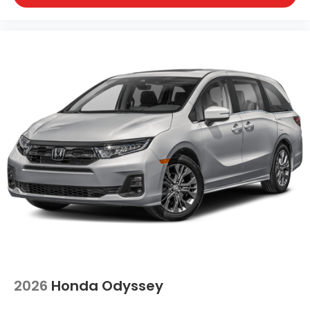
2026
Honda Odyssey