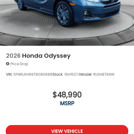
2026
Honda Odyssey
Price Drop
VIN:
5FNRL6H89TB080688
Stock:
16H15374
Model:
RL6H8TKNW
$48,990
MSRP
VIEW VEHICLE