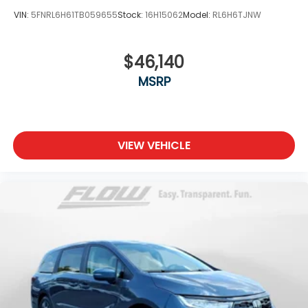
VIN:
5FNRL6H61TB059655
Stock:
16H15062
Model:
RL6H6TJNW
$46,140
MSRP
VIEW VEHICLE