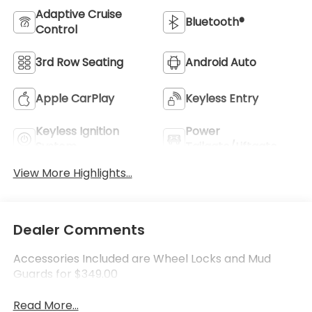
Adaptive Cruise
Bluetooth®
Control
3rd Row Seating
Android Auto
Apple CarPlay
Keyless Entry
Keyless Ignition
Power
System
Tailgate/Liftgate
View More Highlights...
Dealer Comments
Accessories Included are Wheel Locks and Mud
Guards for $349.00
Read More...