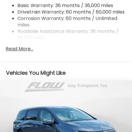
4-Wheel Disc Brakes w/4-Wheel ABS, Front
Basic Warranty: 36 months / 36,000 miles
Vented Discs, Brake Assist, Hill Hold Control and
Drivetrain Warranty: 60 months / 60,000 miles
Electric Parking Brake
Corrosion Warranty: 60 months / Unlimited
Brake Actuated Limited Slip Differential
miles
Roadside Assistance Warranty: 36 months /
36,000 miles
Maintenance Warranty: 12 months / 12,000
Read More...
miles
Vehicles You Might Like