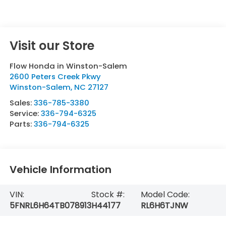
Visit our Store
Flow Honda in Winston-Salem
2600 Peters Creek Pkwy
Winston-Salem
,
NC
27127
Sales:
336-785-3380
Service:
336-794-6325
Parts:
336-794-6325
Vehicle Information
VIN:
Stock #:
Model Code:
5FNRL6H64TB078913
H44177
RL6H6TJNW