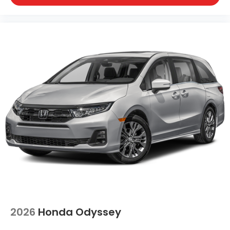
2026
Honda Odyssey