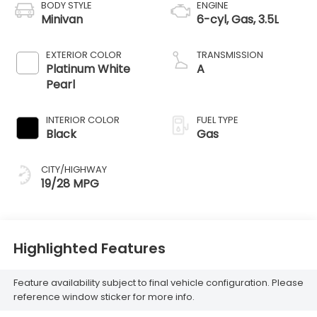
BODY STYLE
ENGINE
Minivan
6-cyl, Gas, 3.5L
EXTERIOR COLOR
TRANSMISSION
Platinum White
A
Pearl
INTERIOR COLOR
FUEL TYPE
Black
Gas
CITY/HIGHWAY
19/28 MPG
Highlighted Features
Feature availability subject to final vehicle configuration. Please
reference window sticker for more info.