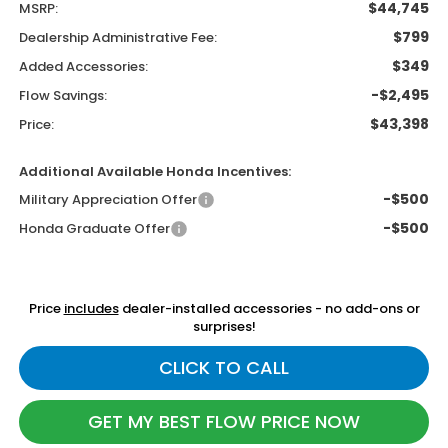
$44,745
MSRP:
$799
Dealership Administrative Fee:
$349
Added Accessories:
-$2,495
Flow Savings:
$43,398
Price:
Additional Available Honda Incentives:
-$500
Military Appreciation Offer
-$500
Honda Graduate Offer
Price
includes
dealer-installed accessories - no add-ons or
surprises!
CLICK TO CALL
GET MY BEST FLOW PRICE NOW