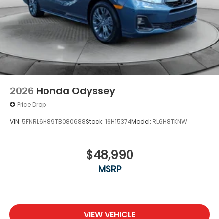
2026
Honda Odyssey
Price Drop
VIN:
5FNRL6H89TB080688
Stock:
16H15374
Model:
RL6H8TKNW
$48,990
MSRP
VIEW VEHICLE