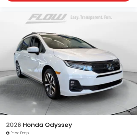
2026
Honda Odyssey
Price Drop