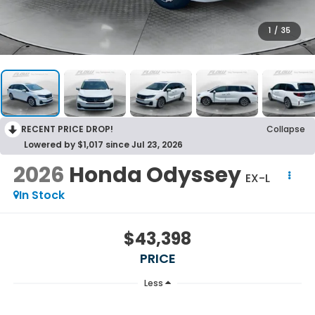
1
/
35
RECENT PRICE DROP!
Collapse
Lowered by $1,017 since Jul 23, 2026
2026
Honda Odyssey
EX-L
In Stock
$43,398
PRICE
Less