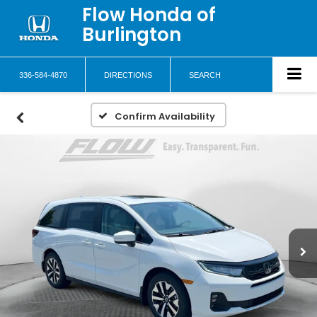
Flow Honda of
Burlington
336-584-4870
DIRECTIONS
SEARCH
Confirm Availability