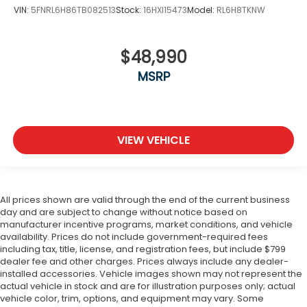
VIN:
5FNRL6H86TB082513
Stock:
16HXI15473
Model:
RL6H8TKNW
$48,990
MSRP
VIEW VEHICLE
All prices shown are valid through the end of the current business
day and are subject to change without notice based on
manufacturer incentive programs, market conditions, and vehicle
availability. Prices do not include government-required fees
including tax, title, license, and registration fees, but include $799
dealer fee and other charges. Prices always include any dealer-
installed accessories. Vehicle images shown may not represent the
actual vehicle in stock and are for illustration purposes only; actual
vehicle color, trim, options, and equipment may vary. Some