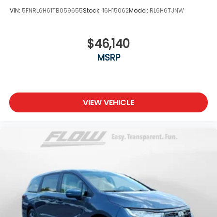
VIN:
5FNRL6H61TB059655
Stock:
16H15062
Model:
RL6H6TJNW
$46,140
MSRP
VIEW VEHICLE