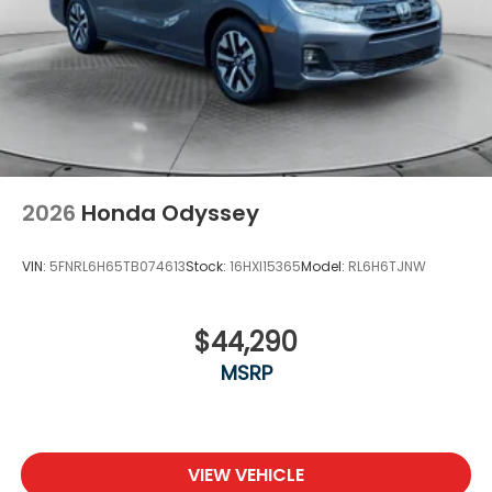
2026
Honda Odyssey
VIN:
5FNRL6H65TB074613
Stock:
16HXI15365
Model:
RL6H6TJNW
$44,290
MSRP
VIEW VEHICLE