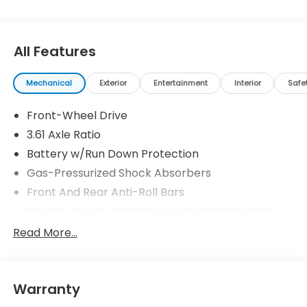
All Features
Mechanical
Exterior
Entertainment
Interior
Safe
Front-Wheel Drive
3.61 Axle Ratio
Battery w/Run Down Protection
Gas-Pressurized Shock Absorbers
Front And Rear Anti-Roll Bars
Electric Power-Assist Speed-Sensing Steering
19.5 Gal. Fuel Tank
Read More...
Single Stainless Steel Exhaust
Strut Front Suspension w/Coil Springs
Warranty
Trailing Arm Rear Suspension w/Coil Springs