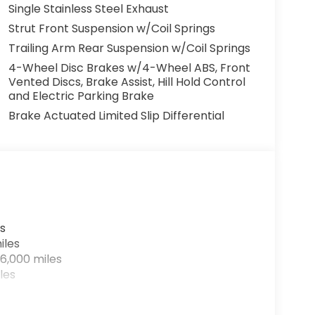
Single Stainless Steel Exhaust
Strut Front Suspension w/Coil Springs
Trailing Arm Rear Suspension w/Coil Springs
4-Wheel Disc Brakes w/4-Wheel ABS, Front
Vented Discs, Brake Assist, Hill Hold Control
and Electric Parking Brake
Brake Actuated Limited Slip Differential
s
iles
6,000 miles
les