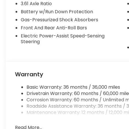
3.61 Axle Ratio
Battery w/Run Down Protection
Gas-Pressurized Shock Absorbers
Front And Rear Anti-Roll Bars
Electric Power-Assist Speed-Sensing
Steering
Warranty
Basic Warranty: 36 months / 36,000 miles
Drivetrain Warranty: 60 months / 60,000 mile
Corrosion Warranty: 60 months / Unlimited m
Roadside Assistance Warranty: 36 months / 3
Maintenance Warranty: 12 months / 12,000 mi
Read More...