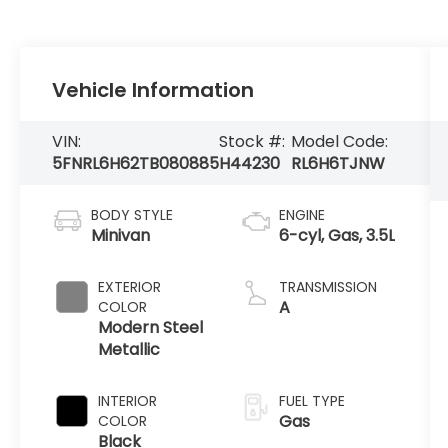
Vehicle Information
VIN:
Stock #:
Model Code:
5FNRL6H62TB080885
H44230
RL6H6TJNW
BODY STYLE
ENGINE
Minivan
6-cyl, Gas, 3.5L
EXTERIOR
TRANSMISSION
A
COLOR
Modern Steel
Metallic
INTERIOR
FUEL TYPE
Gas
COLOR
Black