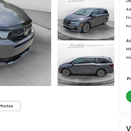
De
Ad
Fl
Pr
Ad
Mi
Ho
P
Photos
V