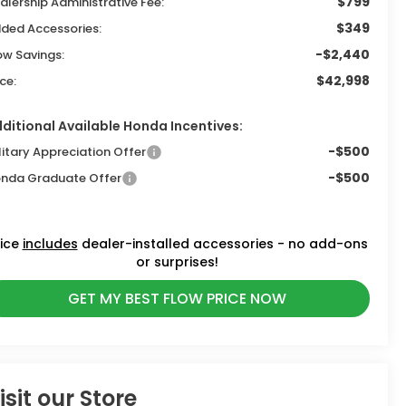
$799
alership Administrative Fee:
$349
ded Accessories:
-$2,440
ow Savings:
$42,998
ice:
ditional Available Honda Incentives:
-$500
litary Appreciation Offer
-$500
nda Graduate Offer
rice
includes
dealer-installed accessories - no add-ons
or surprises!
GET MY BEST FLOW PRICE NOW
isit our Store