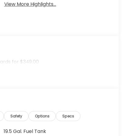
View More Highlights...
ards for $349.00
Safety
Options
Specs
19.5 Gal. Fuel Tank