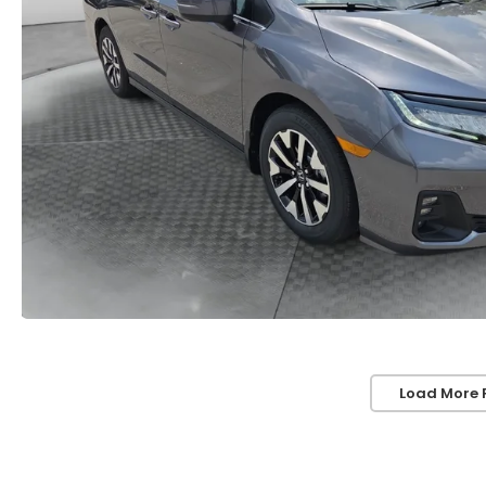
Load More 