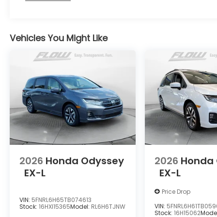
Vehicles You Might Like
2026
Honda Odyssey
2026
Honda
EX-L
EX-L
Price Drop
VIN:
5FNRL6H65TB074613
VIN:
5FNRL6H61TB05
Stock:
16HXI15365
Model:
RL6H6TJNW
Stock:
16H15062
Mode