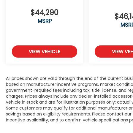
$44,290
$46,
MSRP
MSR
VIEW VEHICLE
VIEW VEH
All prices shown are valid through the end of the current bu
based on manufacturer incentive programs, market conditions,
government-required fees including tax, title, license, and re
charges. Prices always include any dealer-installed accesso
vehicle in stock and are for illustration purposes only; actua
Some customers may qualify for additional manufacturer or d
savings based on eligibility requirements. Please contact our 
incentive availability, and to confirm vehicle specifications p