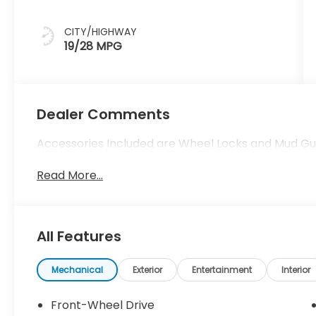
CITY/HIGHWAY
19/28 MPG
Dealer Comments
Accessories Included are Wheel Locks and Mud Gu
Read More...
All Features
Mechanical
Exterior
Entertainment
Interior
Front-Wheel Drive