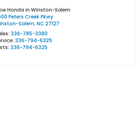
low Honda in Winston-Salem
600 Peters Creek Pkwy
inston-Salem
,
NC
27127
ales:
336-785-3380
rvice:
336-794-6325
rts:
336-794-6325