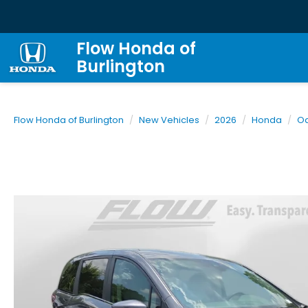
Flow Honda of
Burlington
Flow Honda of Burlington
New Vehicles
2026
Honda
O