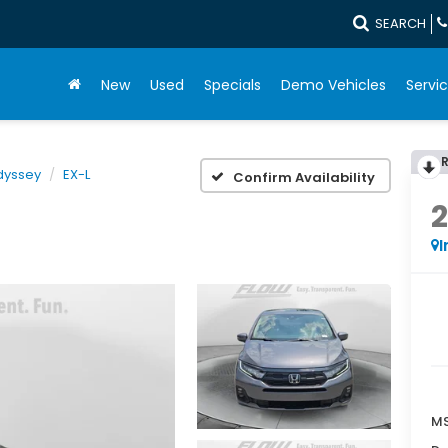
SEARCH
New
Used
Specials
Demo Vehicles
Servic
dyssey
EX-L
Confirm Availability
I
MS