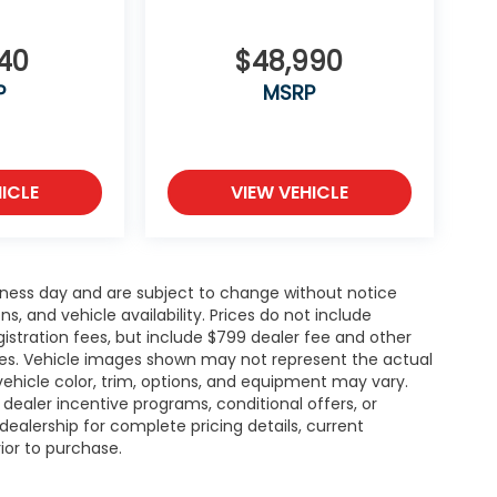
140
$48,990
P
MSRP
ICLE
VIEW VEHICLE
siness day and are subject to change without notice
 and vehicle availability. Prices do not include
gistration fees, but include $799 dealer fee and other
ries. Vehicle images shown may not represent the actual
l vehicle color, trim, options, and equipment may vary.
ealer incentive programs, conditional offers, or
dealership for complete pricing details, current
rior to purchase.