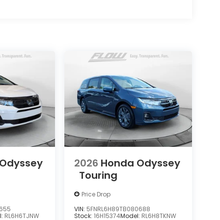
 Odyssey
2026
Honda Odyssey
Touring
Price Drop
9655
VIN:
5FNRL6H89TB080688
l:
RL6H6TJNW
Stock:
16H15374
Model:
RL6H8TKNW