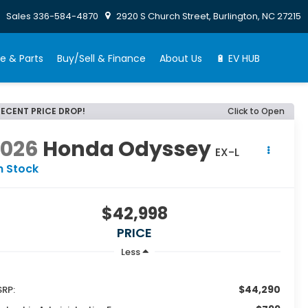
Sales
336-584-4870
2920 S Church Street, Burlington, NC 27215
e & Parts
Buy/Sell & Finance
About Us
🔋 EV HUB
RECENT PRICE DROP!
Click to Open
2026
Honda Odyssey
EX-L
n Stock
$42,998
PRICE
Less
$44,290
RP: