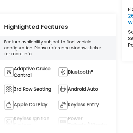
F
2
W
Highlighted Features
S
Se
Feature availability subject to final vehicle
Pa
configuration. Please reference window sticker
for more info.
Adaptive Cruise
Bluetooth®
Control
3rd Row Seating
Android Auto
Apple CarPlay
Keyless Entry
Keyless Ignition
Power
System
Tailgate/Liftgate