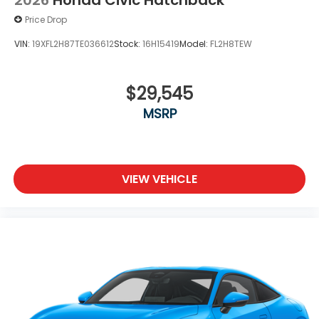
2026
Honda Civic Hatchback
Price Drop
VIN:
19XFL2H87TE036612
Stock:
16H15419
Model:
FL2H8TEW
$29,545
MSRP
VIEW VEHICLE