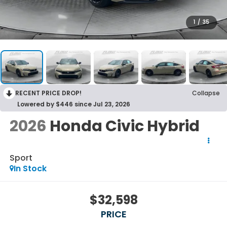
1
/
35
RECENT PRICE DROP!
Collapse
Lowered by $446 since Jul 23, 2026
2026
Honda Civic Hybrid
Sport
In Stock
$32,598
PRICE