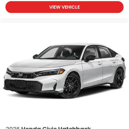
VIEW VEHICLE