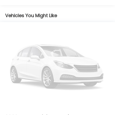
Maintenance Warranty: 12 months / 12,000
miles
Vehicles You Might Like