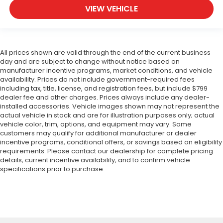
VIEW VEHICLE
All prices shown are valid through the end of the current business
day and are subject to change without notice based on
manufacturer incentive programs, market conditions, and vehicle
availability. Prices do not include government-required fees
including tax, title, license, and registration fees, but include $799
dealer fee and other charges. Prices always include any dealer-
installed accessories. Vehicle images shown may not represent the
actual vehicle in stock and are for illustration purposes only; actual
vehicle color, trim, options, and equipment may vary. Some
customers may qualify for additional manufacturer or dealer
incentive programs, conditional offers, or savings based on eligibility
requirements. Please contact our dealership for complete pricing
details, current incentive availability, and to confirm vehicle
specifications prior to purchase.