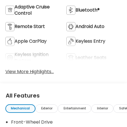
Adaptive Cruise
Bluetooth®
Control
Remote Start
Android Auto
Apple CarPlay
Keyless Entry
Keyless Ignition
Leather Seats
System
View More Highlights...
All Features
Mechanical
Exterior
Entertainment
Interior
Safe
Front-Wheel Drive