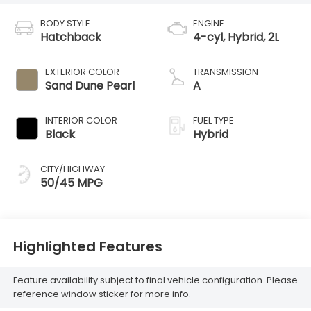
BODY STYLE
ENGINE
Hatchback
4-cyl, Hybrid, 2L
EXTERIOR COLOR
TRANSMISSION
Sand Dune Pearl
A
INTERIOR COLOR
FUEL TYPE
Black
Hybrid
CITY/HIGHWAY
50/45 MPG
Highlighted Features
Feature availability subject to final vehicle configuration. Please
reference window sticker for more info.