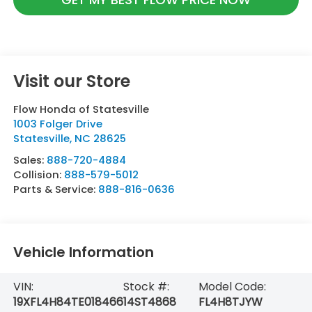
Visit our Store
Flow Honda of Statesville
1003 Folger Drive
Statesville
,
NC
28625
Sales:
888-720-4884
Collision:
888-579-5012
Parts & Service:
888-816-0636
Vehicle Information
VIN:
Stock #:
Model Code:
19XFL4H84TE018466
14ST4868
FL4H8TJYW