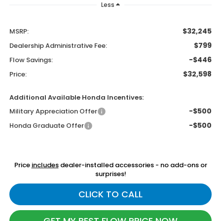
Less
$32,245
MSRP:
$799
Dealership Administrative Fee:
-$446
Flow Savings:
$32,598
Price:
Additional Available Honda Incentives:
-$500
Military Appreciation Offer
-$500
Honda Graduate Offer
Price
includes
dealer-installed accessories - no add-ons or
surprises!
CLICK TO CALL
GET MY BEST FLOW PRICE NOW