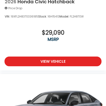
2026
Honda Civic Hatchback
Price Drop
VIN:
19XFL2H83TE036185
Stock:
16H15413
Model:
FL2H8TEW
$29,090
MSRP
VIEW VEHICLE