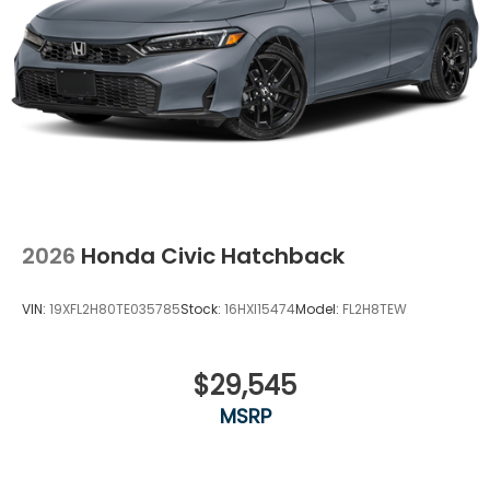
2026
Honda Civic Hatchback
VIN:
19XFL2H80TE035785
Stock:
16HXI15474
Model:
FL2H8TEW
$29,545
MSRP