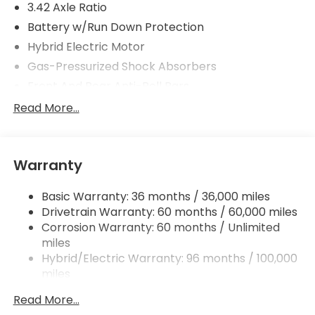
3.42 Axle Ratio
Battery w/Run Down Protection
Hybrid Electric Motor
Gas-Pressurized Shock Absorbers
Front And Rear Anti-Roll Bars
Electric Power-Assist Speed-Sensing Steering
Read More...
10.6 Gal. Fuel Tank
Single Stainless Steel Exhaust
Warranty
Strut Front Suspension w/Coil Springs
Multi-Link Rear Suspension w/Coil Springs
Basic Warranty: 36 months / 36,000 miles
Regenerative 4-Wheel Disc Brakes w/4-Wheel
Drivetrain Warranty: 60 months / 60,000 miles
ABS, Front Vented Discs, Brake Assist, Hill Hold
Corrosion Warranty: 60 months / Unlimited
Control and Electric Parking Brake
miles
Lithium Ion (li-Ion) Traction Battery 1.06 kWh
Hybrid/Electric Warranty: 96 months / 100,000
Capacity
miles
Roadside Assistance Warranty: 36 months /
Read More...
36,000 miles