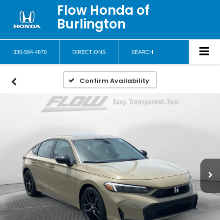
Flow Honda of
Burlington
336-584-4870
DIRECTIONS
SEARCH
Confirm Availability