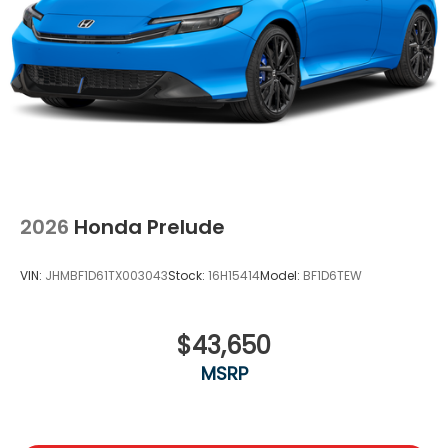
2026
Honda Prelude
VIN:
JHMBF1D61TX003043
Stock:
16H15414
Model:
BF1D6TEW
$43,650
MSRP