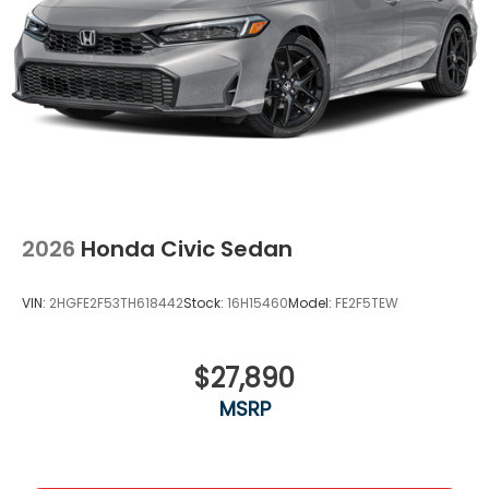
2026
Honda Civic Sedan
VIN:
2HGFE2F53TH618442
Stock:
16H15460
Model:
FE2F5TEW
$27,890
MSRP