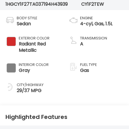
1HGCY1F27TA037194
H43939
CY1F2TEW
BODY STYLE
ENGINE
Sedan
4-cyl, Gas, 1.5L
EXTERIOR COLOR
TRANSMISSION
Radiant Red
A
Metallic
INTERIOR COLOR
FUEL TYPE
Gray
Gas
CITY/HIGHWAY
29/37 MPG
Highlighted Features