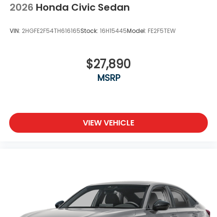
2026
Honda Civic Sedan
VIN:
2HGFE2F54TH616165
Stock:
16H15445
Model:
FE2F5TEW
$27,890
MSRP
VIEW VEHICLE