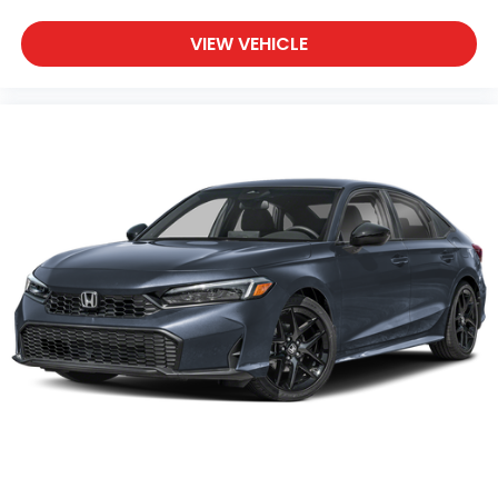
VIEW VEHICLE