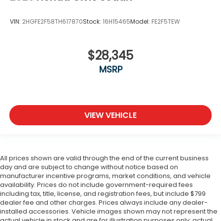
VIN:
2HGFE2F58TH617870
Stock:
16H15465
Model:
FE2F5TEW
$28,345
MSRP
VIEW VEHICLE
All prices shown are valid through the end of the current business
day and are subject to change without notice based on
manufacturer incentive programs, market conditions, and vehicle
availability. Prices do not include government-required fees
including tax, title, license, and registration fees, but include $799
dealer fee and other charges. Prices always include any dealer-
installed accessories. Vehicle images shown may not represent the
actual vehicle in stock and are for illustration purposes only; actual