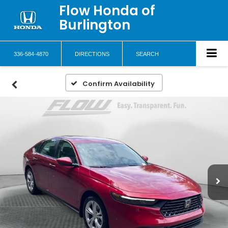
Flow Honda of
Burlington
336-584-4870
DIRECTIONS
SEARCH
Confirm Availability