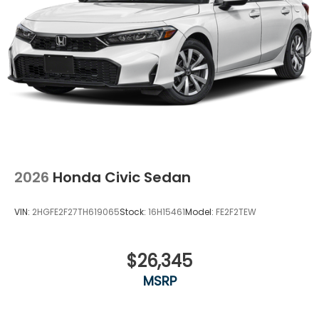
2026
Honda Civic Sedan
VIN:
2HGFE2F27TH619065
Stock:
16H15461
Model:
FE2F2TEW
$26,345
MSRP