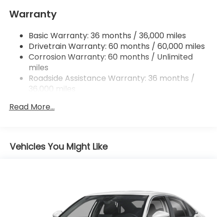
Quasi-Dual Stainless Steel Exhaust
Warranty
Strut Front Suspension w/Coil Springs
Basic Warranty: 36 months / 36,000 miles
Multi-Link Rear Suspension w/Coil Springs
Drivetrain Warranty: 60 months / 60,000 miles
4-Wheel Disc Brakes w/4-Wheel ABS, Front
Corrosion Warranty: 60 months / Unlimited
Vented Discs, Brake Assist, Hill Hold Control and
miles
Electric Parking Brake
Roadside Assistance Warranty: 36 months /
36,000 miles
Maintenance Warranty: 12 months / 12,000
Read More...
miles
Vehicles You Might Like