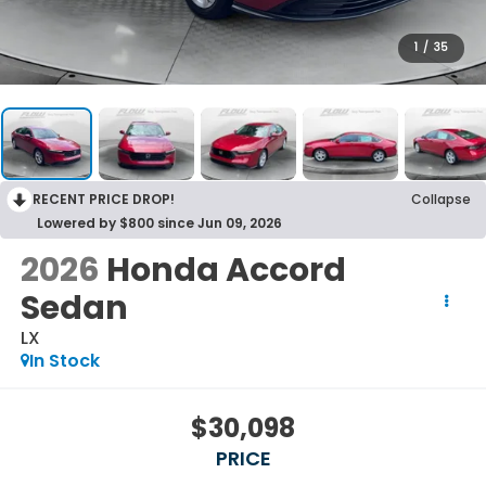
1
/
35
RECENT PRICE DROP!
Collapse
Lowered by $800 since Jun 09, 2026
2026
Honda Accord
Sedan
LX
In Stock
$30,098
PRICE