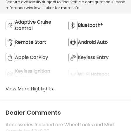
Feature availability subject to final vehicle configuration. Please
reference window sticker for more info.
Adaptive Cruise
Bluetooth®
Control
Remote Start
Android Auto
Apple CarPlay
Keyless Entry
Keyless Ignition
Wi-Fi Hotspot
System
View More Highlights...
Dealer Comments
Accessories Included are Wheel Locks and Mud