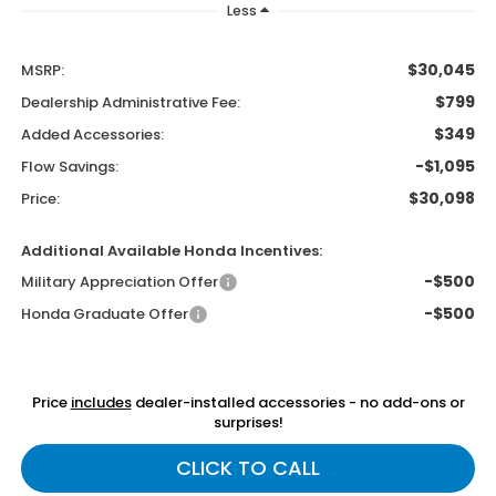
Less
$30,045
MSRP:
$799
Dealership Administrative Fee:
$349
Added Accessories:
-$1,095
Flow Savings:
$30,098
Price:
Additional Available Honda Incentives:
-$500
Military Appreciation Offer
-$500
Honda Graduate Offer
Price
includes
dealer-installed accessories - no add-ons or
surprises!
CLICK TO CALL