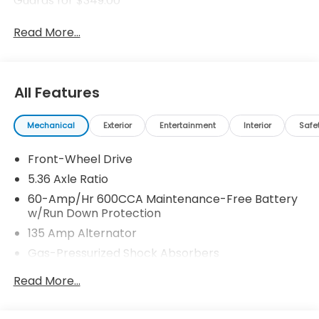
Guards for $349.00
Read More...
All Features
Mechanical
Exterior
Entertainment
Interior
Safe
Front-Wheel Drive
5.36 Axle Ratio
60-Amp/Hr 600CCA Maintenance-Free Battery
w/Run Down Protection
135 Amp Alternator
Gas-Pressurized Shock Absorbers
Front And Rear Anti-Roll Bars
Read More...
Electric Power-Assist Speed-Sensing Steering
14.8 Gal. Fuel Tank