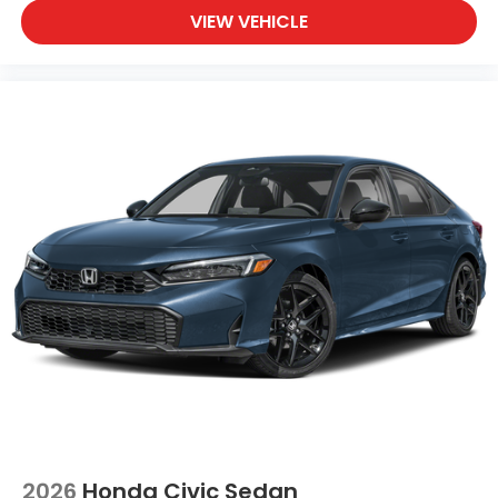
VIEW VEHICLE
2026
Honda Civic Sedan