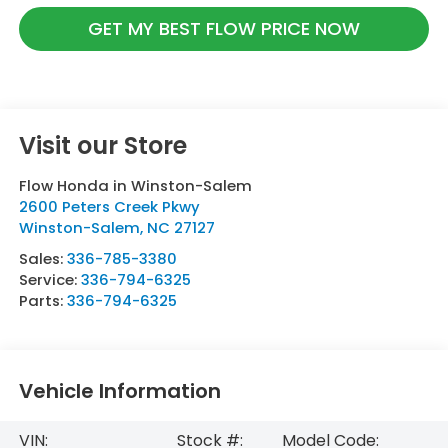
GET MY BEST FLOW PRICE NOW
Visit our Store
Flow Honda in Winston-Salem
2600 Peters Creek Pkwy
Winston-Salem
,
NC
27127
Sales:
336-785-3380
Service:
336-794-6325
Parts:
336-794-6325
Vehicle Information
VIN:
Stock #:
Model Code: