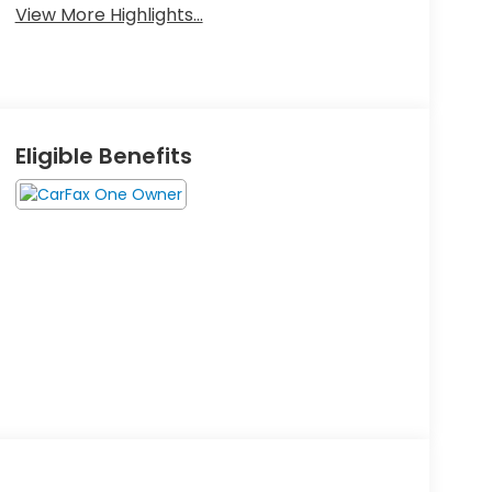
View More Highlights...
Eligible Benefits