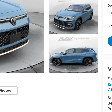
De
Fl
P
V
Fl
1
Ch
Photos
S
Se
Pa