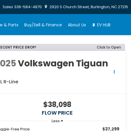
Sales
336-584-4870
2920 S Church Street, Burlington, NC 27215
e & Parts
Buy/Sell & Finance
About Us
🔋 EV HUB
RECENT PRICE DROP!
Click to Open
2025
Volkswagen Tiguan
L R-Line
$38,098
FLOW PRICE
Less
$37,299
ggle-Free Price: