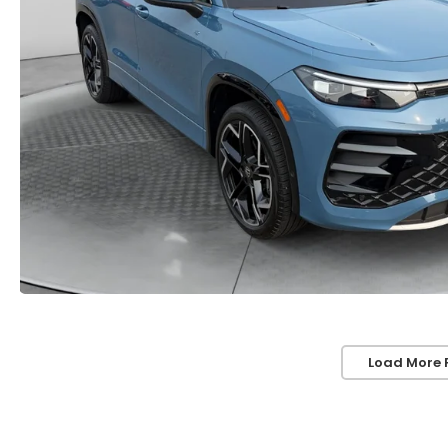
Load More 