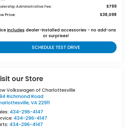
$799
alership Administrative Fee:
$38,098
ow Price:
rice
includes
dealer-installed accessories - no add-ons
or surprises!
SCHEDULE TEST DRIVE
isit our Store
ow Volkswagen of Charlottesville
294 Richmond Road
arlottesville
,
VA
22911
ales:
434-296-4147
rvice:
434-296-4147
rts:
434-296-4147