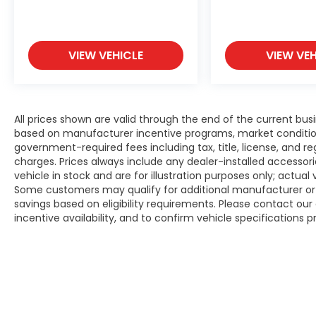
VIEW VEHICLE
VIEW VEH
All prices shown are valid through the end of the current bu
based on manufacturer incentive programs, market conditions,
government-required fees including tax, title, license, and re
charges. Prices always include any dealer-installed accesso
vehicle in stock and are for illustration purposes only; actua
Some customers may qualify for additional manufacturer or d
savings based on eligibility requirements. Please contact our 
incentive availability, and to confirm vehicle specifications p