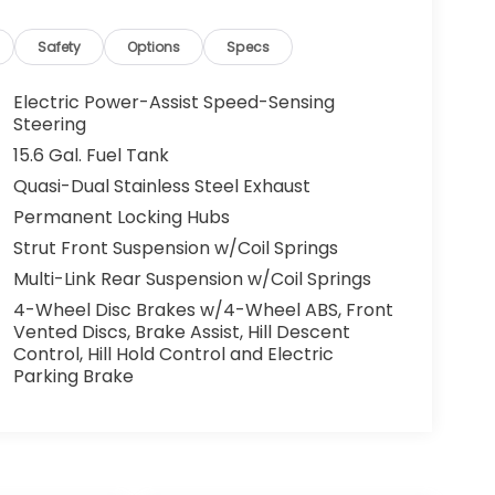
Safety
Options
Specs
Electric Power-Assist Speed-Sensing
Steering
15.6 Gal. Fuel Tank
Quasi-Dual Stainless Steel Exhaust
Permanent Locking Hubs
Strut Front Suspension w/Coil Springs
Multi-Link Rear Suspension w/Coil Springs
4-Wheel Disc Brakes w/4-Wheel ABS, Front
Vented Discs, Brake Assist, Hill Descent
Control, Hill Hold Control and Electric
Parking Brake