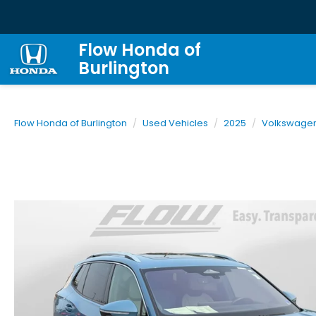
Flow Honda of
Burlington
Flow Honda of Burlington
Used Vehicles
2025
Volkswage