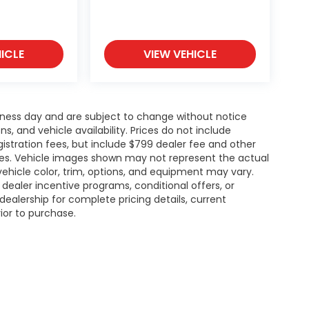
ICLE
VIEW VEHICLE
siness day and are subject to change without notice
 and vehicle availability. Prices do not include
gistration fees, but include $799 dealer fee and other
ries. Vehicle images shown may not represent the actual
l vehicle color, trim, options, and equipment may vary.
ealer incentive programs, conditional offers, or
dealership for complete pricing details, current
rior to purchase.