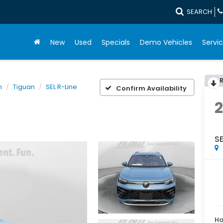
SEARCH
New
Used
Specials
Demo Vehicles
Servic
n
Tiguan
SEL R-Line
Confirm Availability
SE
Ha