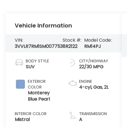
Vehicle Information
VIN:
Stock #:
Model Code:
3VVLR7RM1SM007753
8R2122
RM14PJ
BODY STYLE
CITY/HIGHWAY
SUV
22/30 MPG
EXTERIOR
ENGINE
4-cyl, Gas, 2L
COLOR
Monterey
Blue Pearl
INTERIOR COLOR
TRANSMISSION
Mistral
A