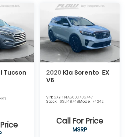
i Tucson
2020
Kia Sorento
EX
V6
VIN:
5XYPH4A56LG705747
217
Stock:
16SL14874B
Model:
74242
Call For Price
 Price
MSRP
P