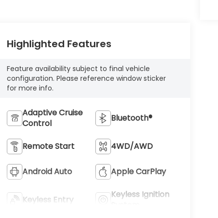
Highlighted Features
Feature availability subject to final vehicle
configuration. Please reference window sticker
for more info.
Adaptive Cruise
Bluetooth®
Control
Remote Start
4WD/AWD
Android Auto
Apple CarPlay
Keyless Ignition
Keyless Entry
System