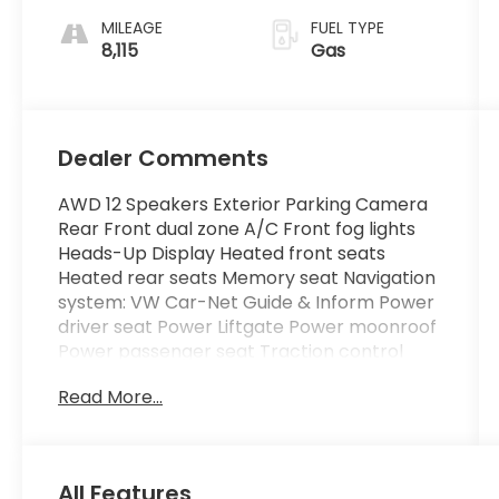
MILEAGE
FUEL TYPE
8,115
Gas
Dealer Comments
AWD 12 Speakers Exterior Parking Camera
Rear Front dual zone A/C Front fog lights
Heads-Up Display Heated front seats
Heated rear seats Memory seat Navigation
system: VW Car-Net Guide & Inform Power
driver seat Power Liftgate Power moonroof
Power passenger seat Traction control
Wheels: 20 2-Tone Machined Alloy.
Read More...
Certified. Volkswagen Certified Pre-Owned
Details:
All Features
* Warranty Deductible: $50